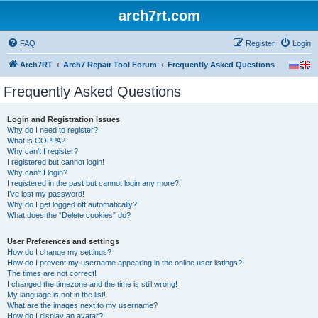
arch7rt.com
FAQ
Register
Login
Arch7RT
Arch7 Repair Tool Forum
Frequently Asked Questions
Frequently Asked Questions
Login and Registration Issues
Why do I need to register?
What is COPPA?
Why can’t I register?
I registered but cannot login!
Why can’t I login?
I registered in the past but cannot login any more?!
I’ve lost my password!
Why do I get logged off automatically?
What does the “Delete cookies” do?
User Preferences and settings
How do I change my settings?
How do I prevent my username appearing in the online user listings?
The times are not correct!
I changed the timezone and the time is still wrong!
My language is not in the list!
What are the images next to my username?
How do I display an avatar?