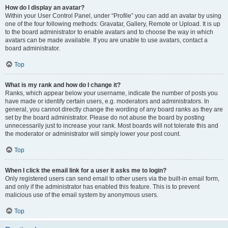
How do I display an avatar?
Within your User Control Panel, under “Profile” you can add an avatar by using
one of the four following methods: Gravatar, Gallery, Remote or Upload. It is up
to the board administrator to enable avatars and to choose the way in which
avatars can be made available. If you are unable to use avatars, contact a
board administrator.
Top
What is my rank and how do I change it?
Ranks, which appear below your username, indicate the number of posts you
have made or identify certain users, e.g. moderators and administrators. In
general, you cannot directly change the wording of any board ranks as they are
set by the board administrator. Please do not abuse the board by posting
unnecessarily just to increase your rank. Most boards will not tolerate this and
the moderator or administrator will simply lower your post count.
Top
When I click the email link for a user it asks me to login?
Only registered users can send email to other users via the built-in email form,
and only if the administrator has enabled this feature. This is to prevent
malicious use of the email system by anonymous users.
Top