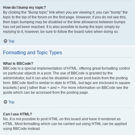
How do I bump my topic?
By clicking the “Bump topic” link when you are viewing it, you can “bump” the
topic to the top of the forum on the first page. However, if you do not see this,
then topic bumping may be disabled or the time allowance between bumps
has not yet been reached. It is also possible to bump the topic simply by
replying to it, however, be sure to follow the board rules when doing so.
Top
Formatting and Topic Types
What is BBCode?
BBCode is a special implementation of HTML, offering great formatting control
on particular objects in a post. The use of BBCode is granted by the
administrator, but it can also be disabled on a per post basis from the posting
form. BBCode itself is similar in style to HTML, but tags are enclosed in square
brackets [ and ] rather than < and >. For more information on BBCode see the
guide which can be accessed from the posting page.
Top
Can I use HTML?
No. It is not possible to post HTML on this board and have it rendered as
HTML. Most formatting which can be carried out using HTML can be applied
using BBCode instead.