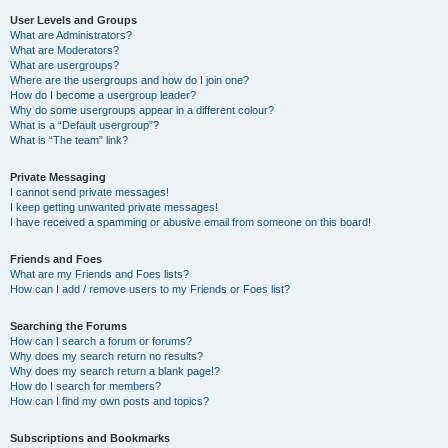
User Levels and Groups
What are Administrators?
What are Moderators?
What are usergroups?
Where are the usergroups and how do I join one?
How do I become a usergroup leader?
Why do some usergroups appear in a different colour?
What is a “Default usergroup”?
What is “The team” link?
Private Messaging
I cannot send private messages!
I keep getting unwanted private messages!
I have received a spamming or abusive email from someone on this board!
Friends and Foes
What are my Friends and Foes lists?
How can I add / remove users to my Friends or Foes list?
Searching the Forums
How can I search a forum or forums?
Why does my search return no results?
Why does my search return a blank page!?
How do I search for members?
How can I find my own posts and topics?
Subscriptions and Bookmarks