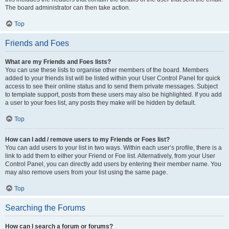
The board administrator can then take action.
Top
Friends and Foes
What are my Friends and Foes lists?
You can use these lists to organise other members of the board. Members
added to your friends list will be listed within your User Control Panel for quick
access to see their online status and to send them private messages. Subject
to template support, posts from these users may also be highlighted. If you add
a user to your foes list, any posts they make will be hidden by default.
Top
How can I add / remove users to my Friends or Foes list?
You can add users to your list in two ways. Within each user’s profile, there is a
link to add them to either your Friend or Foe list. Alternatively, from your User
Control Panel, you can directly add users by entering their member name. You
may also remove users from your list using the same page.
Top
Searching the Forums
How can I search a forum or forums?