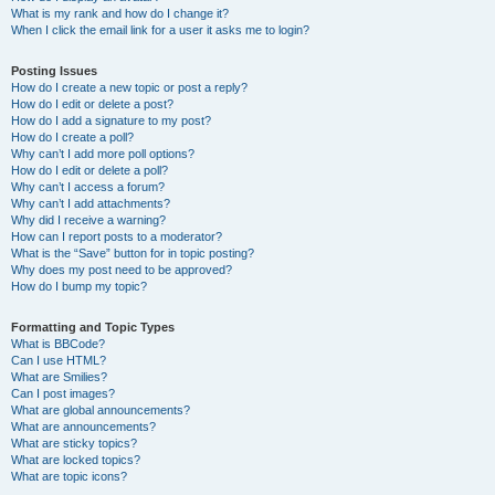
What is my rank and how do I change it?
When I click the email link for a user it asks me to login?
Posting Issues
How do I create a new topic or post a reply?
How do I edit or delete a post?
How do I add a signature to my post?
How do I create a poll?
Why can’t I add more poll options?
How do I edit or delete a poll?
Why can’t I access a forum?
Why can’t I add attachments?
Why did I receive a warning?
How can I report posts to a moderator?
What is the “Save” button for in topic posting?
Why does my post need to be approved?
How do I bump my topic?
Formatting and Topic Types
What is BBCode?
Can I use HTML?
What are Smilies?
Can I post images?
What are global announcements?
What are announcements?
What are sticky topics?
What are locked topics?
What are topic icons?