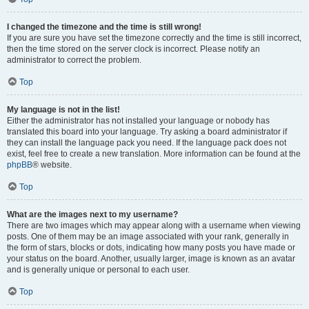
I changed the timezone and the time is still wrong!
If you are sure you have set the timezone correctly and the time is still incorrect,
then the time stored on the server clock is incorrect. Please notify an
administrator to correct the problem.
Top
My language is not in the list!
Either the administrator has not installed your language or nobody has
translated this board into your language. Try asking a board administrator if
they can install the language pack you need. If the language pack does not
exist, feel free to create a new translation. More information can be found at the
phpBB
® website.
Top
What are the images next to my username?
There are two images which may appear along with a username when viewing
posts. One of them may be an image associated with your rank, generally in
the form of stars, blocks or dots, indicating how many posts you have made or
your status on the board. Another, usually larger, image is known as an avatar
and is generally unique or personal to each user.
Top