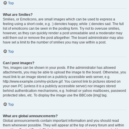
Top
What are Smilies?
Smilies, or Emoticons, are small images which can be used to express a
feeling using a short code, e.g. :) denotes happy, while :( denotes sad. The full
list of emoticons can be seen in the posting form. Try not to overuse smilies,
however, as they can quickly render a post unreadable and a moderator may
edit them out or remove the post altogether. The board administrator may also
have set a limit to the number of smilies you may use within a post.
Top
Can I post images?
Yes, images can be shown in your posts. If the administrator has allowed
attachments, you may be able to upload the image to the board. Otherwise, you
must link to an image stored on a publicly accessible web server, e.g.
http://www.example.com/my-picture.gif. You cannot link to pictures stored on
your own PC (unless it is a publicly accessible server) nor images stored
behind authentication mechanisms, e.g. hotmail or yahoo mailboxes, password
protected sites, etc. To display the image use the BBCode [img] tag.
Top
What are global announcements?
Global announcements contain important information and you should read
them whenever possible. They will appear at the top of every forum and within