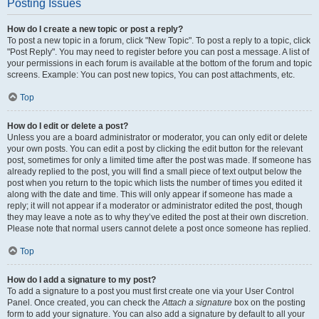
Posting Issues
How do I create a new topic or post a reply?
To post a new topic in a forum, click "New Topic". To post a reply to a topic, click
"Post Reply". You may need to register before you can post a message. A list of
your permissions in each forum is available at the bottom of the forum and topic
screens. Example: You can post new topics, You can post attachments, etc.
Top
How do I edit or delete a post?
Unless you are a board administrator or moderator, you can only edit or delete
your own posts. You can edit a post by clicking the edit button for the relevant
post, sometimes for only a limited time after the post was made. If someone has
already replied to the post, you will find a small piece of text output below the
post when you return to the topic which lists the number of times you edited it
along with the date and time. This will only appear if someone has made a
reply; it will not appear if a moderator or administrator edited the post, though
they may leave a note as to why they’ve edited the post at their own discretion.
Please note that normal users cannot delete a post once someone has replied.
Top
How do I add a signature to my post?
To add a signature to a post you must first create one via your User Control
Panel. Once created, you can check the
Attach a signature
box on the posting
form to add your signature. You can also add a signature by default to all your