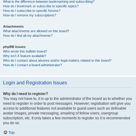
What is the difference between bookmarking and subscribing?
How do I bookmark or subscribe to specific topics?
How do I subscribe to specific forums?
How do I remove my subscriptions?
Attachments
What attachments are allowed on this board?
How do I find all my attachments?
phpBB Issues
Who wrote this bulletin board?
Why isn’t X feature available?
Who do I contact about abusive and/or legal matters related to this board?
How do I contact a board administrator?
Login and Registration Issues
Why do I need to register?
You may not have to, it is up to the administrator of the board as to whether you
need to register in order to post messages. However; registration will give you
access to additional features not available to guest users such as definable
avatar images, private messaging, emailing of fellow users, usergroup
subscription, etc. It only takes a few moments to register so it is recommended
you do so.
Top