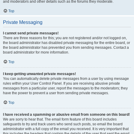
and moderators and other details such as the forums they moderate.
Top
Private Messaging
I cannot send private messages!
There are three reasons for this; you are not registered and/or not logged on,
the board administrator has disabled private messaging for the entire board, or
the board administrator has prevented you from sending messages. Contact a
board administrator for more information.
Top
I keep getting unwanted private messages!
You can automatically delete private messages from a user by using message
rules within your User Control Panel. If you are receiving abusive private
messages from a particular user, report the messages to the moderators; they
have the power to prevent a user from sending private messages.
Top
I have received a spamming or abusive email from someone on this board!
We are sorry to hear that. The email form feature of this board includes
safeguards to try and track users who send such posts, so email the board
administrator with a full copy of the email you received. It is very important that
this includes the headers that contain the details of the user that sent the email.