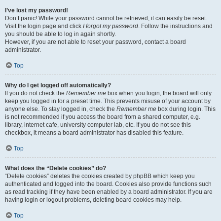
I’ve lost my password!
Don’t panic! While your password cannot be retrieved, it can easily be reset.
Visit the login page and click
I forgot my password
. Follow the instructions and
you should be able to log in again shortly.
However, if you are not able to reset your password, contact a board
administrator.
Top
Why do I get logged off automatically?
If you do not check the
Remember me
box when you login, the board will only
keep you logged in for a preset time. This prevents misuse of your account by
anyone else. To stay logged in, check the
Remember me
box during login. This
is not recommended if you access the board from a shared computer, e.g.
library, internet cafe, university computer lab, etc. If you do not see this
checkbox, it means a board administrator has disabled this feature.
Top
What does the “Delete cookies” do?
“Delete cookies” deletes the cookies created by phpBB which keep you
authenticated and logged into the board. Cookies also provide functions such
as read tracking if they have been enabled by a board administrator. If you are
having login or logout problems, deleting board cookies may help.
Top