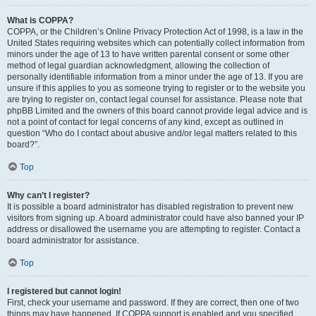
What is COPPA?
COPPA, or the Children’s Online Privacy Protection Act of 1998, is a law in the
United States requiring websites which can potentially collect information from
minors under the age of 13 to have written parental consent or some other
method of legal guardian acknowledgment, allowing the collection of
personally identifiable information from a minor under the age of 13. If you are
unsure if this applies to you as someone trying to register or to the website you
are trying to register on, contact legal counsel for assistance. Please note that
phpBB Limited and the owners of this board cannot provide legal advice and is
not a point of contact for legal concerns of any kind, except as outlined in
question “Who do I contact about abusive and/or legal matters related to this
board?”.
Top
Why can’t I register?
It is possible a board administrator has disabled registration to prevent new
visitors from signing up. A board administrator could have also banned your IP
address or disallowed the username you are attempting to register. Contact a
board administrator for assistance.
Top
I registered but cannot login!
First, check your username and password. If they are correct, then one of two
things may have happened. If COPPA support is enabled and you specified