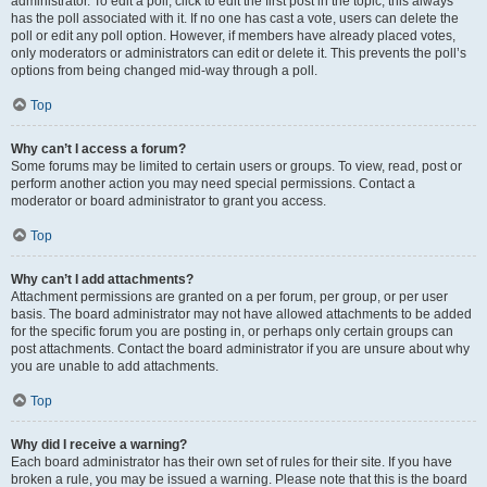
administrator. To edit a poll, click to edit the first post in the topic; this always
has the poll associated with it. If no one has cast a vote, users can delete the
poll or edit any poll option. However, if members have already placed votes,
only moderators or administrators can edit or delete it. This prevents the poll’s
options from being changed mid-way through a poll.
Top
Why can’t I access a forum?
Some forums may be limited to certain users or groups. To view, read, post or
perform another action you may need special permissions. Contact a
moderator or board administrator to grant you access.
Top
Why can’t I add attachments?
Attachment permissions are granted on a per forum, per group, or per user
basis. The board administrator may not have allowed attachments to be added
for the specific forum you are posting in, or perhaps only certain groups can
post attachments. Contact the board administrator if you are unsure about why
you are unable to add attachments.
Top
Why did I receive a warning?
Each board administrator has their own set of rules for their site. If you have
broken a rule, you may be issued a warning. Please note that this is the board