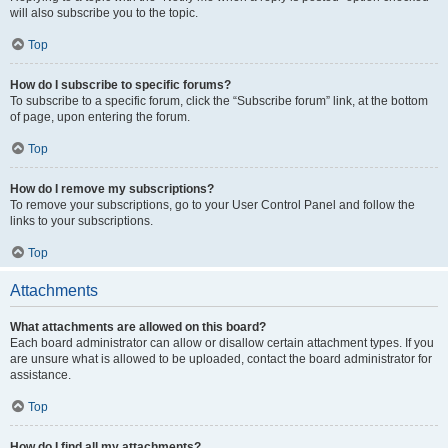
will also subscribe you to the topic.
Top
How do I subscribe to specific forums?
To subscribe to a specific forum, click the “Subscribe forum” link, at the bottom
of page, upon entering the forum.
Top
How do I remove my subscriptions?
To remove your subscriptions, go to your User Control Panel and follow the
links to your subscriptions.
Top
Attachments
What attachments are allowed on this board?
Each board administrator can allow or disallow certain attachment types. If you
are unsure what is allowed to be uploaded, contact the board administrator for
assistance.
Top
How do I find all my attachments?