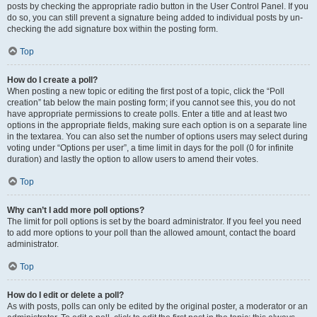
posts by checking the appropriate radio button in the User Control Panel. If you
do so, you can still prevent a signature being added to individual posts by un-
checking the add signature box within the posting form.
Top
How do I create a poll?
When posting a new topic or editing the first post of a topic, click the “Poll
creation” tab below the main posting form; if you cannot see this, you do not
have appropriate permissions to create polls. Enter a title and at least two
options in the appropriate fields, making sure each option is on a separate line
in the textarea. You can also set the number of options users may select during
voting under “Options per user”, a time limit in days for the poll (0 for infinite
duration) and lastly the option to allow users to amend their votes.
Top
Why can’t I add more poll options?
The limit for poll options is set by the board administrator. If you feel you need
to add more options to your poll than the allowed amount, contact the board
administrator.
Top
How do I edit or delete a poll?
As with posts, polls can only be edited by the original poster, a moderator or an