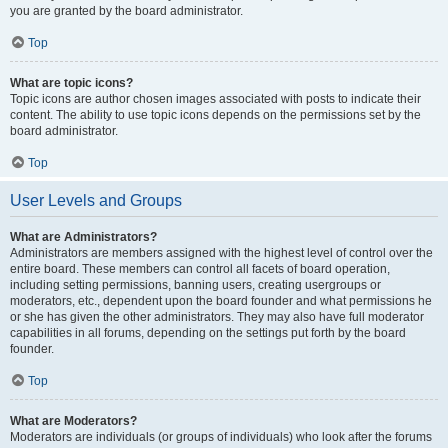
you are granted by the board administrator.
Top
What are topic icons?
Topic icons are author chosen images associated with posts to indicate their
content. The ability to use topic icons depends on the permissions set by the
board administrator.
Top
User Levels and Groups
What are Administrators?
Administrators are members assigned with the highest level of control over the
entire board. These members can control all facets of board operation,
including setting permissions, banning users, creating usergroups or
moderators, etc., dependent upon the board founder and what permissions he
or she has given the other administrators. They may also have full moderator
capabilities in all forums, depending on the settings put forth by the board
founder.
Top
What are Moderators?
Moderators are individuals (or groups of individuals) who look after the forums