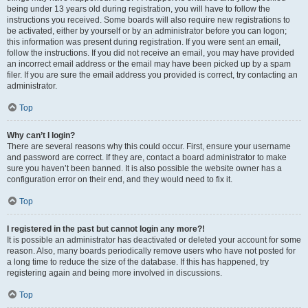
being under 13 years old during registration, you will have to follow the
instructions you received. Some boards will also require new registrations to
be activated, either by yourself or by an administrator before you can logon;
this information was present during registration. If you were sent an email,
follow the instructions. If you did not receive an email, you may have provided
an incorrect email address or the email may have been picked up by a spam
filer. If you are sure the email address you provided is correct, try contacting an
administrator.
Top
Why can’t I login?
There are several reasons why this could occur. First, ensure your username
and password are correct. If they are, contact a board administrator to make
sure you haven’t been banned. It is also possible the website owner has a
configuration error on their end, and they would need to fix it.
Top
I registered in the past but cannot login any more?!
It is possible an administrator has deactivated or deleted your account for some
reason. Also, many boards periodically remove users who have not posted for
a long time to reduce the size of the database. If this has happened, try
registering again and being more involved in discussions.
Top