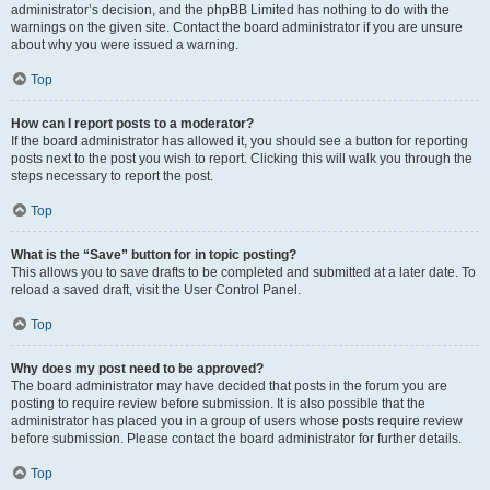
administrator’s decision, and the phpBB Limited has nothing to do with the
warnings on the given site. Contact the board administrator if you are unsure
about why you were issued a warning.
Top
How can I report posts to a moderator?
If the board administrator has allowed it, you should see a button for reporting
posts next to the post you wish to report. Clicking this will walk you through the
steps necessary to report the post.
Top
What is the “Save” button for in topic posting?
This allows you to save drafts to be completed and submitted at a later date. To
reload a saved draft, visit the User Control Panel.
Top
Why does my post need to be approved?
The board administrator may have decided that posts in the forum you are
posting to require review before submission. It is also possible that the
administrator has placed you in a group of users whose posts require review
before submission. Please contact the board administrator for further details.
Top