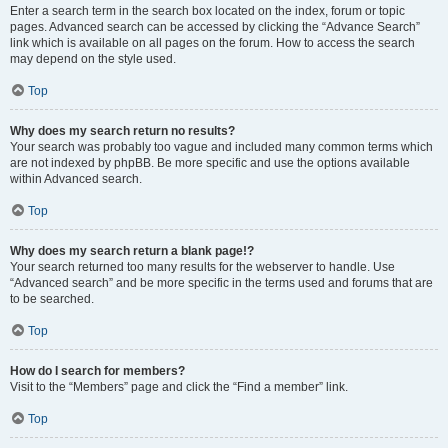
Enter a search term in the search box located on the index, forum or topic
pages. Advanced search can be accessed by clicking the “Advance Search”
link which is available on all pages on the forum. How to access the search
may depend on the style used.
Top
Why does my search return no results?
Your search was probably too vague and included many common terms which
are not indexed by phpBB. Be more specific and use the options available
within Advanced search.
Top
Why does my search return a blank page!?
Your search returned too many results for the webserver to handle. Use
“Advanced search” and be more specific in the terms used and forums that are
to be searched.
Top
How do I search for members?
Visit to the “Members” page and click the “Find a member” link.
Top