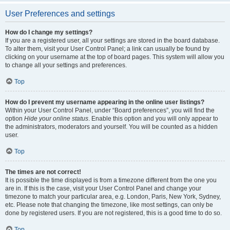
User Preferences and settings
How do I change my settings?
If you are a registered user, all your settings are stored in the board database.
To alter them, visit your User Control Panel; a link can usually be found by
clicking on your username at the top of board pages. This system will allow you
to change all your settings and preferences.
Top
How do I prevent my username appearing in the online user listings?
Within your User Control Panel, under “Board preferences”, you will find the
option
Hide your online status
. Enable this option and you will only appear to
the administrators, moderators and yourself. You will be counted as a hidden
user.
Top
The times are not correct!
It is possible the time displayed is from a timezone different from the one you
are in. If this is the case, visit your User Control Panel and change your
timezone to match your particular area, e.g. London, Paris, New York, Sydney,
etc. Please note that changing the timezone, like most settings, can only be
done by registered users. If you are not registered, this is a good time to do so.
Top