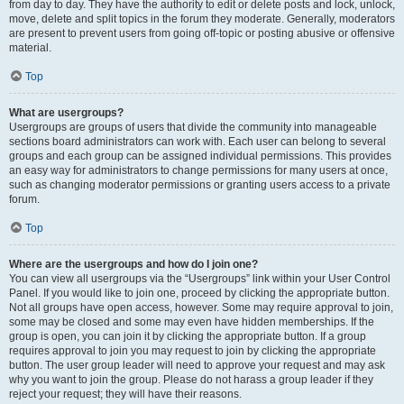
from day to day. They have the authority to edit or delete posts and lock, unlock,
move, delete and split topics in the forum they moderate. Generally, moderators
are present to prevent users from going off-topic or posting abusive or offensive
material.
Top
What are usergroups?
Usergroups are groups of users that divide the community into manageable
sections board administrators can work with. Each user can belong to several
groups and each group can be assigned individual permissions. This provides
an easy way for administrators to change permissions for many users at once,
such as changing moderator permissions or granting users access to a private
forum.
Top
Where are the usergroups and how do I join one?
You can view all usergroups via the “Usergroups” link within your User Control
Panel. If you would like to join one, proceed by clicking the appropriate button.
Not all groups have open access, however. Some may require approval to join,
some may be closed and some may even have hidden memberships. If the
group is open, you can join it by clicking the appropriate button. If a group
requires approval to join you may request to join by clicking the appropriate
button. The user group leader will need to approve your request and may ask
why you want to join the group. Please do not harass a group leader if they
reject your request; they will have their reasons.