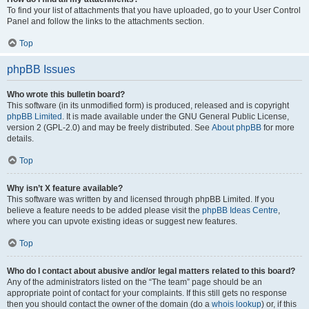
To find your list of attachments that you have uploaded, go to your User Control
Panel and follow the links to the attachments section.
Top
phpBB Issues
Who wrote this bulletin board?
This software (in its unmodified form) is produced, released and is copyright
phpBB Limited
. It is made available under the GNU General Public License,
version 2 (GPL-2.0) and may be freely distributed. See
About phpBB
for more
details.
Top
Why isn’t X feature available?
This software was written by and licensed through phpBB Limited. If you
believe a feature needs to be added please visit the
phpBB Ideas Centre
,
where you can upvote existing ideas or suggest new features.
Top
Who do I contact about abusive and/or legal matters related to this board?
Any of the administrators listed on the “The team” page should be an
appropriate point of contact for your complaints. If this still gets no response
then you should contact the owner of the domain (do a
whois lookup
) or, if this