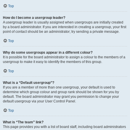
Top
How do I become a usergroup leader?
A usergroup leader is usually assigned when usergroups are initially created
by a board administrator. If you are interested in creating a usergroup, your first
point of contact should be an administrator; try sending a private message.
Top
Why do some usergroups appear in a different colour?
It is possible for the board administrator to assign a colour to the members of a
usergroup to make it easy to identify the members of this group.
Top
What is a “Default usergroup”?
If you are a member of more than one usergroup, your default is used to
determine which group colour and group rank should be shown for you by
default. The board administrator may grant you permission to change your
default usergroup via your User Control Panel.
Top
What is “The team” link?
This page provides you with a list of board staff, including board administrators