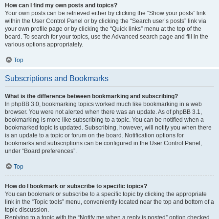
How can I find my own posts and topics?
Your own posts can be retrieved either by clicking the “Show your posts” link
within the User Control Panel or by clicking the “Search user’s posts” link via
your own profile page or by clicking the “Quick links” menu at the top of the
board. To search for your topics, use the Advanced search page and fill in the
various options appropriately.
Top
Subscriptions and Bookmarks
What is the difference between bookmarking and subscribing?
In phpBB 3.0, bookmarking topics worked much like bookmarking in a web
browser. You were not alerted when there was an update. As of phpBB 3.1,
bookmarking is more like subscribing to a topic. You can be notified when a
bookmarked topic is updated. Subscribing, however, will notify you when there
is an update to a topic or forum on the board. Notification options for
bookmarks and subscriptions can be configured in the User Control Panel,
under “Board preferences”.
Top
How do I bookmark or subscribe to specific topics?
You can bookmark or subscribe to a specific topic by clicking the appropriate
link in the “Topic tools” menu, conveniently located near the top and bottom of a
topic discussion.
Replying to a topic with the “Notify me when a reply is posted” option checked