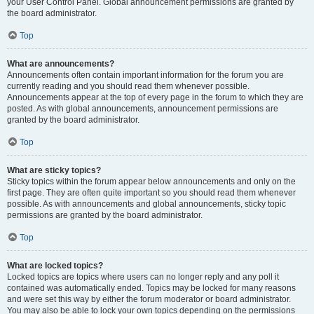
your User Control Panel. Global announcement permissions are granted by
the board administrator.
Top
What are announcements?
Announcements often contain important information for the forum you are
currently reading and you should read them whenever possible.
Announcements appear at the top of every page in the forum to which they are
posted. As with global announcements, announcement permissions are
granted by the board administrator.
Top
What are sticky topics?
Sticky topics within the forum appear below announcements and only on the
first page. They are often quite important so you should read them whenever
possible. As with announcements and global announcements, sticky topic
permissions are granted by the board administrator.
Top
What are locked topics?
Locked topics are topics where users can no longer reply and any poll it
contained was automatically ended. Topics may be locked for many reasons
and were set this way by either the forum moderator or board administrator.
You may also be able to lock your own topics depending on the permissions