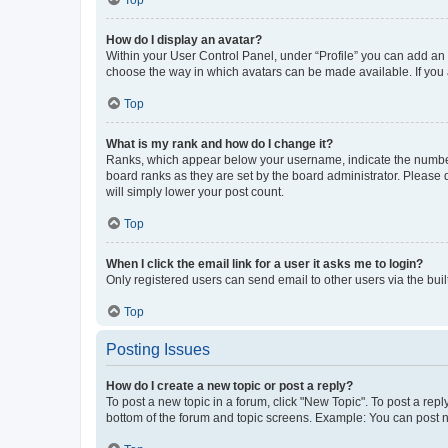
Top
How do I display an avatar?
Within your User Control Panel, under “Profile” you can add an a
choose the way in which avatars can be made available. If you a
Top
What is my rank and how do I change it?
Ranks, which appear below your username, indicate the number o
board ranks as they are set by the board administrator. Please 
will simply lower your post count.
Top
When I click the email link for a user it asks me to login?
Only registered users can send email to other users via the buil
Top
Posting Issues
How do I create a new topic or post a reply?
To post a new topic in a forum, click "New Topic". To post a repl
bottom of the forum and topic screens. Example: You can post n