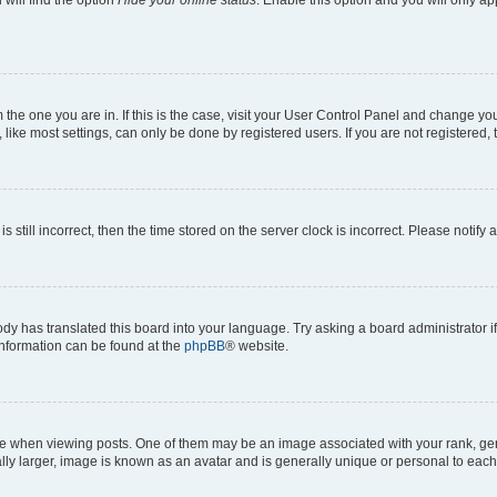
will find the option
Hide your online status
. Enable this option and you will only a
om the one you are in. If this is the case, visit your User Control Panel and change y
ike most settings, can only be done by registered users. If you are not registered, t
s still incorrect, then the time stored on the server clock is incorrect. Please notify 
ody has translated this board into your language. Try asking a board administrator i
 information can be found at the
phpBB
® website.
hen viewing posts. One of them may be an image associated with your rank, genera
ly larger, image is known as an avatar and is generally unique or personal to each