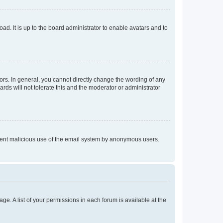
ad. It is up to the board administrator to enable avatars and to
rs. In general, you cannot directly change the wording of any
rds will not tolerate this and the moderator or administrator
prevent malicious use of the email system by anonymous users.
ge. A list of your permissions in each forum is available at the