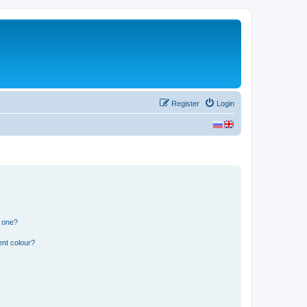
Register
Login
n one?
ent colour?