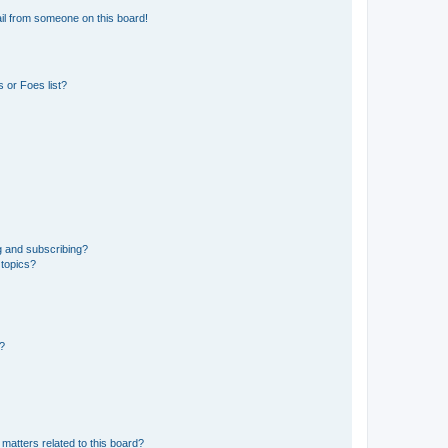
il from someone on this board!
 or Foes list?
g and subscribing?
 topics?
d?
matters related to this board?