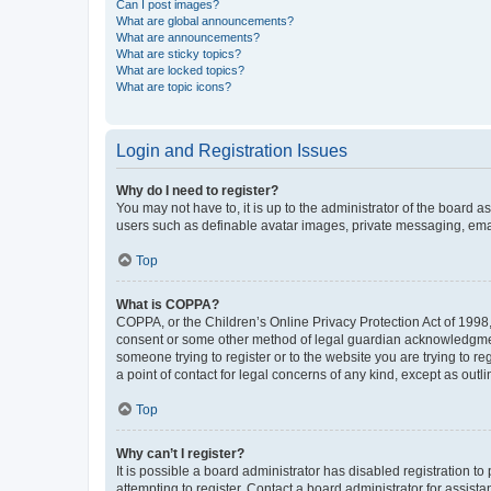
Can I post images?
What are global announcements?
What are announcements?
What are sticky topics?
What are locked topics?
What are topic icons?
Login and Registration Issues
Why do I need to register?
You may not have to, it is up to the administrator of the board a
users such as definable avatar images, private messaging, email
Top
What is COPPA?
COPPA, or the Children’s Online Privacy Protection Act of 1998, 
consent or some other method of legal guardian acknowledgment, 
someone trying to register or to the website you are trying to r
a point of contact for legal concerns of any kind, except as outl
Top
Why can’t I register?
It is possible a board administrator has disabled registration 
attempting to register. Contact a board administrator for assista