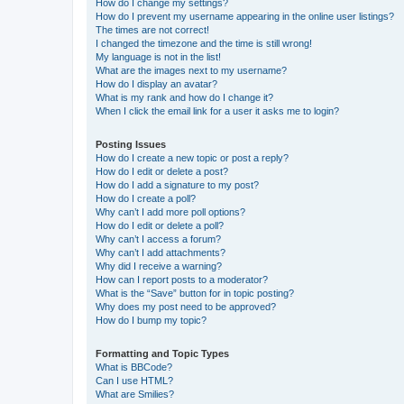
How do I change my settings?
How do I prevent my username appearing in the online user listings?
The times are not correct!
I changed the timezone and the time is still wrong!
My language is not in the list!
What are the images next to my username?
How do I display an avatar?
What is my rank and how do I change it?
When I click the email link for a user it asks me to login?
Posting Issues
How do I create a new topic or post a reply?
How do I edit or delete a post?
How do I add a signature to my post?
How do I create a poll?
Why can’t I add more poll options?
How do I edit or delete a poll?
Why can’t I access a forum?
Why can’t I add attachments?
Why did I receive a warning?
How can I report posts to a moderator?
What is the “Save” button for in topic posting?
Why does my post need to be approved?
How do I bump my topic?
Formatting and Topic Types
What is BBCode?
Can I use HTML?
What are Smilies?