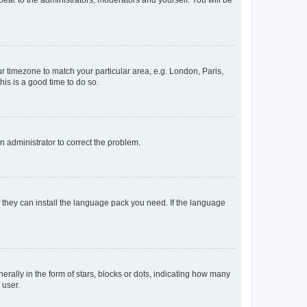
ppear to the administrators, moderators and yourself. You will be
our timezone to match your particular area, e.g. London, Paris,
his is a good time to do so.
an administrator to correct the problem.
f they can install the language pack you need. If the language
lly in the form of stars, blocks or dots, indicating how many
 user.