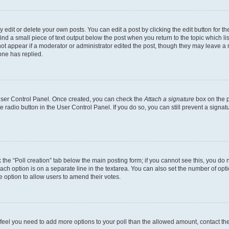
dit or delete your own posts. You can edit a post by clicking the edit button for the
ind a small piece of text output below the post when you return to the topic which li
not appear if a moderator or administrator edited the post, though they may leave a n
ne has replied.
 User Control Panel. Once created, you can check the
Attach a signature
box on the p
te radio button in the User Control Panel. If you do so, you can still prevent a sign
ck the “Poll creation” tab below the main posting form; if you cannot see this, you do 
each option is on a separate line in the textarea. You can also set the number of op
 the option to allow users to amend their votes.
you feel you need to add more options to your poll than the allowed amount, contact th