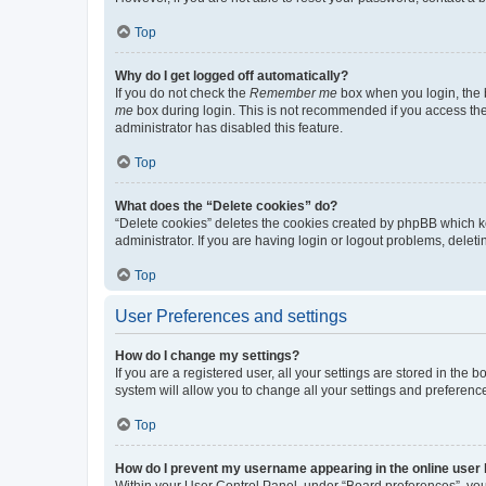
Top
Why do I get logged off automatically?
If you do not check the
Remember me
box when you login, the b
me
box during login. This is not recommended if you access the b
administrator has disabled this feature.
Top
What does the “Delete cookies” do?
“Delete cookies” deletes the cookies created by phpBB which k
administrator. If you are having login or logout problems, dele
Top
User Preferences and settings
How do I change my settings?
If you are a registered user, all your settings are stored in the
system will allow you to change all your settings and preferenc
Top
How do I prevent my username appearing in the online user l