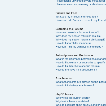
I keep getting unwanted private messages!
I have received a spamming or abusive ema
Friends and Foes
What are my Friends and Foes lists?
How can I add / remove users to my Friends
Searching the Forums
How can I search a forum or forums?
Why does my search return no results?
Why does my search return a blank page!?
How do I search for members?
How can I find my own posts and topics?
Subscriptions and Bookmarks
What is the difference between bookmarkin
How do I bookmark or subscribe to specific
How do I subscribe to specific forums?
How do I remove my subscriptions?
Attachments
What attachments are allowed on this boar
How do I find all my attachments?
phpBB Issues
Who wrote this bulletin board?
Why isn’t X feature available?
Who do I contact about abusive and/or legal 