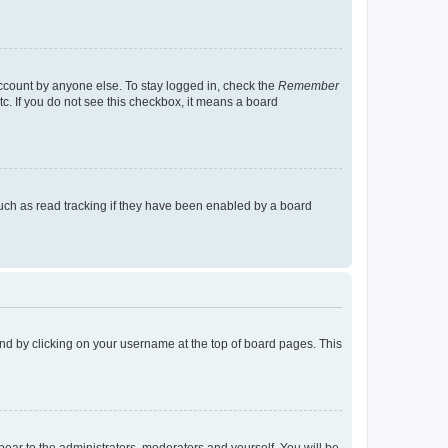
account by anyone else. To stay logged in, check the
Remember
tc. If you do not see this checkbox, it means a board
uch as read tracking if they have been enabled by a board
found by clicking on your username at the top of board pages. This