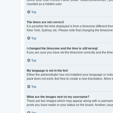
Within your User Control Panel, under “Board preferences”, you 
counted as a hidden user.
Top
The times are not correct!
It is possible the time displayed is from a timezone different fr
New York, Sydney, etc. Please note that changing the timezone, l
Top
I changed the timezone and the time is still wrong!
If you are sure you have set the timezone correctly and the time i
Top
My language is not in the list!
Either the administrator has not installed your language or nob
pack does not exist, feel free to create a new translation. More
Top
What are the images next to my username?
There are two images which may appear along with a username w
posts you have made or your status on the board. Another, usual