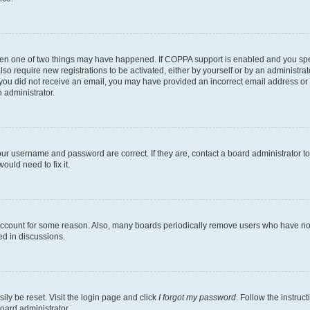
then one of two things may have happened. If COPPA support is enabled and you speci
lso require new registrations to be activated, either by yourself or by an administra
. If you did not receive an email, you may have provided an incorrect email address o
n administrator.
our username and password are correct. If they are, contact a board administrator t
ould need to fix it.
 account for some reason. Also, many boards periodically remove users who have not p
ed in discussions.
ily be reset. Visit the login page and click
I forgot my password
. Follow the instruc
oard administrator.