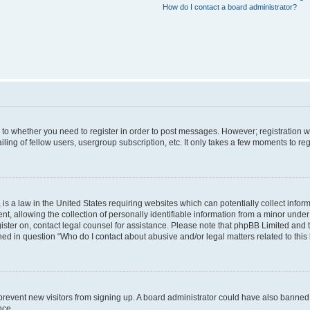
How do I contact a board administrator?
s to whether you need to register in order to post messages. However; registration wi
ing of fellow users, usergroup subscription, etc. It only takes a few moments to re
is a law in the United States requiring websites which can potentially collect infor
allowing the collection of personally identifiable information from a minor under th
egister on, contact legal counsel for assistance. Please note that phpBB Limited and
ined in question “Who do I contact about abusive and/or legal matters related to this
to prevent new visitors from signing up. A board administrator could have also bann
nce.