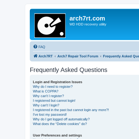
arch7rt.com
WD HDD recovery utility
FAQ
Arch7RT
Arch7 Repair Tool Forum
Frequently Asked Qu
Frequently Asked Questions
Login and Registration Issues
Why do I need to register?
What is COPPA?
Why can’t I register?
I registered but cannot login!
Why can’t I login?
I registered in the past but cannot login any more?!
I’ve lost my password!
Why do I get logged off automatically?
What does the “Delete cookies” do?
User Preferences and settings