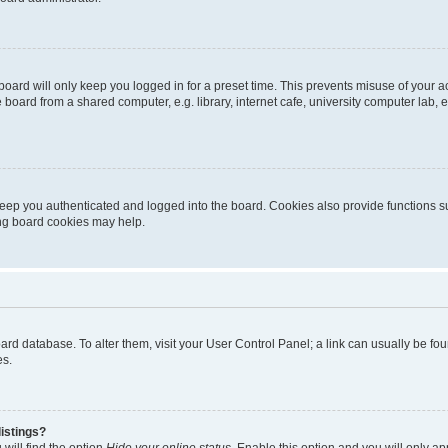
oard will only keep you logged in for a preset time. This prevents misuse of your 
oard from a shared computer, e.g. library, internet cafe, university computer lab, e
eep you authenticated and logged into the board. Cookies also provide functions s
ting board cookies may help.
 board database. To alter them, visit your User Control Panel; a link can usually be 
es.
istings?