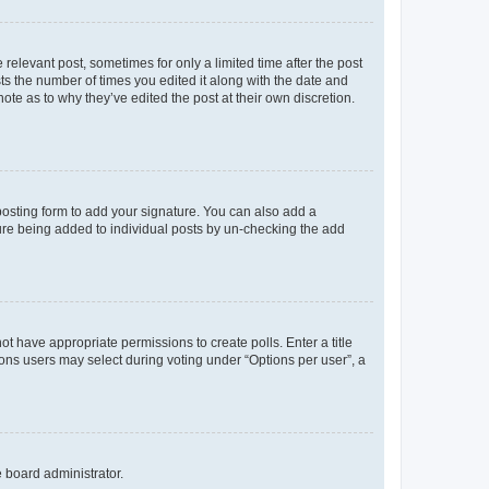
 relevant post, sometimes for only a limited time after the post
sts the number of times you edited it along with the date and
ote as to why they’ve edited the post at their own discretion.
osting form to add your signature. You can also add a
ature being added to individual posts by un-checking the add
not have appropriate permissions to create polls. Enter a title
tions users may select during voting under “Options per user”, a
e board administrator.