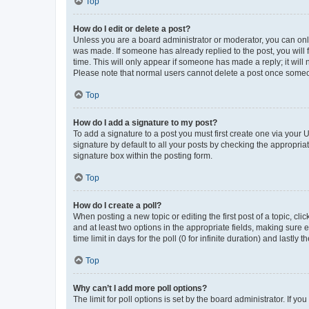
Top
How do I edit or delete a post?
Unless you are a board administrator or moderator, you can only e
was made. If someone has already replied to the post, you will f
time. This will only appear if someone has made a reply; it will 
Please note that normal users cannot delete a post once someo
Top
How do I add a signature to my post?
To add a signature to a post you must first create one via your
signature by default to all your posts by checking the appropria
signature box within the posting form.
Top
How do I create a poll?
When posting a new topic or editing the first post of a topic, cli
and at least two options in the appropriate fields, making sure 
time limit in days for the poll (0 for infinite duration) and lastly
Top
Why can’t I add more poll options?
The limit for poll options is set by the board administrator. If 