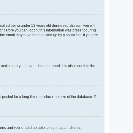
fied being under 13 years old during registration, you will
tor before you can logon; this information was present during
r the email may have been picked up by a spam filer. If you are
o make sure you haven’t been banned. It is also possible the
osted for a long time to reduce the size of the database. If
tions and you should be able to log in again shortly.