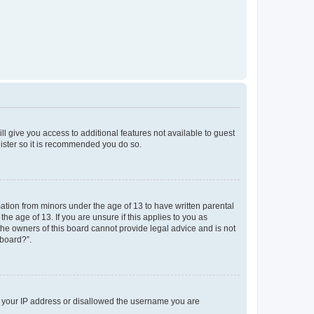
ll give you access to additional features not available to guest
gister so it is recommended you do so.
mation from minors under the age of 13 to have written parental
e age of 13. If you are unsure if this applies to you as
 the owners of this board cannot provide legal advice and is not
 board?”.
ed your IP address or disallowed the username you are