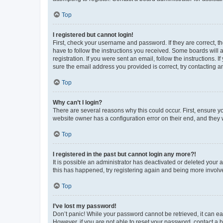
Top
I registered but cannot login!
First, check your username and password. If they are correct, 
have to follow the instructions you received. Some boards will a
registration. If you were sent an email, follow the instructions
sure the email address you provided is correct, try contacting a
Top
Why can’t I login?
There are several reasons why this could occur. First, ensure y
website owner has a configuration error on their end, and they w
Top
I registered in the past but cannot login any more?!
It is possible an administrator has deactivated or deleted your
this has happened, try registering again and being more involv
Top
I’ve lost my password!
Don’t panic! While your password cannot be retrieved, it can eas
However, if you are not able to reset your password, contact a b