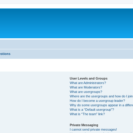
estions
User Levels and Groups
What are Administrators?
What are Moderators?
What are usergroups?
Where are the usergroups and how do I joi
How do I become a usergroup leader?
Why do some usergroups appear in a differ
What is a “Default usergroup”?
What is “The team” link?
Private Messaging
I cannot send private messages!