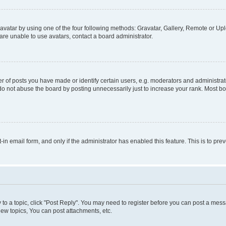
vatar by using one of the four following methods: Gravatar, Gallery, Remote or Uplo
re unable to use avatars, contact a board administrator.
f posts you have made or identify certain users, e.g. moderators and administrato
do not abuse the board by posting unnecessarily just to increase your rank. Most boa
t-in email form, and only if the administrator has enabled this feature. This is to 
y to a topic, click "Post Reply". You may need to register before you can post a messa
ew topics, You can post attachments, etc.