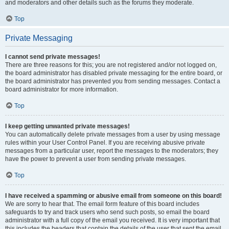
and moderators and other details such as the forums they moderate.
Top
Private Messaging
I cannot send private messages!
There are three reasons for this; you are not registered and/or not logged on,
the board administrator has disabled private messaging for the entire board, or
the board administrator has prevented you from sending messages. Contact a
board administrator for more information.
Top
I keep getting unwanted private messages!
You can automatically delete private messages from a user by using message
rules within your User Control Panel. If you are receiving abusive private
messages from a particular user, report the messages to the moderators; they
have the power to prevent a user from sending private messages.
Top
I have received a spamming or abusive email from someone on this board!
We are sorry to hear that. The email form feature of this board includes
safeguards to try and track users who send such posts, so email the board
administrator with a full copy of the email you received. It is very important that
this includes the headers that contain the details of the user that sent the email.