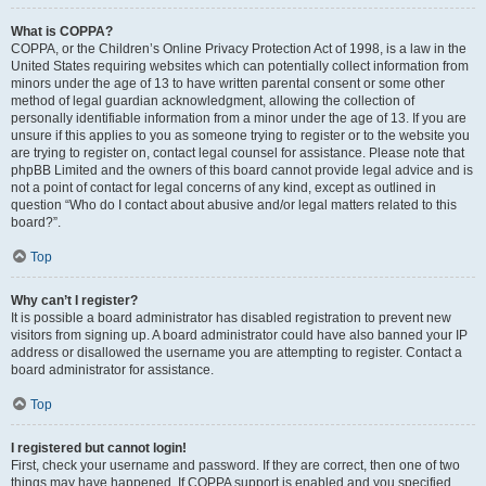
What is COPPA?
COPPA, or the Children’s Online Privacy Protection Act of 1998, is a law in the
United States requiring websites which can potentially collect information from
minors under the age of 13 to have written parental consent or some other
method of legal guardian acknowledgment, allowing the collection of
personally identifiable information from a minor under the age of 13. If you are
unsure if this applies to you as someone trying to register or to the website you
are trying to register on, contact legal counsel for assistance. Please note that
phpBB Limited and the owners of this board cannot provide legal advice and is
not a point of contact for legal concerns of any kind, except as outlined in
question “Who do I contact about abusive and/or legal matters related to this
board?”.
Top
Why can’t I register?
It is possible a board administrator has disabled registration to prevent new
visitors from signing up. A board administrator could have also banned your IP
address or disallowed the username you are attempting to register. Contact a
board administrator for assistance.
Top
I registered but cannot login!
First, check your username and password. If they are correct, then one of two
things may have happened. If COPPA support is enabled and you specified