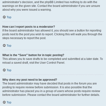
administrator’s decision, and the phpBB Limited has nothing to do with the
warnings on the given site. Contact the board administrator if you are unsure
about why you were issued a warning.
Top
How can I report posts to a moderator?
If the board administrator has allowed it, you should see a button for reporting
posts next to the post you wish to report. Clicking this will walk you through the
steps necessary to report the post.
Top
What is the “Save” button for in topic posting?
This allows you to save drafts to be completed and submitted at a later date. To
reload a saved draft, visit the User Control Panel.
Top
Why does my post need to be approved?
The board administrator may have decided that posts in the forum you are
posting to require review before submission. It is also possible that the
administrator has placed you in a group of users whose posts require review
before submission. Please contact the board administrator for further details.
Top