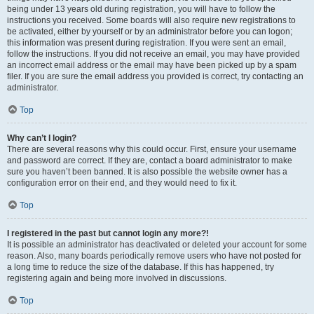
being under 13 years old during registration, you will have to follow the
instructions you received. Some boards will also require new registrations to
be activated, either by yourself or by an administrator before you can logon;
this information was present during registration. If you were sent an email,
follow the instructions. If you did not receive an email, you may have provided
an incorrect email address or the email may have been picked up by a spam
filer. If you are sure the email address you provided is correct, try contacting an
administrator.
Top
Why can’t I login?
There are several reasons why this could occur. First, ensure your username
and password are correct. If they are, contact a board administrator to make
sure you haven’t been banned. It is also possible the website owner has a
configuration error on their end, and they would need to fix it.
Top
I registered in the past but cannot login any more?!
It is possible an administrator has deactivated or deleted your account for some
reason. Also, many boards periodically remove users who have not posted for
a long time to reduce the size of the database. If this has happened, try
registering again and being more involved in discussions.
Top