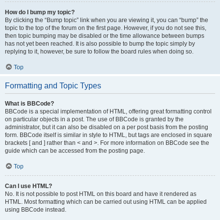
How do I bump my topic?
By clicking the “Bump topic” link when you are viewing it, you can “bump” the
topic to the top of the forum on the first page. However, if you do not see this,
then topic bumping may be disabled or the time allowance between bumps
has not yet been reached. It is also possible to bump the topic simply by
replying to it, however, be sure to follow the board rules when doing so.
Top
Formatting and Topic Types
What is BBCode?
BBCode is a special implementation of HTML, offering great formatting control
on particular objects in a post. The use of BBCode is granted by the
administrator, but it can also be disabled on a per post basis from the posting
form. BBCode itself is similar in style to HTML, but tags are enclosed in square
brackets [ and ] rather than < and >. For more information on BBCode see the
guide which can be accessed from the posting page.
Top
Can I use HTML?
No. It is not possible to post HTML on this board and have it rendered as
HTML. Most formatting which can be carried out using HTML can be applied
using BBCode instead.