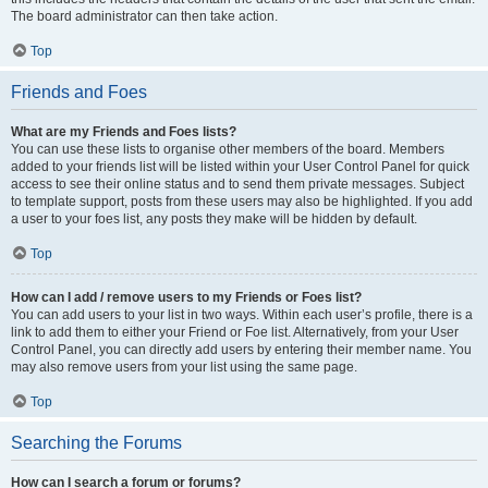
The board administrator can then take action.
Top
Friends and Foes
What are my Friends and Foes lists?
You can use these lists to organise other members of the board. Members
added to your friends list will be listed within your User Control Panel for quick
access to see their online status and to send them private messages. Subject
to template support, posts from these users may also be highlighted. If you add
a user to your foes list, any posts they make will be hidden by default.
Top
How can I add / remove users to my Friends or Foes list?
You can add users to your list in two ways. Within each user’s profile, there is a
link to add them to either your Friend or Foe list. Alternatively, from your User
Control Panel, you can directly add users by entering their member name. You
may also remove users from your list using the same page.
Top
Searching the Forums
How can I search a forum or forums?