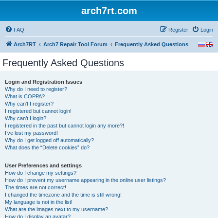
arch7rt.com
FAQ
Register
Login
Arch7RT
Arch7 Repair Tool Forum
Frequently Asked Questions
Frequently Asked Questions
Login and Registration Issues
Why do I need to register?
What is COPPA?
Why can’t I register?
I registered but cannot login!
Why can’t I login?
I registered in the past but cannot login any more?!
I’ve lost my password!
Why do I get logged off automatically?
What does the “Delete cookies” do?
User Preferences and settings
How do I change my settings?
How do I prevent my username appearing in the online user listings?
The times are not correct!
I changed the timezone and the time is still wrong!
My language is not in the list!
What are the images next to my username?
How do I display an avatar?