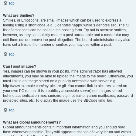
Top
What are Smilies?
Smilies, or Emoticons, are small images which can be used to express a
feeling using a short code, e.g. :) denotes happy, while :( denotes sad. The full
list of emoticons can be seen in the posting form. Try not to overuse smilies,
however, as they can quickly render a post unreadable and a moderator may
edit them out or remove the post altogether. The board administrator may also
have set a limit to the number of smilies you may use within a post.
Top
Can I post images?
Yes, images can be shown in your posts. If the administrator has allowed
attachments, you may be able to upload the image to the board. Otherwise, you
must link to an image stored on a publicly accessible web server, e.g.
http://www.example.com/my-picture.gif. You cannot link to pictures stored on
your own PC (unless it is a publicly accessible server) nor images stored
behind authentication mechanisms, e.g. hotmail or yahoo mailboxes, password
protected sites, etc. To display the image use the BBCode [img] tag.
Top
What are global announcements?
Global announcements contain important information and you should read
them whenever possible. They will appear at the top of every forum and within