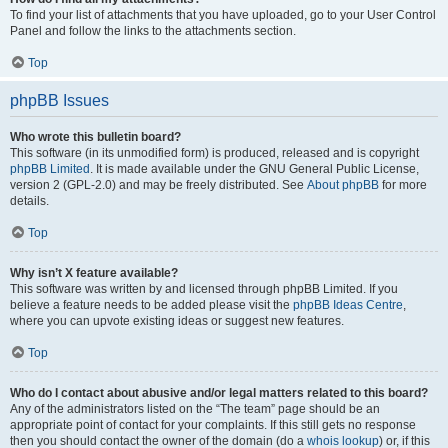
To find your list of attachments that you have uploaded, go to your User Control
Panel and follow the links to the attachments section.
Top
phpBB Issues
Who wrote this bulletin board?
This software (in its unmodified form) is produced, released and is copyright
phpBB Limited
. It is made available under the GNU General Public License,
version 2 (GPL-2.0) and may be freely distributed. See
About phpBB
for more
details.
Top
Why isn’t X feature available?
This software was written by and licensed through phpBB Limited. If you
believe a feature needs to be added please visit the
phpBB Ideas Centre
,
where you can upvote existing ideas or suggest new features.
Top
Who do I contact about abusive and/or legal matters related to this board?
Any of the administrators listed on the “The team” page should be an
appropriate point of contact for your complaints. If this still gets no response
then you should contact the owner of the domain (do a
whois lookup
) or, if this