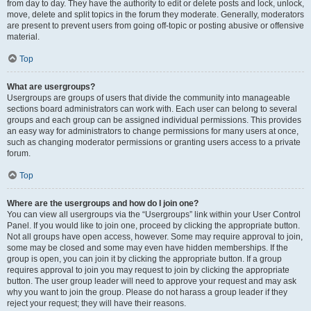
from day to day. They have the authority to edit or delete posts and lock, unlock,
move, delete and split topics in the forum they moderate. Generally, moderators
are present to prevent users from going off-topic or posting abusive or offensive
material.
Top
What are usergroups?
Usergroups are groups of users that divide the community into manageable
sections board administrators can work with. Each user can belong to several
groups and each group can be assigned individual permissions. This provides
an easy way for administrators to change permissions for many users at once,
such as changing moderator permissions or granting users access to a private
forum.
Top
Where are the usergroups and how do I join one?
You can view all usergroups via the “Usergroups” link within your User Control
Panel. If you would like to join one, proceed by clicking the appropriate button.
Not all groups have open access, however. Some may require approval to join,
some may be closed and some may even have hidden memberships. If the
group is open, you can join it by clicking the appropriate button. If a group
requires approval to join you may request to join by clicking the appropriate
button. The user group leader will need to approve your request and may ask
why you want to join the group. Please do not harass a group leader if they
reject your request; they will have their reasons.