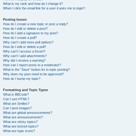
What is my rank and how do I change it?
When I click the email link for a user it asks me to login?
Posting Issues
How do I create a new topic or post a reply?
How do I edit or delete a post?
How do I add a signature to my post?
How do I create a poll?
Why can’t I add more poll options?
How do I edit or delete a poll?
Why can’t I access a forum?
Why can’t I add attachments?
Why did I receive a warning?
How can I report posts to a moderator?
What is the “Save” button for in topic posting?
Why does my post need to be approved?
How do I bump my topic?
Formatting and Topic Types
What is BBCode?
Can I use HTML?
What are Smilies?
Can I post images?
What are global announcements?
What are announcements?
What are sticky topics?
What are locked topics?
What are topic icons?