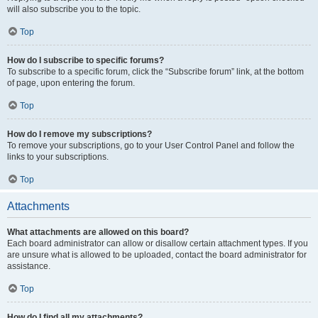
will also subscribe you to the topic.
Top
How do I subscribe to specific forums?
To subscribe to a specific forum, click the “Subscribe forum” link, at the bottom
of page, upon entering the forum.
Top
How do I remove my subscriptions?
To remove your subscriptions, go to your User Control Panel and follow the
links to your subscriptions.
Top
Attachments
What attachments are allowed on this board?
Each board administrator can allow or disallow certain attachment types. If you
are unsure what is allowed to be uploaded, contact the board administrator for
assistance.
Top
How do I find all my attachments?