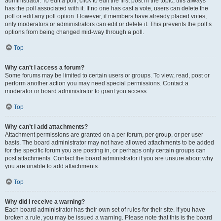
administrator. To edit a poll, click to edit the first post in the topic; this always
has the poll associated with it. If no one has cast a vote, users can delete the
poll or edit any poll option. However, if members have already placed votes,
only moderators or administrators can edit or delete it. This prevents the poll’s
options from being changed mid-way through a poll.
Top
Why can’t I access a forum?
Some forums may be limited to certain users or groups. To view, read, post or
perform another action you may need special permissions. Contact a
moderator or board administrator to grant you access.
Top
Why can’t I add attachments?
Attachment permissions are granted on a per forum, per group, or per user
basis. The board administrator may not have allowed attachments to be added
for the specific forum you are posting in, or perhaps only certain groups can
post attachments. Contact the board administrator if you are unsure about why
you are unable to add attachments.
Top
Why did I receive a warning?
Each board administrator has their own set of rules for their site. If you have
broken a rule, you may be issued a warning. Please note that this is the board