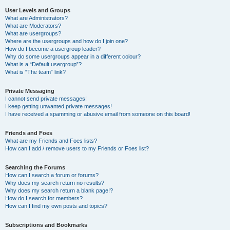
User Levels and Groups
What are Administrators?
What are Moderators?
What are usergroups?
Where are the usergroups and how do I join one?
How do I become a usergroup leader?
Why do some usergroups appear in a different colour?
What is a “Default usergroup”?
What is “The team” link?
Private Messaging
I cannot send private messages!
I keep getting unwanted private messages!
I have received a spamming or abusive email from someone on this board!
Friends and Foes
What are my Friends and Foes lists?
How can I add / remove users to my Friends or Foes list?
Searching the Forums
How can I search a forum or forums?
Why does my search return no results?
Why does my search return a blank page!?
How do I search for members?
How can I find my own posts and topics?
Subscriptions and Bookmarks