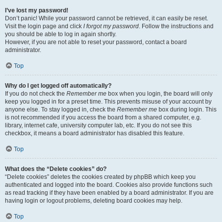
I’ve lost my password!
Don’t panic! While your password cannot be retrieved, it can easily be reset.
Visit the login page and click
I forgot my password
. Follow the instructions and
you should be able to log in again shortly.
However, if you are not able to reset your password, contact a board
administrator.
Top
Why do I get logged off automatically?
If you do not check the
Remember me
box when you login, the board will only
keep you logged in for a preset time. This prevents misuse of your account by
anyone else. To stay logged in, check the
Remember me
box during login. This
is not recommended if you access the board from a shared computer, e.g.
library, internet cafe, university computer lab, etc. If you do not see this
checkbox, it means a board administrator has disabled this feature.
Top
What does the “Delete cookies” do?
“Delete cookies” deletes the cookies created by phpBB which keep you
authenticated and logged into the board. Cookies also provide functions such
as read tracking if they have been enabled by a board administrator. If you are
having login or logout problems, deleting board cookies may help.
Top