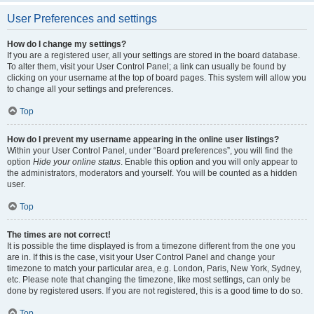
User Preferences and settings
How do I change my settings?
If you are a registered user, all your settings are stored in the board database.
To alter them, visit your User Control Panel; a link can usually be found by
clicking on your username at the top of board pages. This system will allow you
to change all your settings and preferences.
Top
How do I prevent my username appearing in the online user listings?
Within your User Control Panel, under “Board preferences”, you will find the
option
Hide your online status
. Enable this option and you will only appear to
the administrators, moderators and yourself. You will be counted as a hidden
user.
Top
The times are not correct!
It is possible the time displayed is from a timezone different from the one you
are in. If this is the case, visit your User Control Panel and change your
timezone to match your particular area, e.g. London, Paris, New York, Sydney,
etc. Please note that changing the timezone, like most settings, can only be
done by registered users. If you are not registered, this is a good time to do so.
Top