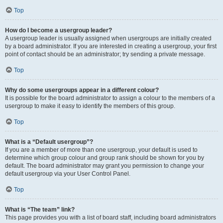
Top
How do I become a usergroup leader?
A usergroup leader is usually assigned when usergroups are initially created
by a board administrator. If you are interested in creating a usergroup, your first
point of contact should be an administrator; try sending a private message.
Top
Why do some usergroups appear in a different colour?
It is possible for the board administrator to assign a colour to the members of a
usergroup to make it easy to identify the members of this group.
Top
What is a “Default usergroup”?
If you are a member of more than one usergroup, your default is used to
determine which group colour and group rank should be shown for you by
default. The board administrator may grant you permission to change your
default usergroup via your User Control Panel.
Top
What is “The team” link?
This page provides you with a list of board staff, including board administrators