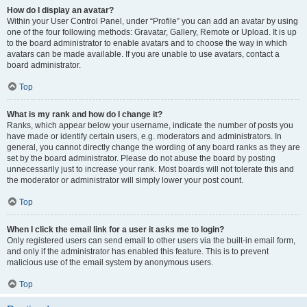
How do I display an avatar?
Within your User Control Panel, under “Profile” you can add an avatar by using
one of the four following methods: Gravatar, Gallery, Remote or Upload. It is up
to the board administrator to enable avatars and to choose the way in which
avatars can be made available. If you are unable to use avatars, contact a
board administrator.
Top
What is my rank and how do I change it?
Ranks, which appear below your username, indicate the number of posts you
have made or identify certain users, e.g. moderators and administrators. In
general, you cannot directly change the wording of any board ranks as they are
set by the board administrator. Please do not abuse the board by posting
unnecessarily just to increase your rank. Most boards will not tolerate this and
the moderator or administrator will simply lower your post count.
Top
When I click the email link for a user it asks me to login?
Only registered users can send email to other users via the built-in email form,
and only if the administrator has enabled this feature. This is to prevent
malicious use of the email system by anonymous users.
Top