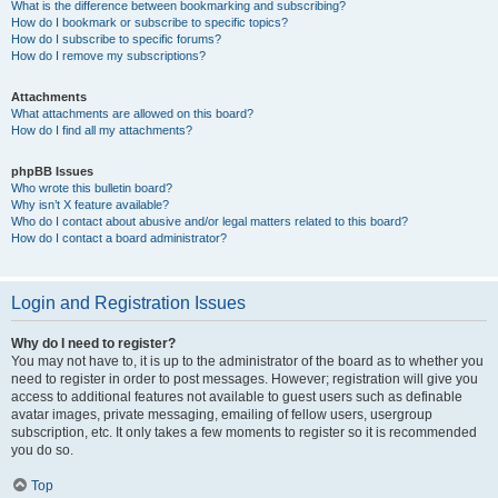
What is the difference between bookmarking and subscribing?
How do I bookmark or subscribe to specific topics?
How do I subscribe to specific forums?
How do I remove my subscriptions?
Attachments
What attachments are allowed on this board?
How do I find all my attachments?
phpBB Issues
Who wrote this bulletin board?
Why isn’t X feature available?
Who do I contact about abusive and/or legal matters related to this board?
How do I contact a board administrator?
Login and Registration Issues
Why do I need to register?
You may not have to, it is up to the administrator of the board as to whether you
need to register in order to post messages. However; registration will give you
access to additional features not available to guest users such as definable
avatar images, private messaging, emailing of fellow users, usergroup
subscription, etc. It only takes a few moments to register so it is recommended
you do so.
Top