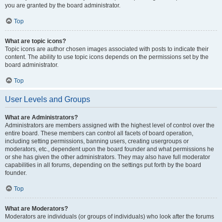
you are granted by the board administrator.
Top
What are topic icons?
Topic icons are author chosen images associated with posts to indicate their
content. The ability to use topic icons depends on the permissions set by the
board administrator.
Top
User Levels and Groups
What are Administrators?
Administrators are members assigned with the highest level of control over the
entire board. These members can control all facets of board operation,
including setting permissions, banning users, creating usergroups or
moderators, etc., dependent upon the board founder and what permissions he
or she has given the other administrators. They may also have full moderator
capabilities in all forums, depending on the settings put forth by the board
founder.
Top
What are Moderators?
Moderators are individuals (or groups of individuals) who look after the forums