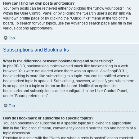
How can I find my own posts and topics?
Your own posts can be retrieved either by clicking the “Show your posts” link
within the User Control Panel or by clicking the “Search user’s posts” link via
your own profile page or by clicking the “Quick links” menu at the top of the
board. To search for your topics, use the Advanced search page and fill in the
various options appropriately.
Top
Subscriptions and Bookmarks
What is the difference between bookmarking and subscribing?
In phpBB 3.0, bookmarking topics worked much like bookmarking in a web
browser. You were not alerted when there was an update. As of phpBB 3.1,
bookmarking is more like subscribing to a topic. You can be notified when a
bookmarked topic is updated. Subscribing, however, will notify you when there
is an update to a topic or forum on the board. Notification options for
bookmarks and subscriptions can be configured in the User Control Panel,
under “Board preferences”.
Top
How do I bookmark or subscribe to specific topics?
You can bookmark or subscribe to a specific topic by clicking the appropriate
link in the “Topic tools” menu, conveniently located near the top and bottom of a
topic discussion.
Replying to a topic with the “Notify me when a reply is posted” option checked