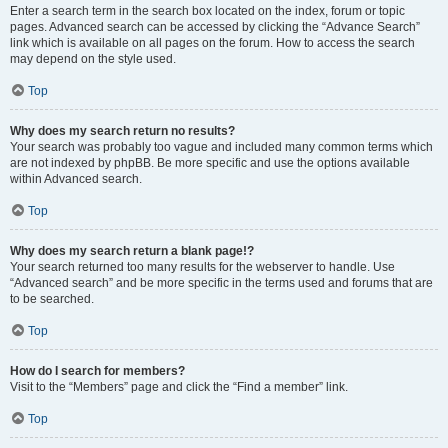
Enter a search term in the search box located on the index, forum or topic
pages. Advanced search can be accessed by clicking the “Advance Search”
link which is available on all pages on the forum. How to access the search
may depend on the style used.
Top
Why does my search return no results?
Your search was probably too vague and included many common terms which
are not indexed by phpBB. Be more specific and use the options available
within Advanced search.
Top
Why does my search return a blank page!?
Your search returned too many results for the webserver to handle. Use
“Advanced search” and be more specific in the terms used and forums that are
to be searched.
Top
How do I search for members?
Visit to the “Members” page and click the “Find a member” link.
Top