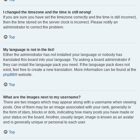
I changed the timezone and the time is still wrong!
If you are sure you have set the timezone correctly and the time is still incorrect,
then the time stored on the server clock is incorrect. Please notify an
administrator to correct the problem.
Top
My language is not in the list!
Either the administrator has not installed your language or nobody has
translated this board into your language. Try asking a board administrator if
they can install the language pack you need. If the language pack does not
exist, feel free to create a new translation. More information can be found at the
phpBB
® website.
Top
What are the images next to my username?
There are two images which may appear along with a username when viewing
posts. One of them may be an image associated with your rank, generally in
the form of stars, blocks or dots, indicating how many posts you have made or
your status on the board. Another, usually larger, image is known as an avatar
and is generally unique or personal to each user.
Top