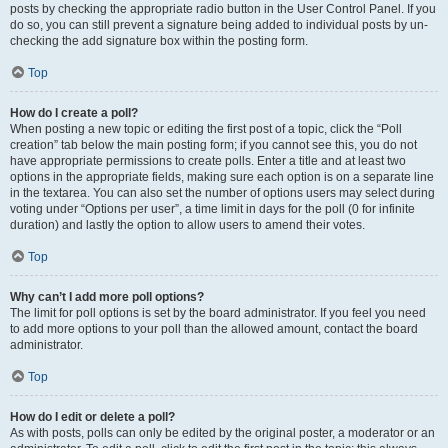
posts by checking the appropriate radio button in the User Control Panel. If you
do so, you can still prevent a signature being added to individual posts by un-
checking the add signature box within the posting form.
Top
How do I create a poll?
When posting a new topic or editing the first post of a topic, click the “Poll
creation” tab below the main posting form; if you cannot see this, you do not
have appropriate permissions to create polls. Enter a title and at least two
options in the appropriate fields, making sure each option is on a separate line
in the textarea. You can also set the number of options users may select during
voting under “Options per user”, a time limit in days for the poll (0 for infinite
duration) and lastly the option to allow users to amend their votes.
Top
Why can’t I add more poll options?
The limit for poll options is set by the board administrator. If you feel you need
to add more options to your poll than the allowed amount, contact the board
administrator.
Top
How do I edit or delete a poll?
As with posts, polls can only be edited by the original poster, a moderator or an