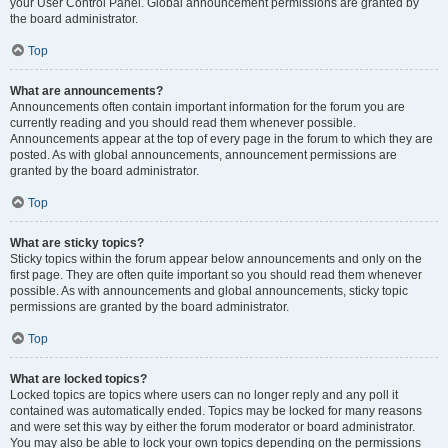
your User Control Panel. Global announcement permissions are granted by
the board administrator.
Top
What are announcements?
Announcements often contain important information for the forum you are
currently reading and you should read them whenever possible.
Announcements appear at the top of every page in the forum to which they are
posted. As with global announcements, announcement permissions are
granted by the board administrator.
Top
What are sticky topics?
Sticky topics within the forum appear below announcements and only on the
first page. They are often quite important so you should read them whenever
possible. As with announcements and global announcements, sticky topic
permissions are granted by the board administrator.
Top
What are locked topics?
Locked topics are topics where users can no longer reply and any poll it
contained was automatically ended. Topics may be locked for many reasons
and were set this way by either the forum moderator or board administrator.
You may also be able to lock your own topics depending on the permissions