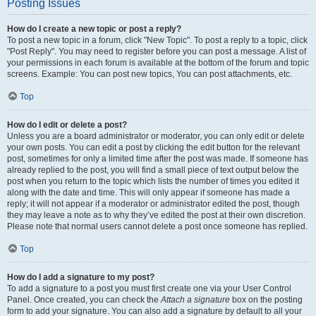
Posting Issues
How do I create a new topic or post a reply?
To post a new topic in a forum, click "New Topic". To post a reply to a topic, click
"Post Reply". You may need to register before you can post a message. A list of
your permissions in each forum is available at the bottom of the forum and topic
screens. Example: You can post new topics, You can post attachments, etc.
Top
How do I edit or delete a post?
Unless you are a board administrator or moderator, you can only edit or delete
your own posts. You can edit a post by clicking the edit button for the relevant
post, sometimes for only a limited time after the post was made. If someone has
already replied to the post, you will find a small piece of text output below the
post when you return to the topic which lists the number of times you edited it
along with the date and time. This will only appear if someone has made a
reply; it will not appear if a moderator or administrator edited the post, though
they may leave a note as to why they’ve edited the post at their own discretion.
Please note that normal users cannot delete a post once someone has replied.
Top
How do I add a signature to my post?
To add a signature to a post you must first create one via your User Control
Panel. Once created, you can check the
Attach a signature
box on the posting
form to add your signature. You can also add a signature by default to all your