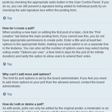
posts by checking the appropriate radio button in the User Control Panel. If you
do so, you can still prevent a signature being added to individual posts by un-
checking the add signature box within the posting form.
Top
How do I create a poll?
When posting a new topic or editing the first post of a topic, click the “Poll
creation” tab below the main posting form; if you cannot see this, you do not
have appropriate permissions to create polls. Enter a title and at least two
options in the appropriate fields, making sure each option is on a separate line
in the textarea. You can also set the number of options users may select during
voting under “Options per user”, a time limit in days for the poll (0 for infinite
duration) and lastly the option to allow users to amend their votes.
Top
Why can’t I add more poll options?
The limit for poll options is set by the board administrator. If you feel you need
to add more options to your poll than the allowed amount, contact the board
administrator.
Top
How do I edit or delete a poll?
As with posts, polls can only be edited by the original poster, a moderator or an