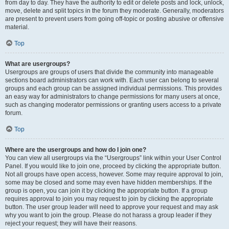
from day to day. They have the authority to edit or delete posts and lock, unlock,
move, delete and split topics in the forum they moderate. Generally, moderators
are present to prevent users from going off-topic or posting abusive or offensive
material.
Top
What are usergroups?
Usergroups are groups of users that divide the community into manageable
sections board administrators can work with. Each user can belong to several
groups and each group can be assigned individual permissions. This provides
an easy way for administrators to change permissions for many users at once,
such as changing moderator permissions or granting users access to a private
forum.
Top
Where are the usergroups and how do I join one?
You can view all usergroups via the “Usergroups” link within your User Control
Panel. If you would like to join one, proceed by clicking the appropriate button.
Not all groups have open access, however. Some may require approval to join,
some may be closed and some may even have hidden memberships. If the
group is open, you can join it by clicking the appropriate button. If a group
requires approval to join you may request to join by clicking the appropriate
button. The user group leader will need to approve your request and may ask
why you want to join the group. Please do not harass a group leader if they
reject your request; they will have their reasons.