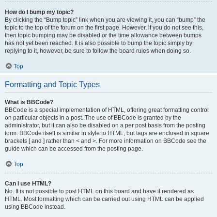
How do I bump my topic?
By clicking the “Bump topic” link when you are viewing it, you can “bump” the
topic to the top of the forum on the first page. However, if you do not see this,
then topic bumping may be disabled or the time allowance between bumps
has not yet been reached. It is also possible to bump the topic simply by
replying to it, however, be sure to follow the board rules when doing so.
Top
Formatting and Topic Types
What is BBCode?
BBCode is a special implementation of HTML, offering great formatting control
on particular objects in a post. The use of BBCode is granted by the
administrator, but it can also be disabled on a per post basis from the posting
form. BBCode itself is similar in style to HTML, but tags are enclosed in square
brackets [ and ] rather than < and >. For more information on BBCode see the
guide which can be accessed from the posting page.
Top
Can I use HTML?
No. It is not possible to post HTML on this board and have it rendered as
HTML. Most formatting which can be carried out using HTML can be applied
using BBCode instead.