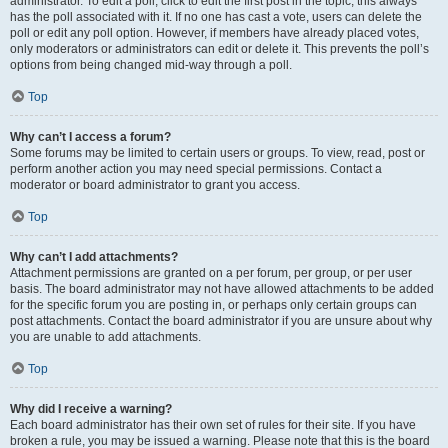
administrator. To edit a poll, click to edit the first post in the topic; this always
has the poll associated with it. If no one has cast a vote, users can delete the
poll or edit any poll option. However, if members have already placed votes,
only moderators or administrators can edit or delete it. This prevents the poll’s
options from being changed mid-way through a poll.
Top
Why can’t I access a forum?
Some forums may be limited to certain users or groups. To view, read, post or
perform another action you may need special permissions. Contact a
moderator or board administrator to grant you access.
Top
Why can’t I add attachments?
Attachment permissions are granted on a per forum, per group, or per user
basis. The board administrator may not have allowed attachments to be added
for the specific forum you are posting in, or perhaps only certain groups can
post attachments. Contact the board administrator if you are unsure about why
you are unable to add attachments.
Top
Why did I receive a warning?
Each board administrator has their own set of rules for their site. If you have
broken a rule, you may be issued a warning. Please note that this is the board