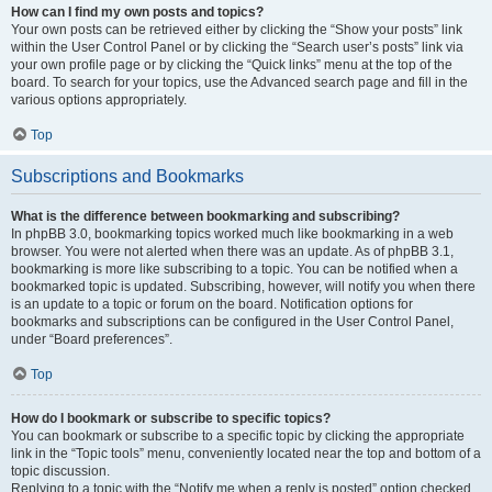
How can I find my own posts and topics?
Your own posts can be retrieved either by clicking the “Show your posts” link
within the User Control Panel or by clicking the “Search user’s posts” link via
your own profile page or by clicking the “Quick links” menu at the top of the
board. To search for your topics, use the Advanced search page and fill in the
various options appropriately.
Top
Subscriptions and Bookmarks
What is the difference between bookmarking and subscribing?
In phpBB 3.0, bookmarking topics worked much like bookmarking in a web
browser. You were not alerted when there was an update. As of phpBB 3.1,
bookmarking is more like subscribing to a topic. You can be notified when a
bookmarked topic is updated. Subscribing, however, will notify you when there
is an update to a topic or forum on the board. Notification options for
bookmarks and subscriptions can be configured in the User Control Panel,
under “Board preferences”.
Top
How do I bookmark or subscribe to specific topics?
You can bookmark or subscribe to a specific topic by clicking the appropriate
link in the “Topic tools” menu, conveniently located near the top and bottom of a
topic discussion.
Replying to a topic with the “Notify me when a reply is posted” option checked