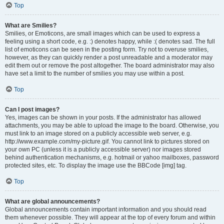
Top
What are Smilies?
Smilies, or Emoticons, are small images which can be used to express a
feeling using a short code, e.g. :) denotes happy, while :( denotes sad. The full
list of emoticons can be seen in the posting form. Try not to overuse smilies,
however, as they can quickly render a post unreadable and a moderator may
edit them out or remove the post altogether. The board administrator may also
have set a limit to the number of smilies you may use within a post.
Top
Can I post images?
Yes, images can be shown in your posts. If the administrator has allowed
attachments, you may be able to upload the image to the board. Otherwise, you
must link to an image stored on a publicly accessible web server, e.g.
http://www.example.com/my-picture.gif. You cannot link to pictures stored on
your own PC (unless it is a publicly accessible server) nor images stored
behind authentication mechanisms, e.g. hotmail or yahoo mailboxes, password
protected sites, etc. To display the image use the BBCode [img] tag.
Top
What are global announcements?
Global announcements contain important information and you should read
them whenever possible. They will appear at the top of every forum and within