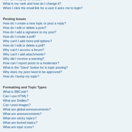
What is my rank and how do I change it?
When I click the email link for a user it asks me to login?
Posting Issues
How do I create a new topic or post a reply?
How do I edit or delete a post?
How do I add a signature to my post?
How do I create a poll?
Why can’t I add more poll options?
How do I edit or delete a poll?
Why can’t I access a forum?
Why can’t I add attachments?
Why did I receive a warning?
How can I report posts to a moderator?
What is the “Save” button for in topic posting?
Why does my post need to be approved?
How do I bump my topic?
Formatting and Topic Types
What is BBCode?
Can I use HTML?
What are Smilies?
Can I post images?
What are global announcements?
What are announcements?
What are sticky topics?
What are locked topics?
What are topic icons?