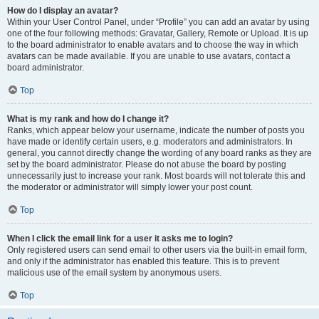
How do I display an avatar?
Within your User Control Panel, under “Profile” you can add an avatar by using
one of the four following methods: Gravatar, Gallery, Remote or Upload. It is up
to the board administrator to enable avatars and to choose the way in which
avatars can be made available. If you are unable to use avatars, contact a
board administrator.
Top
What is my rank and how do I change it?
Ranks, which appear below your username, indicate the number of posts you
have made or identify certain users, e.g. moderators and administrators. In
general, you cannot directly change the wording of any board ranks as they are
set by the board administrator. Please do not abuse the board by posting
unnecessarily just to increase your rank. Most boards will not tolerate this and
the moderator or administrator will simply lower your post count.
Top
When I click the email link for a user it asks me to login?
Only registered users can send email to other users via the built-in email form,
and only if the administrator has enabled this feature. This is to prevent
malicious use of the email system by anonymous users.
Top