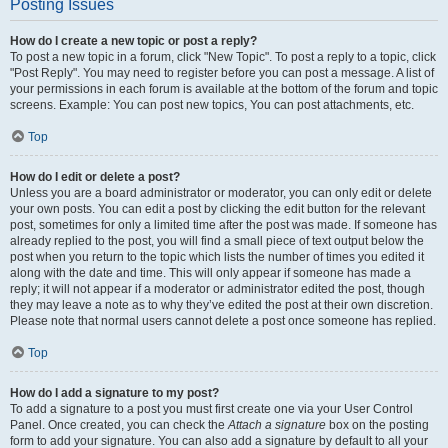
Posting Issues
How do I create a new topic or post a reply?
To post a new topic in a forum, click "New Topic". To post a reply to a topic, click
"Post Reply". You may need to register before you can post a message. A list of
your permissions in each forum is available at the bottom of the forum and topic
screens. Example: You can post new topics, You can post attachments, etc.
Top
How do I edit or delete a post?
Unless you are a board administrator or moderator, you can only edit or delete
your own posts. You can edit a post by clicking the edit button for the relevant
post, sometimes for only a limited time after the post was made. If someone has
already replied to the post, you will find a small piece of text output below the
post when you return to the topic which lists the number of times you edited it
along with the date and time. This will only appear if someone has made a
reply; it will not appear if a moderator or administrator edited the post, though
they may leave a note as to why they’ve edited the post at their own discretion.
Please note that normal users cannot delete a post once someone has replied.
Top
How do I add a signature to my post?
To add a signature to a post you must first create one via your User Control
Panel. Once created, you can check the
Attach a signature
box on the posting
form to add your signature. You can also add a signature by default to all your