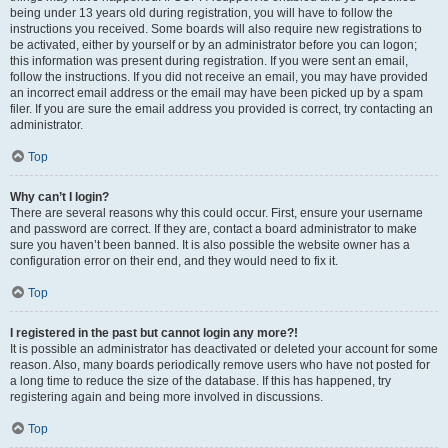
being under 13 years old during registration, you will have to follow the
instructions you received. Some boards will also require new registrations to
be activated, either by yourself or by an administrator before you can logon;
this information was present during registration. If you were sent an email,
follow the instructions. If you did not receive an email, you may have provided
an incorrect email address or the email may have been picked up by a spam
filer. If you are sure the email address you provided is correct, try contacting an
administrator.
Top
Why can’t I login?
There are several reasons why this could occur. First, ensure your username
and password are correct. If they are, contact a board administrator to make
sure you haven’t been banned. It is also possible the website owner has a
configuration error on their end, and they would need to fix it.
Top
I registered in the past but cannot login any more?!
It is possible an administrator has deactivated or deleted your account for some
reason. Also, many boards periodically remove users who have not posted for
a long time to reduce the size of the database. If this has happened, try
registering again and being more involved in discussions.
Top