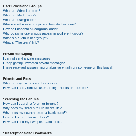
User Levels and Groups
What are Administrators?
What are Moderators?
What are usergroups?
Where are the usergroups and how do I join one?
How do I become a usergroup leader?
Why do some usergroups appear in a different colour?
What is a “Default usergroup”?
What is “The team” link?
Private Messaging
I cannot send private messages!
I keep getting unwanted private messages!
I have received a spamming or abusive email from someone on this board!
Friends and Foes
What are my Friends and Foes lists?
How can I add / remove users to my Friends or Foes list?
Searching the Forums
How can I search a forum or forums?
Why does my search return no results?
Why does my search return a blank page!?
How do I search for members?
How can I find my own posts and topics?
Subscriptions and Bookmarks