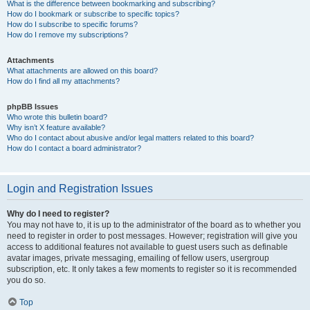
What is the difference between bookmarking and subscribing?
How do I bookmark or subscribe to specific topics?
How do I subscribe to specific forums?
How do I remove my subscriptions?
Attachments
What attachments are allowed on this board?
How do I find all my attachments?
phpBB Issues
Who wrote this bulletin board?
Why isn’t X feature available?
Who do I contact about abusive and/or legal matters related to this board?
How do I contact a board administrator?
Login and Registration Issues
Why do I need to register?
You may not have to, it is up to the administrator of the board as to whether you
need to register in order to post messages. However; registration will give you
access to additional features not available to guest users such as definable
avatar images, private messaging, emailing of fellow users, usergroup
subscription, etc. It only takes a few moments to register so it is recommended
you do so.
Top