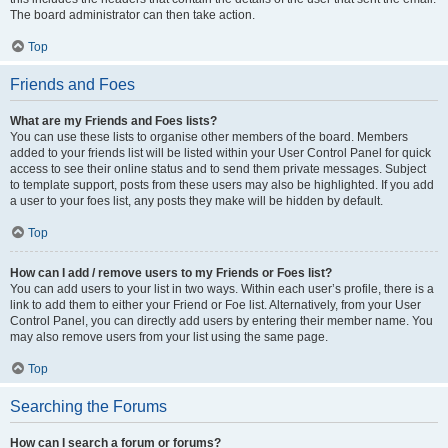
The board administrator can then take action.
Top
Friends and Foes
What are my Friends and Foes lists?
You can use these lists to organise other members of the board. Members
added to your friends list will be listed within your User Control Panel for quick
access to see their online status and to send them private messages. Subject
to template support, posts from these users may also be highlighted. If you add
a user to your foes list, any posts they make will be hidden by default.
Top
How can I add / remove users to my Friends or Foes list?
You can add users to your list in two ways. Within each user’s profile, there is a
link to add them to either your Friend or Foe list. Alternatively, from your User
Control Panel, you can directly add users by entering their member name. You
may also remove users from your list using the same page.
Top
Searching the Forums
How can I search a forum or forums?