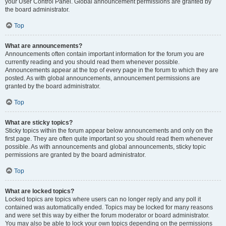
your User Control Panel. Global announcement permissions are granted by
the board administrator.
Top
What are announcements?
Announcements often contain important information for the forum you are
currently reading and you should read them whenever possible.
Announcements appear at the top of every page in the forum to which they are
posted. As with global announcements, announcement permissions are
granted by the board administrator.
Top
What are sticky topics?
Sticky topics within the forum appear below announcements and only on the
first page. They are often quite important so you should read them whenever
possible. As with announcements and global announcements, sticky topic
permissions are granted by the board administrator.
Top
What are locked topics?
Locked topics are topics where users can no longer reply and any poll it
contained was automatically ended. Topics may be locked for many reasons
and were set this way by either the forum moderator or board administrator.
You may also be able to lock your own topics depending on the permissions