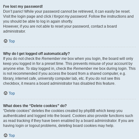
I’ve lost my password!
Don’t panic! While your password cannot be retrieved, it can easily be reset.
Visit the login page and click
I forgot my password
. Follow the instructions and
you should be able to log in again shortly.
However, if you are not able to reset your password, contact a board
administrator.
Top
Why do I get logged off automatically?
If you do not check the
Remember me
box when you login, the board will only
keep you logged in for a preset time. This prevents misuse of your account by
anyone else. To stay logged in, check the
Remember me
box during login. This
is not recommended if you access the board from a shared computer, e.g.
library, internet cafe, university computer lab, etc. If you do not see this
checkbox, it means a board administrator has disabled this feature.
Top
What does the “Delete cookies” do?
“Delete cookies” deletes the cookies created by phpBB which keep you
authenticated and logged into the board. Cookies also provide functions such
as read tracking if they have been enabled by a board administrator. If you are
having login or logout problems, deleting board cookies may help.
Top