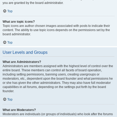
you are granted by the board administrator.
Top
What are topic icons?
Topic icons are author chosen images associated with posts to indicate their
content. The ability to use topic icons depends on the permissions set by the
board administrator.
Top
User Levels and Groups
What are Administrators?
Administrators are members assigned with the highest level of control over the
entire board. These members can control all facets of board operation,
including setting permissions, banning users, creating usergroups or
moderators, etc., dependent upon the board founder and what permissions he
or she has given the other administrators. They may also have full moderator
capabilities in all forums, depending on the settings put forth by the board
founder.
Top
What are Moderators?
Moderators are individuals (or groups of individuals) who look after the forums