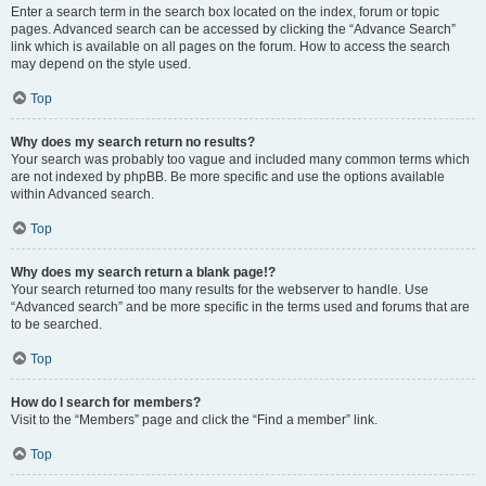
Enter a search term in the search box located on the index, forum or topic
pages. Advanced search can be accessed by clicking the “Advance Search”
link which is available on all pages on the forum. How to access the search
may depend on the style used.
Top
Why does my search return no results?
Your search was probably too vague and included many common terms which
are not indexed by phpBB. Be more specific and use the options available
within Advanced search.
Top
Why does my search return a blank page!?
Your search returned too many results for the webserver to handle. Use
“Advanced search” and be more specific in the terms used and forums that are
to be searched.
Top
How do I search for members?
Visit to the “Members” page and click the “Find a member” link.
Top