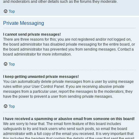
and moderators and other details such as the forums they moderate.
Top
Private Messaging
I cannot send private messages!
There are three reasons for this; you are not registered and/or not logged on,
the board administrator has disabled private messaging for the entire board, or
the board administrator has prevented you from sending messages. Contact a
board administrator for more information.
Top
I keep getting unwanted private messages!
You can automatically delete private messages from a user by using message
rules within your User Control Panel. If you are receiving abusive private
messages from a particular user, report the messages to the moderators; they
have the power to prevent a user from sending private messages.
Top
I have received a spamming or abusive email from someone on this board!
We are sorry to hear that. The email form feature of this board includes
safeguards to try and track users who send such posts, so email the board
administrator with a full copy of the email you received. It is very important that
this includes the headers that contain the details of the user that sent the email.