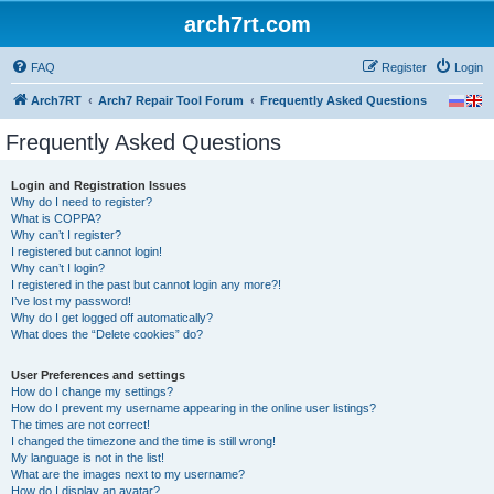
arch7rt.com
FAQ
Register
Login
Arch7RT
Arch7 Repair Tool Forum
Frequently Asked Questions
Frequently Asked Questions
Login and Registration Issues
Why do I need to register?
What is COPPA?
Why can’t I register?
I registered but cannot login!
Why can’t I login?
I registered in the past but cannot login any more?!
I’ve lost my password!
Why do I get logged off automatically?
What does the “Delete cookies” do?
User Preferences and settings
How do I change my settings?
How do I prevent my username appearing in the online user listings?
The times are not correct!
I changed the timezone and the time is still wrong!
My language is not in the list!
What are the images next to my username?
How do I display an avatar?