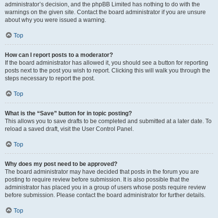
administrator’s decision, and the phpBB Limited has nothing to do with the
warnings on the given site. Contact the board administrator if you are unsure
about why you were issued a warning.
Top
How can I report posts to a moderator?
If the board administrator has allowed it, you should see a button for reporting
posts next to the post you wish to report. Clicking this will walk you through the
steps necessary to report the post.
Top
What is the “Save” button for in topic posting?
This allows you to save drafts to be completed and submitted at a later date. To
reload a saved draft, visit the User Control Panel.
Top
Why does my post need to be approved?
The board administrator may have decided that posts in the forum you are
posting to require review before submission. It is also possible that the
administrator has placed you in a group of users whose posts require review
before submission. Please contact the board administrator for further details.
Top