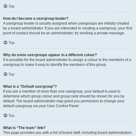
Top
How do I become a usergroup leader?
A usergroup leader is usually assigned when usergroups are initially created
by a board administrator. If you are interested in creating a usergroup, your first
point of contact should be an administrator; try sending a private message.
Top
Why do some usergroups appear in a different colour?
It is possible for the board administrator to assign a colour to the members of a
usergroup to make it easy to identify the members of this group.
Top
What is a “Default usergroup”?
If you are a member of more than one usergroup, your default is used to
determine which group colour and group rank should be shown for you by
default. The board administrator may grant you permission to change your
default usergroup via your User Control Panel.
Top
What is “The team” link?
This page provides you with a list of board staff, including board administrators