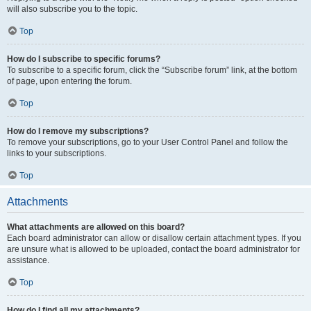
will also subscribe you to the topic.
Top
How do I subscribe to specific forums?
To subscribe to a specific forum, click the “Subscribe forum” link, at the bottom
of page, upon entering the forum.
Top
How do I remove my subscriptions?
To remove your subscriptions, go to your User Control Panel and follow the
links to your subscriptions.
Top
Attachments
What attachments are allowed on this board?
Each board administrator can allow or disallow certain attachment types. If you
are unsure what is allowed to be uploaded, contact the board administrator for
assistance.
Top
How do I find all my attachments?