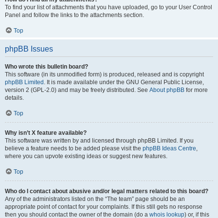
To find your list of attachments that you have uploaded, go to your User Control
Panel and follow the links to the attachments section.
Top
phpBB Issues
Who wrote this bulletin board?
This software (in its unmodified form) is produced, released and is copyright
phpBB Limited
. It is made available under the GNU General Public License,
version 2 (GPL-2.0) and may be freely distributed. See
About phpBB
for more
details.
Top
Why isn’t X feature available?
This software was written by and licensed through phpBB Limited. If you
believe a feature needs to be added please visit the
phpBB Ideas Centre
,
where you can upvote existing ideas or suggest new features.
Top
Who do I contact about abusive and/or legal matters related to this board?
Any of the administrators listed on the “The team” page should be an
appropriate point of contact for your complaints. If this still gets no response
then you should contact the owner of the domain (do a
whois lookup
) or, if this