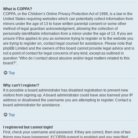
What is COPPA?
COPPA, or the Children’s Online Privacy Protection Act of 1998, is a law in the
United States requiring websites which can potentially collect information from
minors under the age of 13 to have written parental consent or some other
method of legal guardian acknowledgment, allowing the collection of
personally identifiable information from a minor under the age of 13. If you are
unsure if this applies to you as someone trying to register or to the website you
are trying to register on, contact legal counsel for assistance. Please note that
phpBB Limited and the owners of this board cannot provide legal advice and is
not a point of contact for legal concerns of any kind, except as outlined in
question “Who do I contact about abusive and/or legal matters related to this
board?”.
Top
Why can’t I register?
It is possible a board administrator has disabled registration to prevent new
visitors from signing up. A board administrator could have also banned your IP
address or disallowed the username you are attempting to register. Contact a
board administrator for assistance.
Top
I registered but cannot login!
First, check your username and password. If they are correct, then one of two
things may have happened. If COPPA support is enabled and you specified