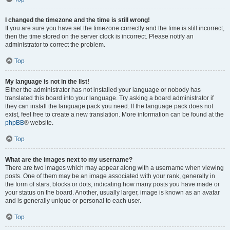
I changed the timezone and the time is still wrong!
If you are sure you have set the timezone correctly and the time is still incorrect,
then the time stored on the server clock is incorrect. Please notify an
administrator to correct the problem.
Top
My language is not in the list!
Either the administrator has not installed your language or nobody has
translated this board into your language. Try asking a board administrator if
they can install the language pack you need. If the language pack does not
exist, feel free to create a new translation. More information can be found at the
phpBB
® website.
Top
What are the images next to my username?
There are two images which may appear along with a username when viewing
posts. One of them may be an image associated with your rank, generally in
the form of stars, blocks or dots, indicating how many posts you have made or
your status on the board. Another, usually larger, image is known as an avatar
and is generally unique or personal to each user.
Top