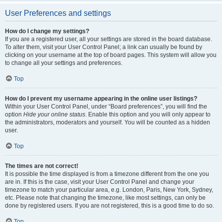
User Preferences and settings
How do I change my settings?
If you are a registered user, all your settings are stored in the board database.
To alter them, visit your User Control Panel; a link can usually be found by
clicking on your username at the top of board pages. This system will allow you
to change all your settings and preferences.
Top
How do I prevent my username appearing in the online user listings?
Within your User Control Panel, under “Board preferences”, you will find the
option
Hide your online status
. Enable this option and you will only appear to
the administrators, moderators and yourself. You will be counted as a hidden
user.
Top
The times are not correct!
It is possible the time displayed is from a timezone different from the one you
are in. If this is the case, visit your User Control Panel and change your
timezone to match your particular area, e.g. London, Paris, New York, Sydney,
etc. Please note that changing the timezone, like most settings, can only be
done by registered users. If you are not registered, this is a good time to do so.
Top