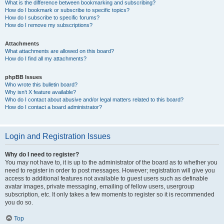
What is the difference between bookmarking and subscribing?
How do I bookmark or subscribe to specific topics?
How do I subscribe to specific forums?
How do I remove my subscriptions?
Attachments
What attachments are allowed on this board?
How do I find all my attachments?
phpBB Issues
Who wrote this bulletin board?
Why isn’t X feature available?
Who do I contact about abusive and/or legal matters related to this board?
How do I contact a board administrator?
Login and Registration Issues
Why do I need to register?
You may not have to, it is up to the administrator of the board as to whether you
need to register in order to post messages. However; registration will give you
access to additional features not available to guest users such as definable
avatar images, private messaging, emailing of fellow users, usergroup
subscription, etc. It only takes a few moments to register so it is recommended
you do so.
Top