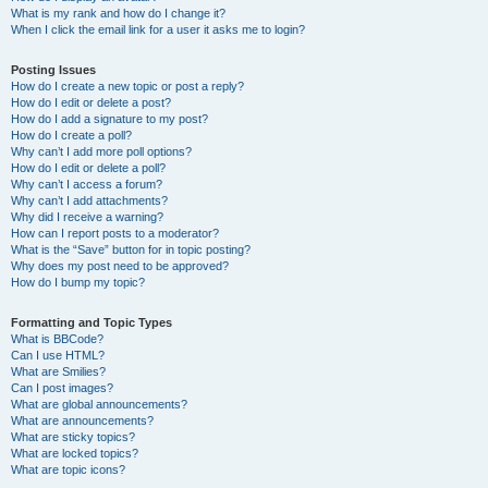
What is my rank and how do I change it?
When I click the email link for a user it asks me to login?
Posting Issues
How do I create a new topic or post a reply?
How do I edit or delete a post?
How do I add a signature to my post?
How do I create a poll?
Why can’t I add more poll options?
How do I edit or delete a poll?
Why can’t I access a forum?
Why can’t I add attachments?
Why did I receive a warning?
How can I report posts to a moderator?
What is the “Save” button for in topic posting?
Why does my post need to be approved?
How do I bump my topic?
Formatting and Topic Types
What is BBCode?
Can I use HTML?
What are Smilies?
Can I post images?
What are global announcements?
What are announcements?
What are sticky topics?
What are locked topics?
What are topic icons?