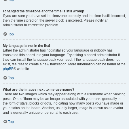
I changed the timezone and the time is still wrong!
If you are sure you have set the timezone correctly and the time is still incorrect,
then the time stored on the server clock is incorrect. Please notify an
administrator to correct the problem.
Top
My language is not in the list!
Either the administrator has not installed your language or nobody has
translated this board into your language. Try asking a board administrator if
they can install the language pack you need. If the language pack does not
exist, feel free to create a new translation. More information can be found at the
phpBB
® website.
Top
What are the images next to my username?
There are two images which may appear along with a username when viewing
posts. One of them may be an image associated with your rank, generally in
the form of stars, blocks or dots, indicating how many posts you have made or
your status on the board. Another, usually larger, image is known as an avatar
and is generally unique or personal to each user.
Top