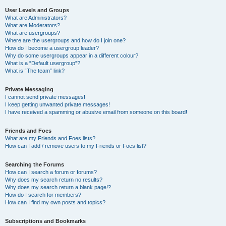
User Levels and Groups
What are Administrators?
What are Moderators?
What are usergroups?
Where are the usergroups and how do I join one?
How do I become a usergroup leader?
Why do some usergroups appear in a different colour?
What is a “Default usergroup”?
What is “The team” link?
Private Messaging
I cannot send private messages!
I keep getting unwanted private messages!
I have received a spamming or abusive email from someone on this board!
Friends and Foes
What are my Friends and Foes lists?
How can I add / remove users to my Friends or Foes list?
Searching the Forums
How can I search a forum or forums?
Why does my search return no results?
Why does my search return a blank page!?
How do I search for members?
How can I find my own posts and topics?
Subscriptions and Bookmarks