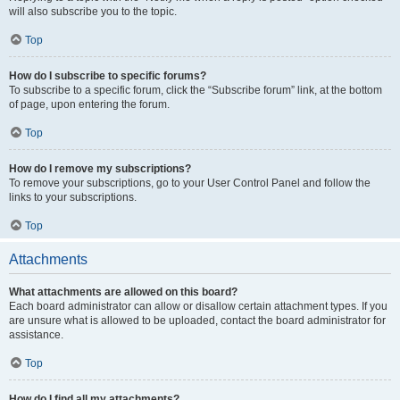
will also subscribe you to the topic.
Top
How do I subscribe to specific forums?
To subscribe to a specific forum, click the “Subscribe forum” link, at the bottom
of page, upon entering the forum.
Top
How do I remove my subscriptions?
To remove your subscriptions, go to your User Control Panel and follow the
links to your subscriptions.
Top
Attachments
What attachments are allowed on this board?
Each board administrator can allow or disallow certain attachment types. If you
are unsure what is allowed to be uploaded, contact the board administrator for
assistance.
Top
How do I find all my attachments?