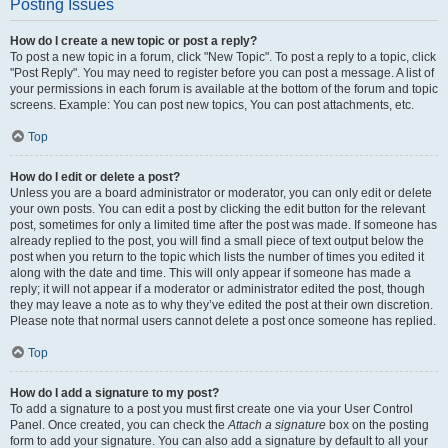
Posting Issues
How do I create a new topic or post a reply?
To post a new topic in a forum, click "New Topic". To post a reply to a topic, click
"Post Reply". You may need to register before you can post a message. A list of
your permissions in each forum is available at the bottom of the forum and topic
screens. Example: You can post new topics, You can post attachments, etc.
Top
How do I edit or delete a post?
Unless you are a board administrator or moderator, you can only edit or delete
your own posts. You can edit a post by clicking the edit button for the relevant
post, sometimes for only a limited time after the post was made. If someone has
already replied to the post, you will find a small piece of text output below the
post when you return to the topic which lists the number of times you edited it
along with the date and time. This will only appear if someone has made a
reply; it will not appear if a moderator or administrator edited the post, though
they may leave a note as to why they’ve edited the post at their own discretion.
Please note that normal users cannot delete a post once someone has replied.
Top
How do I add a signature to my post?
To add a signature to a post you must first create one via your User Control
Panel. Once created, you can check the
Attach a signature
box on the posting
form to add your signature. You can also add a signature by default to all your