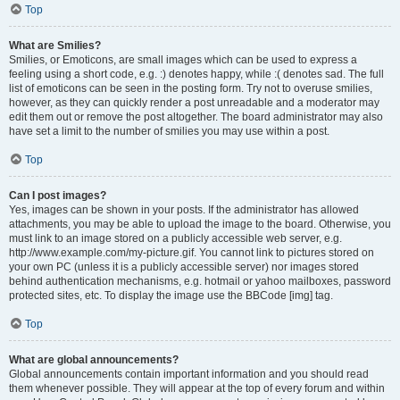
Top
What are Smilies?
Smilies, or Emoticons, are small images which can be used to express a
feeling using a short code, e.g. :) denotes happy, while :( denotes sad. The full
list of emoticons can be seen in the posting form. Try not to overuse smilies,
however, as they can quickly render a post unreadable and a moderator may
edit them out or remove the post altogether. The board administrator may also
have set a limit to the number of smilies you may use within a post.
Top
Can I post images?
Yes, images can be shown in your posts. If the administrator has allowed
attachments, you may be able to upload the image to the board. Otherwise, you
must link to an image stored on a publicly accessible web server, e.g.
http://www.example.com/my-picture.gif. You cannot link to pictures stored on
your own PC (unless it is a publicly accessible server) nor images stored
behind authentication mechanisms, e.g. hotmail or yahoo mailboxes, password
protected sites, etc. To display the image use the BBCode [img] tag.
Top
What are global announcements?
Global announcements contain important information and you should read
them whenever possible. They will appear at the top of every forum and within