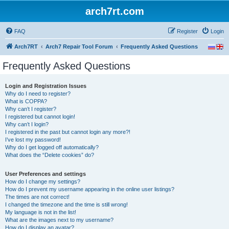
arch7rt.com
FAQ
Register
Login
Arch7RT
Arch7 Repair Tool Forum
Frequently Asked Questions
Frequently Asked Questions
Login and Registration Issues
Why do I need to register?
What is COPPA?
Why can’t I register?
I registered but cannot login!
Why can’t I login?
I registered in the past but cannot login any more?!
I’ve lost my password!
Why do I get logged off automatically?
What does the “Delete cookies” do?
User Preferences and settings
How do I change my settings?
How do I prevent my username appearing in the online user listings?
The times are not correct!
I changed the timezone and the time is still wrong!
My language is not in the list!
What are the images next to my username?
How do I display an avatar?