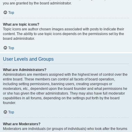
you are granted by the board administrator.
Top
What are topic icons?
Topic icons are author chosen images associated with posts to indicate their
content. The ability to use topic icons depends on the permissions set by the
board administrator.
Top
User Levels and Groups
What are Administrators?
Administrators are members assigned with the highest level of control over the
entire board. These members can control all facets of board operation,
including setting permissions, banning users, creating usergroups or
moderators, etc., dependent upon the board founder and what permissions he
or she has given the other administrators. They may also have full moderator
capabilities in all forums, depending on the settings put forth by the board
founder.
Top
What are Moderators?
Moderators are individuals (or groups of individuals) who look after the forums