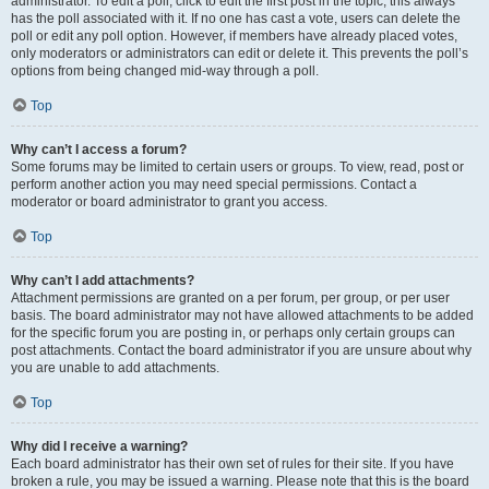
administrator. To edit a poll, click to edit the first post in the topic; this always
has the poll associated with it. If no one has cast a vote, users can delete the
poll or edit any poll option. However, if members have already placed votes,
only moderators or administrators can edit or delete it. This prevents the poll’s
options from being changed mid-way through a poll.
Top
Why can’t I access a forum?
Some forums may be limited to certain users or groups. To view, read, post or
perform another action you may need special permissions. Contact a
moderator or board administrator to grant you access.
Top
Why can’t I add attachments?
Attachment permissions are granted on a per forum, per group, or per user
basis. The board administrator may not have allowed attachments to be added
for the specific forum you are posting in, or perhaps only certain groups can
post attachments. Contact the board administrator if you are unsure about why
you are unable to add attachments.
Top
Why did I receive a warning?
Each board administrator has their own set of rules for their site. If you have
broken a rule, you may be issued a warning. Please note that this is the board