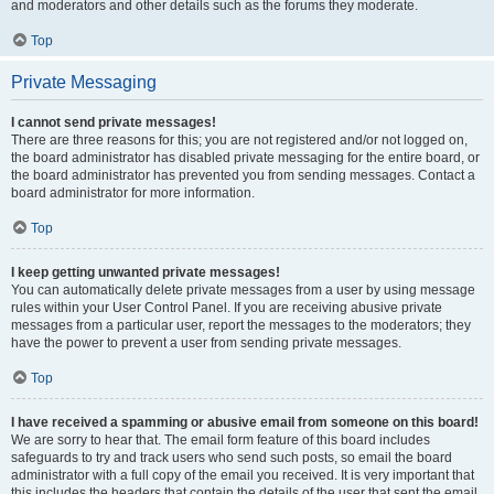
and moderators and other details such as the forums they moderate.
Top
Private Messaging
I cannot send private messages!
There are three reasons for this; you are not registered and/or not logged on,
the board administrator has disabled private messaging for the entire board, or
the board administrator has prevented you from sending messages. Contact a
board administrator for more information.
Top
I keep getting unwanted private messages!
You can automatically delete private messages from a user by using message
rules within your User Control Panel. If you are receiving abusive private
messages from a particular user, report the messages to the moderators; they
have the power to prevent a user from sending private messages.
Top
I have received a spamming or abusive email from someone on this board!
We are sorry to hear that. The email form feature of this board includes
safeguards to try and track users who send such posts, so email the board
administrator with a full copy of the email you received. It is very important that
this includes the headers that contain the details of the user that sent the email.