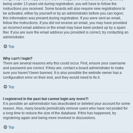
being under 13 years old during registration, you will have to follow the
instructions you received. Some boards will also require new registrations to
be activated, either by yourself or by an administrator before you can logon;
this information was present during registration. If you were sent an email,
follow the instructions. If you did not receive an email, you may have provided
an incorrect email address or the email may have been picked up by a spam
filer. If you are sure the email address you provided is correct, try contacting an
administrator.
Top
Why can’t I login?
There are several reasons why this could occur. First, ensure your username
and password are correct. If they are, contact a board administrator to make
sure you haven’t been banned. It is also possible the website owner has a
configuration error on their end, and they would need to fix it.
Top
I registered in the past but cannot login any more?!
It is possible an administrator has deactivated or deleted your account for some
reason. Also, many boards periodically remove users who have not posted for
a long time to reduce the size of the database. If this has happened, try
registering again and being more involved in discussions.
Top