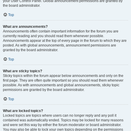
your User Control Panel. Global announcement permissions are granted by
the board administrator.
Top
What are announcements?
Announcements often contain important information for the forum you are
currently reading and you should read them whenever possible.
Announcements appear at the top of every page in the forum to which they are
posted. As with global announcements, announcement permissions are
granted by the board administrator.
Top
What are sticky topics?
Sticky topics within the forum appear below announcements and only on the
first page. They are often quite important so you should read them whenever
possible. As with announcements and global announcements, sticky topic
permissions are granted by the board administrator.
Top
What are locked topics?
Locked topics are topics where users can no longer reply and any poll it
contained was automatically ended. Topics may be locked for many reasons
and were set this way by either the forum moderator or board administrator.
You may also be able to lock your own topics depending on the permissions