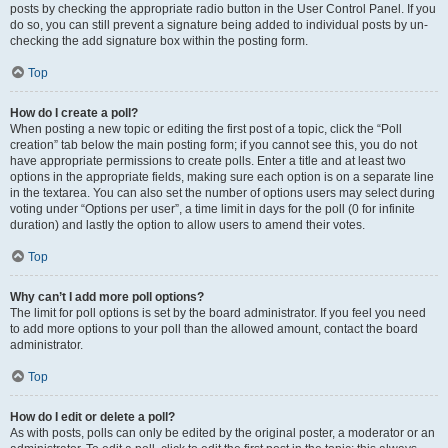
posts by checking the appropriate radio button in the User Control Panel. If you
do so, you can still prevent a signature being added to individual posts by un-
checking the add signature box within the posting form.
Top
How do I create a poll?
When posting a new topic or editing the first post of a topic, click the “Poll
creation” tab below the main posting form; if you cannot see this, you do not
have appropriate permissions to create polls. Enter a title and at least two
options in the appropriate fields, making sure each option is on a separate line
in the textarea. You can also set the number of options users may select during
voting under “Options per user”, a time limit in days for the poll (0 for infinite
duration) and lastly the option to allow users to amend their votes.
Top
Why can’t I add more poll options?
The limit for poll options is set by the board administrator. If you feel you need
to add more options to your poll than the allowed amount, contact the board
administrator.
Top
How do I edit or delete a poll?
As with posts, polls can only be edited by the original poster, a moderator or an