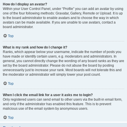
How do I display an avatar?
Within your User Control Panel, under “Profile” you can add an avatar by using
one of the four following methods: Gravatar, Gallery, Remote or Upload. It is up
to the board administrator to enable avatars and to choose the way in which
avatars can be made available. If you are unable to use avatars, contact a
board administrator.
Top
What is my rank and how do I change it?
Ranks, which appear below your username, indicate the number of posts you
have made or identify certain users, e.g. moderators and administrators. In
general, you cannot directly change the wording of any board ranks as they are
set by the board administrator. Please do not abuse the board by posting
unnecessarily just to increase your rank. Most boards will not tolerate this and
the moderator or administrator will simply lower your post count.
Top
When I click the email link for a user it asks me to login?
Only registered users can send email to other users via the built-in email form,
and only if the administrator has enabled this feature. This is to prevent
malicious use of the email system by anonymous users.
Top