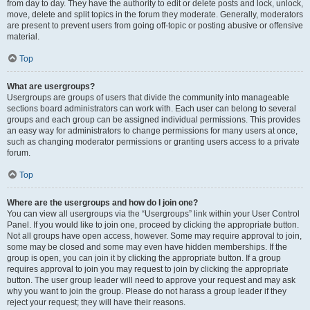
from day to day. They have the authority to edit or delete posts and lock, unlock,
move, delete and split topics in the forum they moderate. Generally, moderators
are present to prevent users from going off-topic or posting abusive or offensive
material.
Top
What are usergroups?
Usergroups are groups of users that divide the community into manageable
sections board administrators can work with. Each user can belong to several
groups and each group can be assigned individual permissions. This provides
an easy way for administrators to change permissions for many users at once,
such as changing moderator permissions or granting users access to a private
forum.
Top
Where are the usergroups and how do I join one?
You can view all usergroups via the “Usergroups” link within your User Control
Panel. If you would like to join one, proceed by clicking the appropriate button.
Not all groups have open access, however. Some may require approval to join,
some may be closed and some may even have hidden memberships. If the
group is open, you can join it by clicking the appropriate button. If a group
requires approval to join you may request to join by clicking the appropriate
button. The user group leader will need to approve your request and may ask
why you want to join the group. Please do not harass a group leader if they
reject your request; they will have their reasons.