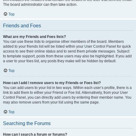
The board administrator can then take action.
Top
Friends and Foes
What are my Friends and Foes lists?
You can use these lists to organise other members of the board. Members
added to your friends list will be listed within your User Control Panel for quick
access to see their online status and to send them private messages. Subject
to template support, posts from these users may also be highlighted. If you add
a user to your foes list, any posts they make will be hidden by default.
Top
How can I add / remove users to my Friends or Foes list?
You can add users to your list in two ways. Within each user’s profile, there is a
link to add them to either your Friend or Foe list. Alternatively, from your User
Control Panel, you can directly add users by entering their member name. You
may also remove users from your list using the same page.
Top
Searching the Forums
How can I search a forum or forums?