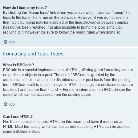
How do I bump my topic?
By clicking the “Bump topic” link when you are viewing it, you can “bump” the
topic to the top of the forum on the first page. However, if you do not see this,
then topic bumping may be disabled or the time allowance between bumps
has not yet been reached. It is also possible to bump the topic simply by
replying to it, however, be sure to follow the board rules when doing so.
Top
Formatting and Topic Types
What is BBCode?
BBCode is a special implementation of HTML, offering great formatting control
on particular objects in a post. The use of BBCode is granted by the
administrator, but it can also be disabled on a per post basis from the posting
form. BBCode itself is similar in style to HTML, but tags are enclosed in square
brackets [ and ] rather than < and >. For more information on BBCode see the
guide which can be accessed from the posting page.
Top
Can I use HTML?
No. It is not possible to post HTML on this board and have it rendered as
HTML. Most formatting which can be carried out using HTML can be applied
using BBCode instead.