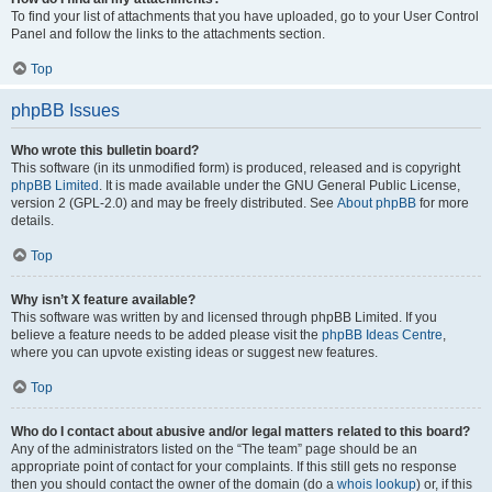
To find your list of attachments that you have uploaded, go to your User Control
Panel and follow the links to the attachments section.
Top
phpBB Issues
Who wrote this bulletin board?
This software (in its unmodified form) is produced, released and is copyright
phpBB Limited
. It is made available under the GNU General Public License,
version 2 (GPL-2.0) and may be freely distributed. See
About phpBB
for more
details.
Top
Why isn’t X feature available?
This software was written by and licensed through phpBB Limited. If you
believe a feature needs to be added please visit the
phpBB Ideas Centre
,
where you can upvote existing ideas or suggest new features.
Top
Who do I contact about abusive and/or legal matters related to this board?
Any of the administrators listed on the “The team” page should be an
appropriate point of contact for your complaints. If this still gets no response
then you should contact the owner of the domain (do a
whois lookup
) or, if this