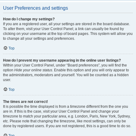
User Preferences and settings
How do I change my settings?
If you are a registered user, all your settings are stored in the board database.
To alter them, visit your User Control Panel; a link can usually be found by
clicking on your username at the top of board pages. This system will allow you
to change all your settings and preferences.
Top
How do I prevent my username appearing in the online user listings?
Within your User Control Panel, under “Board preferences”, you will find the
option
Hide your online status
. Enable this option and you will only appear to
the administrators, moderators and yourself. You will be counted as a hidden
user.
Top
The times are not correct!
It is possible the time displayed is from a timezone different from the one you
are in. If this is the case, visit your User Control Panel and change your
timezone to match your particular area, e.g. London, Paris, New York, Sydney,
etc. Please note that changing the timezone, like most settings, can only be
done by registered users. If you are not registered, this is a good time to do so.
Top