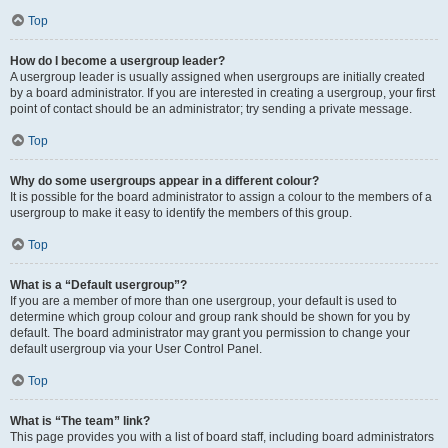
Top
How do I become a usergroup leader?
A usergroup leader is usually assigned when usergroups are initially created
by a board administrator. If you are interested in creating a usergroup, your first
point of contact should be an administrator; try sending a private message.
Top
Why do some usergroups appear in a different colour?
It is possible for the board administrator to assign a colour to the members of a
usergroup to make it easy to identify the members of this group.
Top
What is a “Default usergroup”?
If you are a member of more than one usergroup, your default is used to
determine which group colour and group rank should be shown for you by
default. The board administrator may grant you permission to change your
default usergroup via your User Control Panel.
Top
What is “The team” link?
This page provides you with a list of board staff, including board administrators