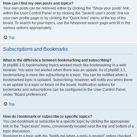
How can I find my own posts and topics?
Your own posts can be retrieved either by clicking the “Show your posts” link
within the User Control Panel or by clicking the “Search user’s posts” link via
your own profile page or by clicking the “Quick links” menu at the top of the
board. To search for your topics, use the Advanced search page and fill in the
various options appropriately.
Top
Subscriptions and Bookmarks
What is the difference between bookmarking and subscribing?
In phpBB 3.0, bookmarking topics worked much like bookmarking in a web
browser. You were not alerted when there was an update. As of phpBB 3.1,
bookmarking is more like subscribing to a topic. You can be notified when a
bookmarked topic is updated. Subscribing, however, will notify you when there
is an update to a topic or forum on the board. Notification options for
bookmarks and subscriptions can be configured in the User Control Panel,
under “Board preferences”.
Top
How do I bookmark or subscribe to specific topics?
You can bookmark or subscribe to a specific topic by clicking the appropriate
link in the “Topic tools” menu, conveniently located near the top and bottom of a
topic discussion.
Replying to a topic with the “Notify me when a reply is posted” option checked