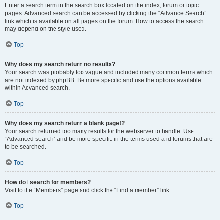
Enter a search term in the search box located on the index, forum or topic
pages. Advanced search can be accessed by clicking the “Advance Search”
link which is available on all pages on the forum. How to access the search
may depend on the style used.
Top
Why does my search return no results?
Your search was probably too vague and included many common terms which
are not indexed by phpBB. Be more specific and use the options available
within Advanced search.
Top
Why does my search return a blank page!?
Your search returned too many results for the webserver to handle. Use
“Advanced search” and be more specific in the terms used and forums that are
to be searched.
Top
How do I search for members?
Visit to the “Members” page and click the “Find a member” link.
Top