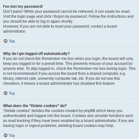
I’ve lost my password!
Don’t panic! While your password cannot be retrieved, it can easily be reset.
Visit the login page and click
I forgot my password
. Follow the instructions and
you should be able to log in again shortly.
However, if you are not able to reset your password, contact a board
administrator.
Top
Why do I get logged off automatically?
If you do not check the
Remember me
box when you login, the board will only
keep you logged in for a preset time. This prevents misuse of your account by
anyone else. To stay logged in, check the
Remember me
box during login. This
is not recommended if you access the board from a shared computer, e.g.
library, internet cafe, university computer lab, etc. If you do not see this
checkbox, it means a board administrator has disabled this feature.
Top
What does the “Delete cookies” do?
“Delete cookies” deletes the cookies created by phpBB which keep you
authenticated and logged into the board. Cookies also provide functions such
as read tracking if they have been enabled by a board administrator. If you are
having login or logout problems, deleting board cookies may help.
Top