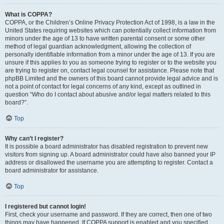
What is COPPA?
COPPA, or the Children’s Online Privacy Protection Act of 1998, is a law in the
United States requiring websites which can potentially collect information from
minors under the age of 13 to have written parental consent or some other
method of legal guardian acknowledgment, allowing the collection of
personally identifiable information from a minor under the age of 13. If you are
unsure if this applies to you as someone trying to register or to the website you
are trying to register on, contact legal counsel for assistance. Please note that
phpBB Limited and the owners of this board cannot provide legal advice and is
not a point of contact for legal concerns of any kind, except as outlined in
question “Who do I contact about abusive and/or legal matters related to this
board?”.
Top
Why can’t I register?
It is possible a board administrator has disabled registration to prevent new
visitors from signing up. A board administrator could have also banned your IP
address or disallowed the username you are attempting to register. Contact a
board administrator for assistance.
Top
I registered but cannot login!
First, check your username and password. If they are correct, then one of two
things may have happened. If COPPA support is enabled and you specified