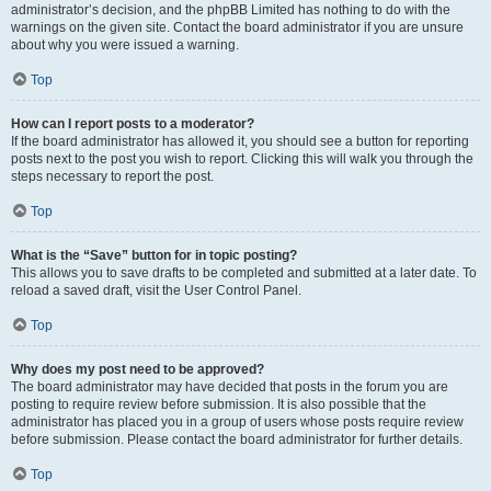
administrator’s decision, and the phpBB Limited has nothing to do with the
warnings on the given site. Contact the board administrator if you are unsure
about why you were issued a warning.
Top
How can I report posts to a moderator?
If the board administrator has allowed it, you should see a button for reporting
posts next to the post you wish to report. Clicking this will walk you through the
steps necessary to report the post.
Top
What is the “Save” button for in topic posting?
This allows you to save drafts to be completed and submitted at a later date. To
reload a saved draft, visit the User Control Panel.
Top
Why does my post need to be approved?
The board administrator may have decided that posts in the forum you are
posting to require review before submission. It is also possible that the
administrator has placed you in a group of users whose posts require review
before submission. Please contact the board administrator for further details.
Top