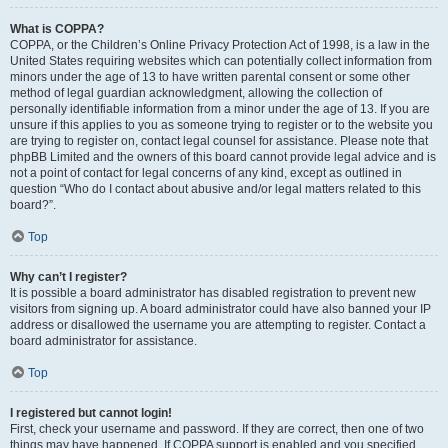
What is COPPA?
COPPA, or the Children’s Online Privacy Protection Act of 1998, is a law in the
United States requiring websites which can potentially collect information from
minors under the age of 13 to have written parental consent or some other
method of legal guardian acknowledgment, allowing the collection of
personally identifiable information from a minor under the age of 13. If you are
unsure if this applies to you as someone trying to register or to the website you
are trying to register on, contact legal counsel for assistance. Please note that
phpBB Limited and the owners of this board cannot provide legal advice and is
not a point of contact for legal concerns of any kind, except as outlined in
question “Who do I contact about abusive and/or legal matters related to this
board?”.
Top
Why can’t I register?
It is possible a board administrator has disabled registration to prevent new
visitors from signing up. A board administrator could have also banned your IP
address or disallowed the username you are attempting to register. Contact a
board administrator for assistance.
Top
I registered but cannot login!
First, check your username and password. If they are correct, then one of two
things may have happened. If COPPA support is enabled and you specified