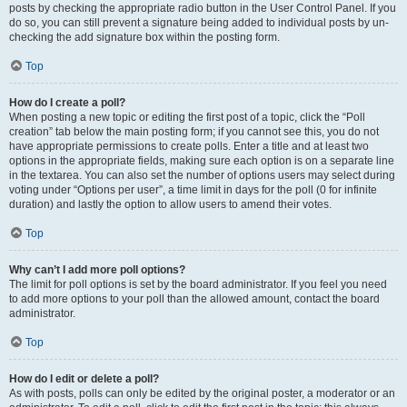
posts by checking the appropriate radio button in the User Control Panel. If you
do so, you can still prevent a signature being added to individual posts by un-
checking the add signature box within the posting form.
Top
How do I create a poll?
When posting a new topic or editing the first post of a topic, click the “Poll
creation” tab below the main posting form; if you cannot see this, you do not
have appropriate permissions to create polls. Enter a title and at least two
options in the appropriate fields, making sure each option is on a separate line
in the textarea. You can also set the number of options users may select during
voting under “Options per user”, a time limit in days for the poll (0 for infinite
duration) and lastly the option to allow users to amend their votes.
Top
Why can’t I add more poll options?
The limit for poll options is set by the board administrator. If you feel you need
to add more options to your poll than the allowed amount, contact the board
administrator.
Top
How do I edit or delete a poll?
As with posts, polls can only be edited by the original poster, a moderator or an