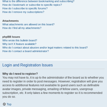
What is the difference between bookmarking and subscribing?
How do I bookmark or subscribe to specific topics?
How do I subscribe to specific forums?
How do I remove my subscriptions?
Attachments
What attachments are allowed on this board?
How do I find all my attachments?
phpBB Issues
Who wrote this bulletin board?
Why isn’t X feature available?
Who do I contact about abusive and/or legal matters related to this board?
How do I contact a board administrator?
Login and Registration Issues
Why do I need to register?
You may not have to, it is up to the administrator of the board as to whether you
need to register in order to post messages. However; registration will give you
access to additional features not available to guest users such as definable
avatar images, private messaging, emailing of fellow users, usergroup
subscription, etc. It only takes a few moments to register so it is recommended
you do so.
Top