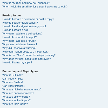
What is my rank and how do I change it?
When I click the email link for a user it asks me to login?
Posting Issues
How do I create a new topic or post a reply?
How do I edit or delete a post?
How do I add a signature to my post?
How do I create a poll?
Why can’t I add more poll options?
How do I edit or delete a poll?
Why can’t I access a forum?
Why can’t I add attachments?
Why did I receive a warning?
How can I report posts to a moderator?
What is the “Save” button for in topic posting?
Why does my post need to be approved?
How do I bump my topic?
Formatting and Topic Types
What is BBCode?
Can I use HTML?
What are Smilies?
Can I post images?
What are global announcements?
What are announcements?
What are sticky topics?
What are locked topics?
What are topic icons?