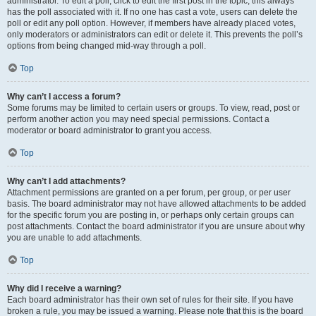
administrator. To edit a poll, click to edit the first post in the topic; this always
has the poll associated with it. If no one has cast a vote, users can delete the
poll or edit any poll option. However, if members have already placed votes,
only moderators or administrators can edit or delete it. This prevents the poll’s
options from being changed mid-way through a poll.
Top
Why can’t I access a forum?
Some forums may be limited to certain users or groups. To view, read, post or
perform another action you may need special permissions. Contact a
moderator or board administrator to grant you access.
Top
Why can’t I add attachments?
Attachment permissions are granted on a per forum, per group, or per user
basis. The board administrator may not have allowed attachments to be added
for the specific forum you are posting in, or perhaps only certain groups can
post attachments. Contact the board administrator if you are unsure about why
you are unable to add attachments.
Top
Why did I receive a warning?
Each board administrator has their own set of rules for their site. If you have
broken a rule, you may be issued a warning. Please note that this is the board