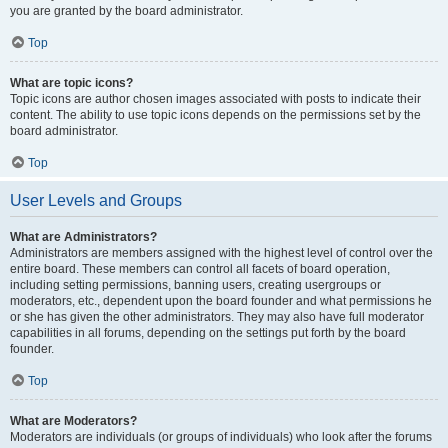
you are granted by the board administrator.
Top
What are topic icons?
Topic icons are author chosen images associated with posts to indicate their
content. The ability to use topic icons depends on the permissions set by the
board administrator.
Top
User Levels and Groups
What are Administrators?
Administrators are members assigned with the highest level of control over the
entire board. These members can control all facets of board operation,
including setting permissions, banning users, creating usergroups or
moderators, etc., dependent upon the board founder and what permissions he
or she has given the other administrators. They may also have full moderator
capabilities in all forums, depending on the settings put forth by the board
founder.
Top
What are Moderators?
Moderators are individuals (or groups of individuals) who look after the forums