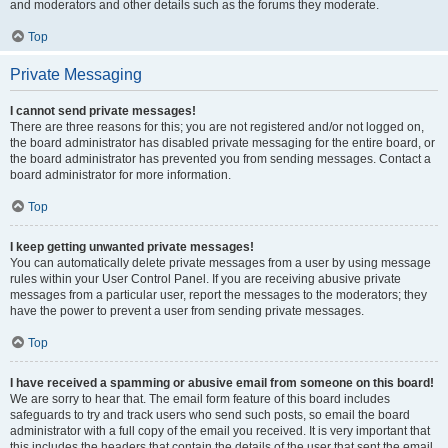
and moderators and other details such as the forums they moderate.
Top
Private Messaging
I cannot send private messages!
There are three reasons for this; you are not registered and/or not logged on,
the board administrator has disabled private messaging for the entire board, or
the board administrator has prevented you from sending messages. Contact a
board administrator for more information.
Top
I keep getting unwanted private messages!
You can automatically delete private messages from a user by using message
rules within your User Control Panel. If you are receiving abusive private
messages from a particular user, report the messages to the moderators; they
have the power to prevent a user from sending private messages.
Top
I have received a spamming or abusive email from someone on this board!
We are sorry to hear that. The email form feature of this board includes
safeguards to try and track users who send such posts, so email the board
administrator with a full copy of the email you received. It is very important that
this includes the headers that contain the details of the user that sent the email.