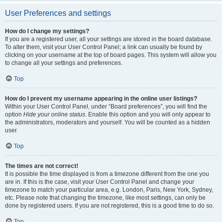
User Preferences and settings
How do I change my settings?
If you are a registered user, all your settings are stored in the board database.
To alter them, visit your User Control Panel; a link can usually be found by
clicking on your username at the top of board pages. This system will allow you
to change all your settings and preferences.
Top
How do I prevent my username appearing in the online user listings?
Within your User Control Panel, under “Board preferences”, you will find the
option
Hide your online status
. Enable this option and you will only appear to
the administrators, moderators and yourself. You will be counted as a hidden
user.
Top
The times are not correct!
It is possible the time displayed is from a timezone different from the one you
are in. If this is the case, visit your User Control Panel and change your
timezone to match your particular area, e.g. London, Paris, New York, Sydney,
etc. Please note that changing the timezone, like most settings, can only be
done by registered users. If you are not registered, this is a good time to do so.
Top