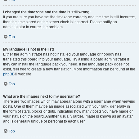
I changed the timezone and the time is still wrong!
If you are sure you have set the timezone correctly and the time is still incorrect,
then the time stored on the server clock is incorrect. Please notify an
administrator to correct the problem.
Top
My language is not in the list!
Either the administrator has not installed your language or nobody has
translated this board into your language. Try asking a board administrator if
they can install the language pack you need. If the language pack does not
exist, feel free to create a new translation. More information can be found at the
phpBB
® website.
Top
What are the images next to my username?
There are two images which may appear along with a username when viewing
posts. One of them may be an image associated with your rank, generally in
the form of stars, blocks or dots, indicating how many posts you have made or
your status on the board. Another, usually larger, image is known as an avatar
and is generally unique or personal to each user.
Top