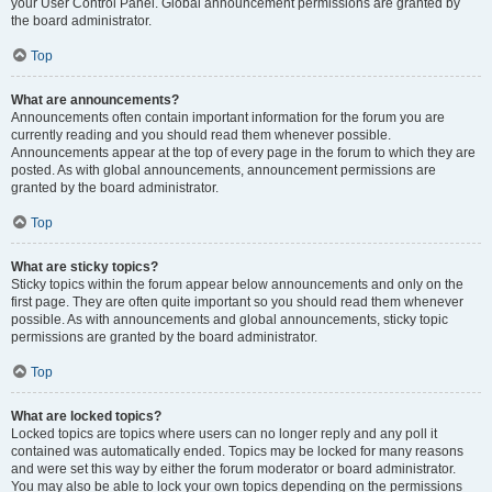
your User Control Panel. Global announcement permissions are granted by
the board administrator.
Top
What are announcements?
Announcements often contain important information for the forum you are
currently reading and you should read them whenever possible.
Announcements appear at the top of every page in the forum to which they are
posted. As with global announcements, announcement permissions are
granted by the board administrator.
Top
What are sticky topics?
Sticky topics within the forum appear below announcements and only on the
first page. They are often quite important so you should read them whenever
possible. As with announcements and global announcements, sticky topic
permissions are granted by the board administrator.
Top
What are locked topics?
Locked topics are topics where users can no longer reply and any poll it
contained was automatically ended. Topics may be locked for many reasons
and were set this way by either the forum moderator or board administrator.
You may also be able to lock your own topics depending on the permissions