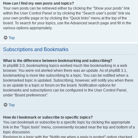
How can I find my own posts and topics?
Your own posts can be retrieved either by clicking the “Show your posts” link
within the User Control Panel or by clicking the “Search user’s posts” link via
your own profile page or by clicking the “Quick links” menu at the top of the
board. To search for your topics, use the Advanced search page and fill in the
various options appropriately.
Top
Subscriptions and Bookmarks
What is the difference between bookmarking and subscribing?
In phpBB 3.0, bookmarking topics worked much like bookmarking in a web
browser. You were not alerted when there was an update. As of phpBB 3.1,
bookmarking is more like subscribing to a topic. You can be notified when a
bookmarked topic is updated. Subscribing, however, will notify you when there
is an update to a topic or forum on the board. Notification options for
bookmarks and subscriptions can be configured in the User Control Panel,
under “Board preferences”.
Top
How do I bookmark or subscribe to specific topics?
You can bookmark or subscribe to a specific topic by clicking the appropriate
link in the “Topic tools” menu, conveniently located near the top and bottom of a
topic discussion.
Replying to a topic with the “Notify me when a reply is posted” option checked