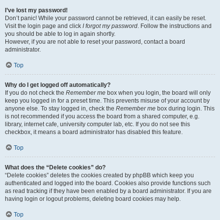
I’ve lost my password!
Don’t panic! While your password cannot be retrieved, it can easily be reset.
Visit the login page and click
I forgot my password
. Follow the instructions and
you should be able to log in again shortly.
However, if you are not able to reset your password, contact a board
administrator.
Top
Why do I get logged off automatically?
If you do not check the
Remember me
box when you login, the board will only
keep you logged in for a preset time. This prevents misuse of your account by
anyone else. To stay logged in, check the
Remember me
box during login. This
is not recommended if you access the board from a shared computer, e.g.
library, internet cafe, university computer lab, etc. If you do not see this
checkbox, it means a board administrator has disabled this feature.
Top
What does the “Delete cookies” do?
“Delete cookies” deletes the cookies created by phpBB which keep you
authenticated and logged into the board. Cookies also provide functions such
as read tracking if they have been enabled by a board administrator. If you are
having login or logout problems, deleting board cookies may help.
Top