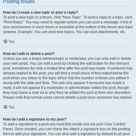
Posting Issues
How do I create a new topic or post a reply?
To post a new topic in a forum, click "New Topic". To post a reply to a topic, click
"Post Reply". You may need to register before you can post a message. A list of
your permissions in each forum is available at the bottom of the forum and topic
screens. Example: You can post new topics, You can post attachments, etc.
Top
How do I edit or delete a post?
Unless you are a board administrator or moderator, you can only edit or delete
your own posts. You can edit a post by clicking the edit button for the relevant
post, sometimes for only a limited time after the post was made. If someone has
already replied to the post, you will find a small piece of text output below the
post when you return to the topic which lists the number of times you edited it
along with the date and time. This will only appear if someone has made a
reply; it will not appear if a moderator or administrator edited the post, though
they may leave a note as to why they’ve edited the post at their own discretion.
Please note that normal users cannot delete a post once someone has replied.
Top
How do I add a signature to my post?
To add a signature to a post you must first create one via your User Control
Panel. Once created, you can check the
Attach a signature
box on the posting
form to add your signature. You can also add a signature by default to all your