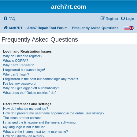
arch7rt.com
FAQ
Register
Login
Arch7RT
Arch7 Repair Tool Forum
Frequently Asked Questions
Frequently Asked Questions
Login and Registration Issues
Why do I need to register?
What is COPPA?
Why can’t I register?
I registered but cannot login!
Why can’t I login?
I registered in the past but cannot login any more?!
I’ve lost my password!
Why do I get logged off automatically?
What does the “Delete cookies” do?
User Preferences and settings
How do I change my settings?
How do I prevent my username appearing in the online user listings?
The times are not correct!
I changed the timezone and the time is still wrong!
My language is not in the list!
What are the images next to my username?
How do I display an avatar?