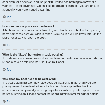
administrator’s decision, and the phpBB Limited has nothing to do with the
warnings on the given site. Contact the board administrator if you are unsure
about why you were issued a warning.
Top
How can I report posts to a moderator?
If the board administrator has allowed it, you should see a button for reporting
posts next to the post you wish to report. Clicking this will walk you through the
steps necessary to report the post.
Top
What is the “Save” button for in topic posting?
This allows you to save drafts to be completed and submitted at a later date. To
reload a saved draft, visit the User Control Panel.
Top
Why does my post need to be approved?
The board administrator may have decided that posts in the forum you are
posting to require review before submission. It is also possible that the
administrator has placed you in a group of users whose posts require review
before submission. Please contact the board administrator for further details.
Top