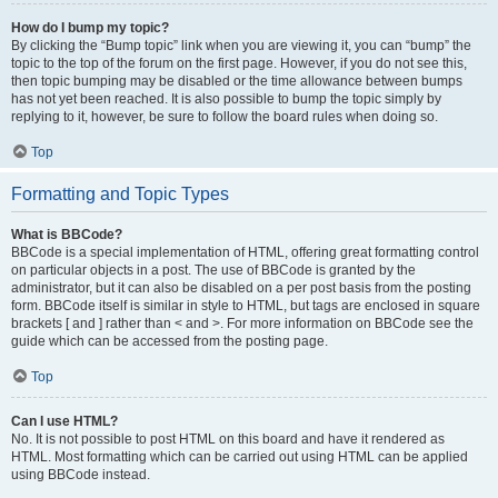
How do I bump my topic?
By clicking the “Bump topic” link when you are viewing it, you can “bump” the
topic to the top of the forum on the first page. However, if you do not see this,
then topic bumping may be disabled or the time allowance between bumps
has not yet been reached. It is also possible to bump the topic simply by
replying to it, however, be sure to follow the board rules when doing so.
Top
Formatting and Topic Types
What is BBCode?
BBCode is a special implementation of HTML, offering great formatting control
on particular objects in a post. The use of BBCode is granted by the
administrator, but it can also be disabled on a per post basis from the posting
form. BBCode itself is similar in style to HTML, but tags are enclosed in square
brackets [ and ] rather than < and >. For more information on BBCode see the
guide which can be accessed from the posting page.
Top
Can I use HTML?
No. It is not possible to post HTML on this board and have it rendered as
HTML. Most formatting which can be carried out using HTML can be applied
using BBCode instead.