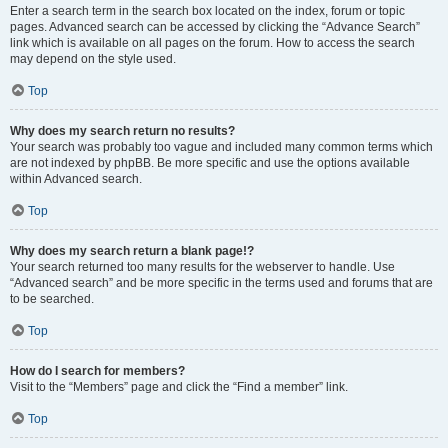
Enter a search term in the search box located on the index, forum or topic
pages. Advanced search can be accessed by clicking the “Advance Search”
link which is available on all pages on the forum. How to access the search
may depend on the style used.
Top
Why does my search return no results?
Your search was probably too vague and included many common terms which
are not indexed by phpBB. Be more specific and use the options available
within Advanced search.
Top
Why does my search return a blank page!?
Your search returned too many results for the webserver to handle. Use
“Advanced search” and be more specific in the terms used and forums that are
to be searched.
Top
How do I search for members?
Visit to the “Members” page and click the “Find a member” link.
Top