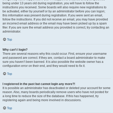
being under 13 years old during registration, you will have to follow the
instructions you received. Some boards will also require new registrations to
be activated, either by yourself or by an administrator before you can logon;
this information was present during registration. If you were sent an email,
follow the instructions. If you did not receive an email, you may have provided
an incorrect email address or the email may have been picked up by a spam
filer. If you are sure the email address you provided is correct, try contacting an
administrator.
Top
Why can’t I login?
There are several reasons why this could occur. First, ensure your username
and password are correct. If they are, contact a board administrator to make
sure you haven’t been banned. It is also possible the website owner has a
configuration error on their end, and they would need to fix it.
Top
I registered in the past but cannot login any more?!
It is possible an administrator has deactivated or deleted your account for some
reason. Also, many boards periodically remove users who have not posted for
a long time to reduce the size of the database. If this has happened, try
registering again and being more involved in discussions.
Top