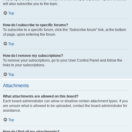
will also subscribe you to the topic.
Top
How do I subscribe to specific forums?
To subscribe to a specific forum, click the “Subscribe forum” link, at the bottom
of page, upon entering the forum.
Top
How do I remove my subscriptions?
To remove your subscriptions, go to your User Control Panel and follow the
links to your subscriptions.
Top
Attachments
What attachments are allowed on this board?
Each board administrator can allow or disallow certain attachment types. If you
are unsure what is allowed to be uploaded, contact the board administrator for
assistance.
Top
How do I find all my attachments?