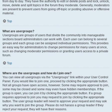
from day to day. They have the authority to edit or delete posts and lock, unlock,
move, delete and split topics in the forum they moderate. Generally, moderators
are present to prevent users from going off-topic or posting abusive or offensive
material.
Top
What are usergroups?
Usergroups are groups of users that divide the community into manageable
sections board administrators can work with. Each user can belong to several
groups and each group can be assigned individual permissions. This provides
an easy way for administrators to change permissions for many users at once,
such as changing moderator permissions or granting users access to a private
forum.
Top
Where are the usergroups and how do I join one?
You can view all usergroups via the “Usergroups” link within your User Control
Panel. If you would like to join one, proceed by clicking the appropriate button.
Not all groups have open access, however. Some may require approval to join,
some may be closed and some may even have hidden memberships. If the
group is open, you can join it by clicking the appropriate button. If a group
requires approval to join you may request to join by clicking the appropriate
button. The user group leader will need to approve your request and may ask
why you want to join the group. Please do not harass a group leader if they
reject your request; they will have their reasons.