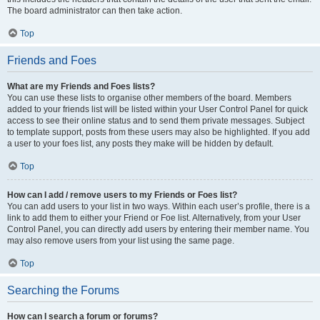
The board administrator can then take action.
Top
Friends and Foes
What are my Friends and Foes lists?
You can use these lists to organise other members of the board. Members
added to your friends list will be listed within your User Control Panel for quick
access to see their online status and to send them private messages. Subject
to template support, posts from these users may also be highlighted. If you add
a user to your foes list, any posts they make will be hidden by default.
Top
How can I add / remove users to my Friends or Foes list?
You can add users to your list in two ways. Within each user’s profile, there is a
link to add them to either your Friend or Foe list. Alternatively, from your User
Control Panel, you can directly add users by entering their member name. You
may also remove users from your list using the same page.
Top
Searching the Forums
How can I search a forum or forums?