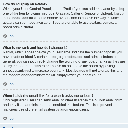
How do I display an avatar?
Within your User Control Panel, under “Profile” you can add an avatar by using
one of the four following methods: Gravatar, Gallery, Remote or Upload. It is up
to the board administrator to enable avatars and to choose the way in which
avatars can be made available. If you are unable to use avatars, contact a
board administrator.
Top
What is my rank and how do I change it?
Ranks, which appear below your username, indicate the number of posts you
have made or identify certain users, e.g. moderators and administrators. In
general, you cannot directly change the wording of any board ranks as they are
set by the board administrator. Please do not abuse the board by posting
unnecessarily just to increase your rank. Most boards will not tolerate this and
the moderator or administrator will simply lower your post count.
Top
When I click the email link for a user it asks me to login?
Only registered users can send email to other users via the built-in email form,
and only if the administrator has enabled this feature. This is to prevent
malicious use of the email system by anonymous users.
Top