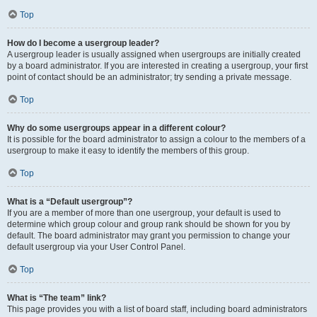
Top
How do I become a usergroup leader?
A usergroup leader is usually assigned when usergroups are initially created
by a board administrator. If you are interested in creating a usergroup, your first
point of contact should be an administrator; try sending a private message.
Top
Why do some usergroups appear in a different colour?
It is possible for the board administrator to assign a colour to the members of a
usergroup to make it easy to identify the members of this group.
Top
What is a “Default usergroup”?
If you are a member of more than one usergroup, your default is used to
determine which group colour and group rank should be shown for you by
default. The board administrator may grant you permission to change your
default usergroup via your User Control Panel.
Top
What is “The team” link?
This page provides you with a list of board staff, including board administrators