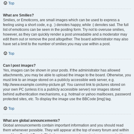
Top
What are Smilies?
Smilies, or Emoticons, are small images which can be used to express a
feeling using a short code, e.g. :) denotes happy, while :( denotes sad. The full
list of emoticons can be seen in the posting form. Try not to overuse smilies,
however, as they can quickly render a post unreadable and a moderator may
edit them out or remove the post altogether. The board administrator may also
have set a limit to the number of smilies you may use within a post.
Top
Can I post images?
Yes, images can be shown in your posts. If the administrator has allowed
attachments, you may be able to upload the image to the board. Otherwise, you
must link to an image stored on a publicly accessible web server, e.g.
http://www.example.com/my-picture.gif. You cannot link to pictures stored on
your own PC (unless it is a publicly accessible server) nor images stored
behind authentication mechanisms, e.g. hotmail or yahoo mailboxes, password
protected sites, etc. To display the image use the BBCode [img] tag.
Top
What are global announcements?
Global announcements contain important information and you should read
them whenever possible. They will appear at the top of every forum and within