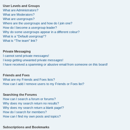
User Levels and Groups
What are Administrators?
What are Moderators?
What are usergroups?
Where are the usergroups and how do I join one?
How do I become a usergroup leader?
Why do some usergroups appear in a different colour?
What is a “Default usergroup”?
What is “The team” link?
Private Messaging
I cannot send private messages!
I keep getting unwanted private messages!
I have received a spamming or abusive email from someone on this board!
Friends and Foes
What are my Friends and Foes lists?
How can I add / remove users to my Friends or Foes list?
Searching the Forums
How can I search a forum or forums?
Why does my search return no results?
Why does my search return a blank page!?
How do I search for members?
How can I find my own posts and topics?
Subscriptions and Bookmarks