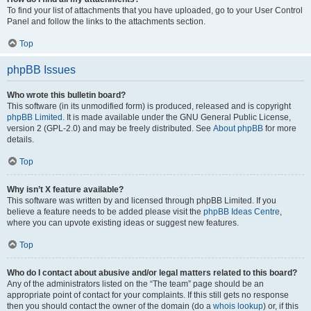
To find your list of attachments that you have uploaded, go to your User Control
Panel and follow the links to the attachments section.
Top
phpBB Issues
Who wrote this bulletin board?
This software (in its unmodified form) is produced, released and is copyright
phpBB Limited
. It is made available under the GNU General Public License,
version 2 (GPL-2.0) and may be freely distributed. See
About phpBB
for more
details.
Top
Why isn’t X feature available?
This software was written by and licensed through phpBB Limited. If you
believe a feature needs to be added please visit the
phpBB Ideas Centre
,
where you can upvote existing ideas or suggest new features.
Top
Who do I contact about abusive and/or legal matters related to this board?
Any of the administrators listed on the “The team” page should be an
appropriate point of contact for your complaints. If this still gets no response
then you should contact the owner of the domain (do a
whois lookup
) or, if this