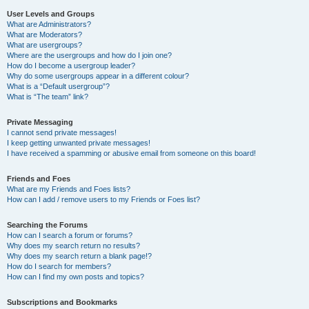
User Levels and Groups
What are Administrators?
What are Moderators?
What are usergroups?
Where are the usergroups and how do I join one?
How do I become a usergroup leader?
Why do some usergroups appear in a different colour?
What is a “Default usergroup”?
What is “The team” link?
Private Messaging
I cannot send private messages!
I keep getting unwanted private messages!
I have received a spamming or abusive email from someone on this board!
Friends and Foes
What are my Friends and Foes lists?
How can I add / remove users to my Friends or Foes list?
Searching the Forums
How can I search a forum or forums?
Why does my search return no results?
Why does my search return a blank page!?
How do I search for members?
How can I find my own posts and topics?
Subscriptions and Bookmarks