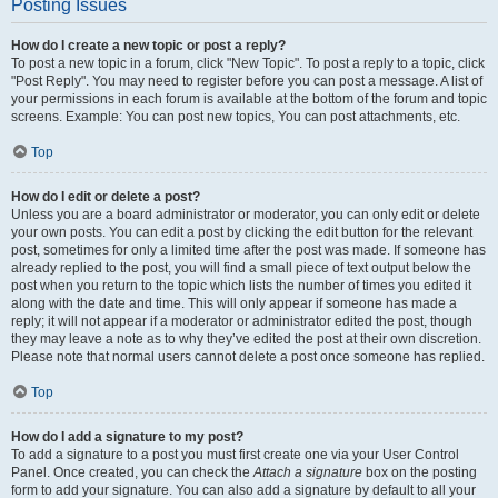
Posting Issues
How do I create a new topic or post a reply?
To post a new topic in a forum, click "New Topic". To post a reply to a topic, click
"Post Reply". You may need to register before you can post a message. A list of
your permissions in each forum is available at the bottom of the forum and topic
screens. Example: You can post new topics, You can post attachments, etc.
Top
How do I edit or delete a post?
Unless you are a board administrator or moderator, you can only edit or delete
your own posts. You can edit a post by clicking the edit button for the relevant
post, sometimes for only a limited time after the post was made. If someone has
already replied to the post, you will find a small piece of text output below the
post when you return to the topic which lists the number of times you edited it
along with the date and time. This will only appear if someone has made a
reply; it will not appear if a moderator or administrator edited the post, though
they may leave a note as to why they’ve edited the post at their own discretion.
Please note that normal users cannot delete a post once someone has replied.
Top
How do I add a signature to my post?
To add a signature to a post you must first create one via your User Control
Panel. Once created, you can check the
Attach a signature
box on the posting
form to add your signature. You can also add a signature by default to all your