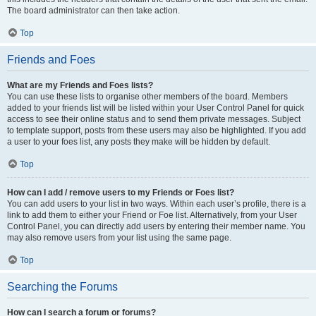
The board administrator can then take action.
Top
Friends and Foes
What are my Friends and Foes lists?
You can use these lists to organise other members of the board. Members
added to your friends list will be listed within your User Control Panel for quick
access to see their online status and to send them private messages. Subject
to template support, posts from these users may also be highlighted. If you add
a user to your foes list, any posts they make will be hidden by default.
Top
How can I add / remove users to my Friends or Foes list?
You can add users to your list in two ways. Within each user’s profile, there is a
link to add them to either your Friend or Foe list. Alternatively, from your User
Control Panel, you can directly add users by entering their member name. You
may also remove users from your list using the same page.
Top
Searching the Forums
How can I search a forum or forums?