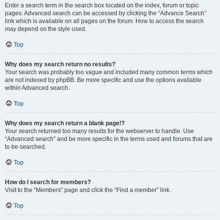
Enter a search term in the search box located on the index, forum or topic
pages. Advanced search can be accessed by clicking the “Advance Search”
link which is available on all pages on the forum. How to access the search
may depend on the style used.
Top
Why does my search return no results?
Your search was probably too vague and included many common terms which
are not indexed by phpBB. Be more specific and use the options available
within Advanced search.
Top
Why does my search return a blank page!?
Your search returned too many results for the webserver to handle. Use
“Advanced search” and be more specific in the terms used and forums that are
to be searched.
Top
How do I search for members?
Visit to the “Members” page and click the “Find a member” link.
Top