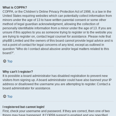
What is COPPA?
COPPA, or the Children’s Online Privacy Protection Act of 1998, is a law in the
United States requiring websites which can potentially collect information from
minors under the age of 13 to have written parental consent or some other
method of legal guardian acknowledgment, allowing the collection of
personally identifiable information from a minor under the age of 13. If you are
unsure if this applies to you as someone trying to register or to the website you
are trying to register on, contact legal counsel for assistance. Please note that
phpBB Limited and the owners of this board cannot provide legal advice and is
not a point of contact for legal concerns of any kind, except as outlined in
question “Who do I contact about abusive and/or legal matters related to this
board?”.
Top
Why can’t I register?
It is possible a board administrator has disabled registration to prevent new
visitors from signing up. A board administrator could have also banned your IP
address or disallowed the username you are attempting to register. Contact a
board administrator for assistance.
Top
I registered but cannot login!
First, check your username and password. If they are correct, then one of two
things may have happened. If COPPA support is enabled and you specified