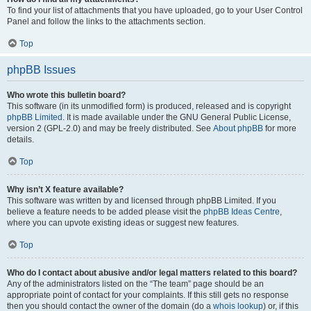
To find your list of attachments that you have uploaded, go to your User Control
Panel and follow the links to the attachments section.
Top
phpBB Issues
Who wrote this bulletin board?
This software (in its unmodified form) is produced, released and is copyright
phpBB Limited
. It is made available under the GNU General Public License,
version 2 (GPL-2.0) and may be freely distributed. See
About phpBB
for more
details.
Top
Why isn’t X feature available?
This software was written by and licensed through phpBB Limited. If you
believe a feature needs to be added please visit the
phpBB Ideas Centre
,
where you can upvote existing ideas or suggest new features.
Top
Who do I contact about abusive and/or legal matters related to this board?
Any of the administrators listed on the “The team” page should be an
appropriate point of contact for your complaints. If this still gets no response
then you should contact the owner of the domain (do a
whois lookup
) or, if this