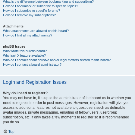
What is the difference between bookmarking and subscribing?
How do I bookmark or subscribe to specific topics?
How do I subscribe to specific forums?
How do I remove my subscriptions?
Attachments
What attachments are allowed on this board?
How do I find all my attachments?
phpBB Issues
Who wrote this bulletin board?
Why isn’t X feature available?
Who do I contact about abusive and/or legal matters related to this board?
How do I contact a board administrator?
Login and Registration Issues
Why do I need to register?
You may not have to, it is up to the administrator of the board as to whether you
need to register in order to post messages. However; registration will give you
access to additional features not available to guest users such as definable
avatar images, private messaging, emailing of fellow users, usergroup
subscription, etc. It only takes a few moments to register so it is recommended
you do so.
Top