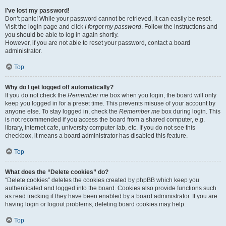
I’ve lost my password!
Don’t panic! While your password cannot be retrieved, it can easily be reset.
Visit the login page and click
I forgot my password
. Follow the instructions and
you should be able to log in again shortly.
However, if you are not able to reset your password, contact a board
administrator.
Top
Why do I get logged off automatically?
If you do not check the
Remember me
box when you login, the board will only
keep you logged in for a preset time. This prevents misuse of your account by
anyone else. To stay logged in, check the
Remember me
box during login. This
is not recommended if you access the board from a shared computer, e.g.
library, internet cafe, university computer lab, etc. If you do not see this
checkbox, it means a board administrator has disabled this feature.
Top
What does the “Delete cookies” do?
“Delete cookies” deletes the cookies created by phpBB which keep you
authenticated and logged into the board. Cookies also provide functions such
as read tracking if they have been enabled by a board administrator. If you are
having login or logout problems, deleting board cookies may help.
Top