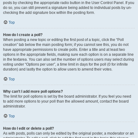
posts by checking the appropriate radio button in the User Control Panel. If you
do so, you can still prevent a signature being added to individual posts by un-
checking the add signature box within the posting form.
Top
How do I create a poll?
When posting a new topic or editing the first post of a topic, click the “Poll
creation” tab below the main posting form; if you cannot see this, you do not
have appropriate permissions to create polls. Enter a title and at least two
options in the appropriate fields, making sure each option is on a separate line
in the textarea. You can also set the number of options users may select during
voting under “Options per user”, a time limit in days for the poll (0 for infinite
duration) and lastly the option to allow users to amend their votes.
Top
Why can’t I add more poll options?
The limit for poll options is set by the board administrator. If you feel you need
to add more options to your poll than the allowed amount, contact the board
administrator.
Top
How do I edit or delete a poll?
As with posts, polls can only be edited by the original poster, a moderator or an