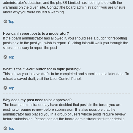
administrator’s decision, and the phpBB Limited has nothing to do with the
warnings on the given site. Contact the board administrator if you are unsure
about why you were issued a warning.
Top
How can I report posts to a moderator?
If the board administrator has allowed it, you should see a button for reporting
posts next to the post you wish to report. Clicking this will walk you through the
steps necessary to report the post.
Top
What is the “Save” button for in topic posting?
This allows you to save drafts to be completed and submitted at a later date. To
reload a saved draft, visit the User Control Panel.
Top
Why does my post need to be approved?
The board administrator may have decided that posts in the forum you are
posting to require review before submission. It is also possible that the
administrator has placed you in a group of users whose posts require review
before submission. Please contact the board administrator for further details.
Top