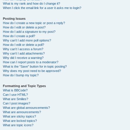
What is my rank and how do I change it?
When I click the email link for a user it asks me to login?
Posting Issues
How do I create a new topic or post a reply?
How do I edit or delete a post?
How do I add a signature to my post?
How do I create a poll?
Why can’t I add more poll options?
How do I edit or delete a poll?
Why can’t I access a forum?
Why can’t I add attachments?
Why did I receive a warning?
How can I report posts to a moderator?
What is the “Save” button for in topic posting?
Why does my post need to be approved?
How do I bump my topic?
Formatting and Topic Types
What is BBCode?
Can I use HTML?
What are Smilies?
Can I post images?
What are global announcements?
What are announcements?
What are sticky topics?
What are locked topics?
What are topic icons?