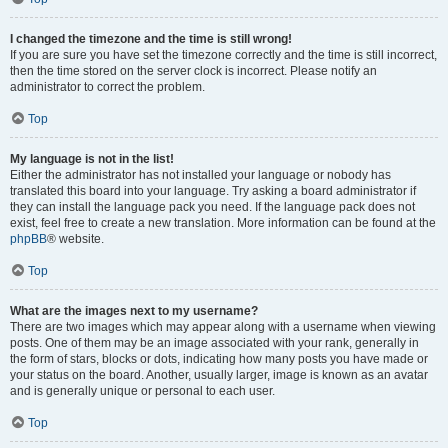
I changed the timezone and the time is still wrong!
If you are sure you have set the timezone correctly and the time is still incorrect,
then the time stored on the server clock is incorrect. Please notify an
administrator to correct the problem.
Top
My language is not in the list!
Either the administrator has not installed your language or nobody has
translated this board into your language. Try asking a board administrator if
they can install the language pack you need. If the language pack does not
exist, feel free to create a new translation. More information can be found at the
phpBB
® website.
Top
What are the images next to my username?
There are two images which may appear along with a username when viewing
posts. One of them may be an image associated with your rank, generally in
the form of stars, blocks or dots, indicating how many posts you have made or
your status on the board. Another, usually larger, image is known as an avatar
and is generally unique or personal to each user.
Top