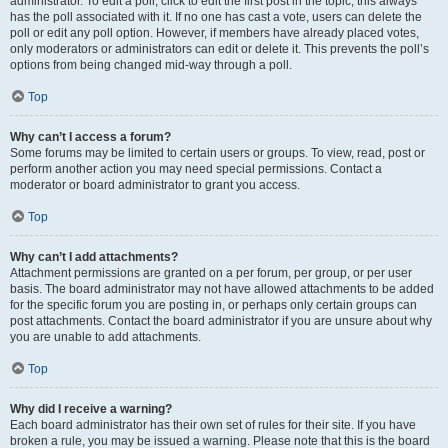
administrator. To edit a poll, click to edit the first post in the topic; this always
has the poll associated with it. If no one has cast a vote, users can delete the
poll or edit any poll option. However, if members have already placed votes,
only moderators or administrators can edit or delete it. This prevents the poll’s
options from being changed mid-way through a poll.
Top
Why can’t I access a forum?
Some forums may be limited to certain users or groups. To view, read, post or
perform another action you may need special permissions. Contact a
moderator or board administrator to grant you access.
Top
Why can’t I add attachments?
Attachment permissions are granted on a per forum, per group, or per user
basis. The board administrator may not have allowed attachments to be added
for the specific forum you are posting in, or perhaps only certain groups can
post attachments. Contact the board administrator if you are unsure about why
you are unable to add attachments.
Top
Why did I receive a warning?
Each board administrator has their own set of rules for their site. If you have
broken a rule, you may be issued a warning. Please note that this is the board