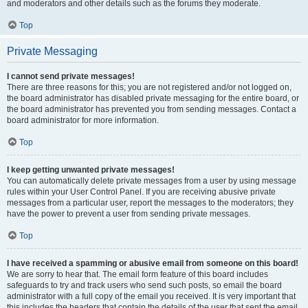
and moderators and other details such as the forums they moderate.
Top
Private Messaging
I cannot send private messages!
There are three reasons for this; you are not registered and/or not logged on,
the board administrator has disabled private messaging for the entire board, or
the board administrator has prevented you from sending messages. Contact a
board administrator for more information.
Top
I keep getting unwanted private messages!
You can automatically delete private messages from a user by using message
rules within your User Control Panel. If you are receiving abusive private
messages from a particular user, report the messages to the moderators; they
have the power to prevent a user from sending private messages.
Top
I have received a spamming or abusive email from someone on this board!
We are sorry to hear that. The email form feature of this board includes
safeguards to try and track users who send such posts, so email the board
administrator with a full copy of the email you received. It is very important that
this includes the headers that contain the details of the user that sent the email.