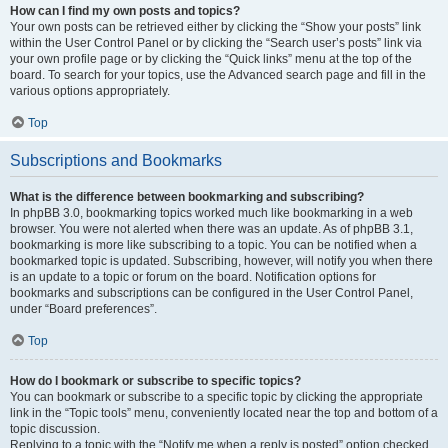
How can I find my own posts and topics?
Your own posts can be retrieved either by clicking the “Show your posts” link
within the User Control Panel or by clicking the “Search user’s posts” link via
your own profile page or by clicking the “Quick links” menu at the top of the
board. To search for your topics, use the Advanced search page and fill in the
various options appropriately.
Top
Subscriptions and Bookmarks
What is the difference between bookmarking and subscribing?
In phpBB 3.0, bookmarking topics worked much like bookmarking in a web
browser. You were not alerted when there was an update. As of phpBB 3.1,
bookmarking is more like subscribing to a topic. You can be notified when a
bookmarked topic is updated. Subscribing, however, will notify you when there
is an update to a topic or forum on the board. Notification options for
bookmarks and subscriptions can be configured in the User Control Panel,
under “Board preferences”.
Top
How do I bookmark or subscribe to specific topics?
You can bookmark or subscribe to a specific topic by clicking the appropriate
link in the “Topic tools” menu, conveniently located near the top and bottom of a
topic discussion.
Replying to a topic with the “Notify me when a reply is posted” option checked