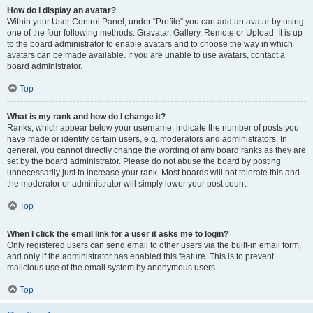
How do I display an avatar?
Within your User Control Panel, under “Profile” you can add an avatar by using
one of the four following methods: Gravatar, Gallery, Remote or Upload. It is up
to the board administrator to enable avatars and to choose the way in which
avatars can be made available. If you are unable to use avatars, contact a
board administrator.
Top
What is my rank and how do I change it?
Ranks, which appear below your username, indicate the number of posts you
have made or identify certain users, e.g. moderators and administrators. In
general, you cannot directly change the wording of any board ranks as they are
set by the board administrator. Please do not abuse the board by posting
unnecessarily just to increase your rank. Most boards will not tolerate this and
the moderator or administrator will simply lower your post count.
Top
When I click the email link for a user it asks me to login?
Only registered users can send email to other users via the built-in email form,
and only if the administrator has enabled this feature. This is to prevent
malicious use of the email system by anonymous users.
Top