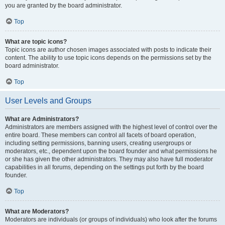
you are granted by the board administrator.
Top
What are topic icons?
Topic icons are author chosen images associated with posts to indicate their
content. The ability to use topic icons depends on the permissions set by the
board administrator.
Top
User Levels and Groups
What are Administrators?
Administrators are members assigned with the highest level of control over the
entire board. These members can control all facets of board operation,
including setting permissions, banning users, creating usergroups or
moderators, etc., dependent upon the board founder and what permissions he
or she has given the other administrators. They may also have full moderator
capabilities in all forums, depending on the settings put forth by the board
founder.
Top
What are Moderators?
Moderators are individuals (or groups of individuals) who look after the forums