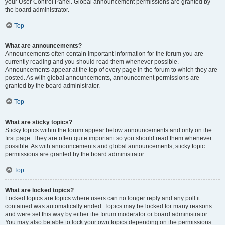
your User Control Panel. Global announcement permissions are granted by
the board administrator.
Top
What are announcements?
Announcements often contain important information for the forum you are
currently reading and you should read them whenever possible.
Announcements appear at the top of every page in the forum to which they are
posted. As with global announcements, announcement permissions are
granted by the board administrator.
Top
What are sticky topics?
Sticky topics within the forum appear below announcements and only on the
first page. They are often quite important so you should read them whenever
possible. As with announcements and global announcements, sticky topic
permissions are granted by the board administrator.
Top
What are locked topics?
Locked topics are topics where users can no longer reply and any poll it
contained was automatically ended. Topics may be locked for many reasons
and were set this way by either the forum moderator or board administrator.
You may also be able to lock your own topics depending on the permissions