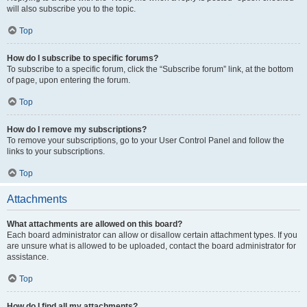
will also subscribe you to the topic.
Top
How do I subscribe to specific forums?
To subscribe to a specific forum, click the “Subscribe forum” link, at the bottom
of page, upon entering the forum.
Top
How do I remove my subscriptions?
To remove your subscriptions, go to your User Control Panel and follow the
links to your subscriptions.
Top
Attachments
What attachments are allowed on this board?
Each board administrator can allow or disallow certain attachment types. If you
are unsure what is allowed to be uploaded, contact the board administrator for
assistance.
Top
How do I find all my attachments?