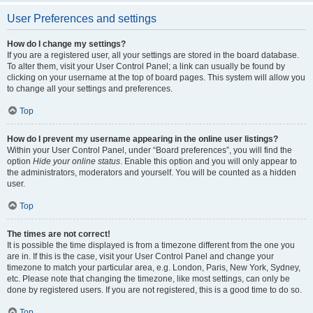
User Preferences and settings
How do I change my settings?
If you are a registered user, all your settings are stored in the board database.
To alter them, visit your User Control Panel; a link can usually be found by
clicking on your username at the top of board pages. This system will allow you
to change all your settings and preferences.
Top
How do I prevent my username appearing in the online user listings?
Within your User Control Panel, under “Board preferences”, you will find the
option
Hide your online status
. Enable this option and you will only appear to
the administrators, moderators and yourself. You will be counted as a hidden
user.
Top
The times are not correct!
It is possible the time displayed is from a timezone different from the one you
are in. If this is the case, visit your User Control Panel and change your
timezone to match your particular area, e.g. London, Paris, New York, Sydney,
etc. Please note that changing the timezone, like most settings, can only be
done by registered users. If you are not registered, this is a good time to do so.
Top