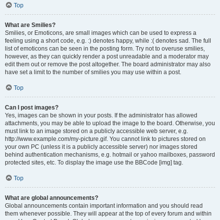
Top
What are Smilies?
Smilies, or Emoticons, are small images which can be used to express a
feeling using a short code, e.g. :) denotes happy, while :( denotes sad. The full
list of emoticons can be seen in the posting form. Try not to overuse smilies,
however, as they can quickly render a post unreadable and a moderator may
edit them out or remove the post altogether. The board administrator may also
have set a limit to the number of smilies you may use within a post.
Top
Can I post images?
Yes, images can be shown in your posts. If the administrator has allowed
attachments, you may be able to upload the image to the board. Otherwise, you
must link to an image stored on a publicly accessible web server, e.g.
http://www.example.com/my-picture.gif. You cannot link to pictures stored on
your own PC (unless it is a publicly accessible server) nor images stored
behind authentication mechanisms, e.g. hotmail or yahoo mailboxes, password
protected sites, etc. To display the image use the BBCode [img] tag.
Top
What are global announcements?
Global announcements contain important information and you should read
them whenever possible. They will appear at the top of every forum and within