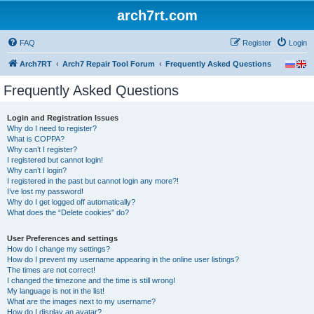
arch7rt.com
FAQ
Register
Login
Arch7RT
Arch7 Repair Tool Forum
Frequently Asked Questions
Frequently Asked Questions
Login and Registration Issues
Why do I need to register?
What is COPPA?
Why can’t I register?
I registered but cannot login!
Why can’t I login?
I registered in the past but cannot login any more?!
I’ve lost my password!
Why do I get logged off automatically?
What does the “Delete cookies” do?
User Preferences and settings
How do I change my settings?
How do I prevent my username appearing in the online user listings?
The times are not correct!
I changed the timezone and the time is still wrong!
My language is not in the list!
What are the images next to my username?
How do I display an avatar?