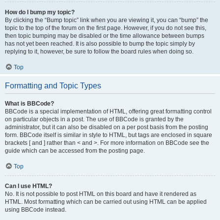
How do I bump my topic?
By clicking the “Bump topic” link when you are viewing it, you can “bump” the
topic to the top of the forum on the first page. However, if you do not see this,
then topic bumping may be disabled or the time allowance between bumps
has not yet been reached. It is also possible to bump the topic simply by
replying to it, however, be sure to follow the board rules when doing so.
Top
Formatting and Topic Types
What is BBCode?
BBCode is a special implementation of HTML, offering great formatting control
on particular objects in a post. The use of BBCode is granted by the
administrator, but it can also be disabled on a per post basis from the posting
form. BBCode itself is similar in style to HTML, but tags are enclosed in square
brackets [ and ] rather than < and >. For more information on BBCode see the
guide which can be accessed from the posting page.
Top
Can I use HTML?
No. It is not possible to post HTML on this board and have it rendered as
HTML. Most formatting which can be carried out using HTML can be applied
using BBCode instead.