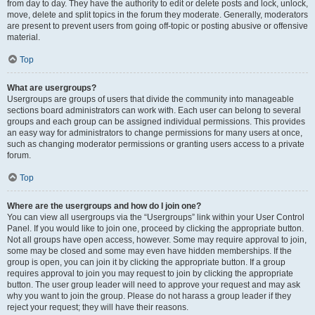
from day to day. They have the authority to edit or delete posts and lock, unlock,
move, delete and split topics in the forum they moderate. Generally, moderators
are present to prevent users from going off-topic or posting abusive or offensive
material.
Top
What are usergroups?
Usergroups are groups of users that divide the community into manageable
sections board administrators can work with. Each user can belong to several
groups and each group can be assigned individual permissions. This provides
an easy way for administrators to change permissions for many users at once,
such as changing moderator permissions or granting users access to a private
forum.
Top
Where are the usergroups and how do I join one?
You can view all usergroups via the “Usergroups” link within your User Control
Panel. If you would like to join one, proceed by clicking the appropriate button.
Not all groups have open access, however. Some may require approval to join,
some may be closed and some may even have hidden memberships. If the
group is open, you can join it by clicking the appropriate button. If a group
requires approval to join you may request to join by clicking the appropriate
button. The user group leader will need to approve your request and may ask
why you want to join the group. Please do not harass a group leader if they
reject your request; they will have their reasons.