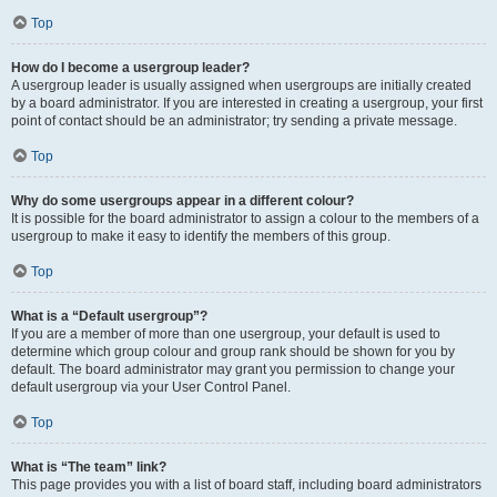
Top
How do I become a usergroup leader?
A usergroup leader is usually assigned when usergroups are initially created
by a board administrator. If you are interested in creating a usergroup, your first
point of contact should be an administrator; try sending a private message.
Top
Why do some usergroups appear in a different colour?
It is possible for the board administrator to assign a colour to the members of a
usergroup to make it easy to identify the members of this group.
Top
What is a “Default usergroup”?
If you are a member of more than one usergroup, your default is used to
determine which group colour and group rank should be shown for you by
default. The board administrator may grant you permission to change your
default usergroup via your User Control Panel.
Top
What is “The team” link?
This page provides you with a list of board staff, including board administrators