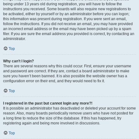
being under 13 years old during registration, you will have to follow the
instructions you received. Some boards will also require new registrations to
be activated, either by yourself or by an administrator before you can logon;
this information was present during registration. If you were sent an email,
follow the instructions. If you did not receive an email, you may have provided
an incorrect email address or the email may have been picked up by a spam
filer. If you are sure the email address you provided is correct, try contacting an
administrator.
Top
Why can’t I login?
There are several reasons why this could occur. First, ensure your username
and password are correct. If they are, contact a board administrator to make
sure you haven’t been banned. It is also possible the website owner has a
configuration error on their end, and they would need to fix it.
Top
I registered in the past but cannot login any more?!
It is possible an administrator has deactivated or deleted your account for some
reason. Also, many boards periodically remove users who have not posted for
a long time to reduce the size of the database. If this has happened, try
registering again and being more involved in discussions.
Top