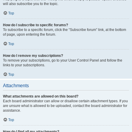
will also subscribe you to the topic.
Top
How do I subscribe to specific forums?
To subscribe to a specific forum, click the “Subscribe forum” link, at the bottom
of page, upon entering the forum.
Top
How do I remove my subscriptions?
To remove your subscriptions, go to your User Control Panel and follow the
links to your subscriptions.
Top
Attachments
What attachments are allowed on this board?
Each board administrator can allow or disallow certain attachment types. If you
are unsure what is allowed to be uploaded, contact the board administrator for
assistance.
Top
How do I find all my attachments?