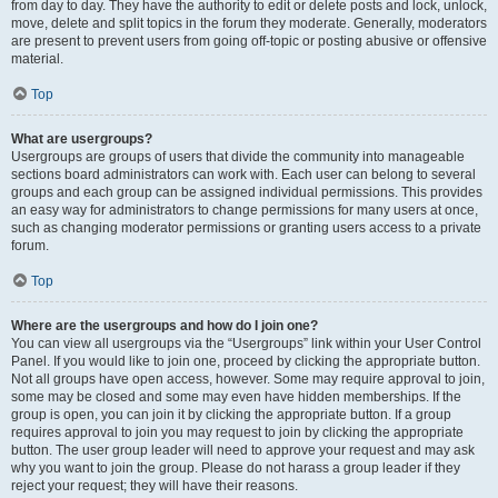
from day to day. They have the authority to edit or delete posts and lock, unlock,
move, delete and split topics in the forum they moderate. Generally, moderators
are present to prevent users from going off-topic or posting abusive or offensive
material.
Top
What are usergroups?
Usergroups are groups of users that divide the community into manageable
sections board administrators can work with. Each user can belong to several
groups and each group can be assigned individual permissions. This provides
an easy way for administrators to change permissions for many users at once,
such as changing moderator permissions or granting users access to a private
forum.
Top
Where are the usergroups and how do I join one?
You can view all usergroups via the “Usergroups” link within your User Control
Panel. If you would like to join one, proceed by clicking the appropriate button.
Not all groups have open access, however. Some may require approval to join,
some may be closed and some may even have hidden memberships. If the
group is open, you can join it by clicking the appropriate button. If a group
requires approval to join you may request to join by clicking the appropriate
button. The user group leader will need to approve your request and may ask
why you want to join the group. Please do not harass a group leader if they
reject your request; they will have their reasons.