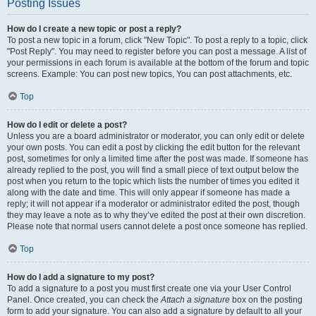
Posting Issues
How do I create a new topic or post a reply?
To post a new topic in a forum, click "New Topic". To post a reply to a topic, click
"Post Reply". You may need to register before you can post a message. A list of
your permissions in each forum is available at the bottom of the forum and topic
screens. Example: You can post new topics, You can post attachments, etc.
Top
How do I edit or delete a post?
Unless you are a board administrator or moderator, you can only edit or delete
your own posts. You can edit a post by clicking the edit button for the relevant
post, sometimes for only a limited time after the post was made. If someone has
already replied to the post, you will find a small piece of text output below the
post when you return to the topic which lists the number of times you edited it
along with the date and time. This will only appear if someone has made a
reply; it will not appear if a moderator or administrator edited the post, though
they may leave a note as to why they’ve edited the post at their own discretion.
Please note that normal users cannot delete a post once someone has replied.
Top
How do I add a signature to my post?
To add a signature to a post you must first create one via your User Control
Panel. Once created, you can check the
Attach a signature
box on the posting
form to add your signature. You can also add a signature by default to all your