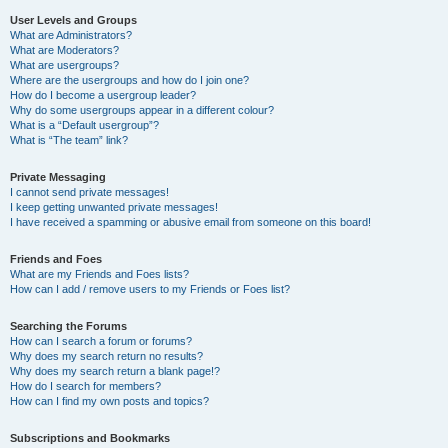
User Levels and Groups
What are Administrators?
What are Moderators?
What are usergroups?
Where are the usergroups and how do I join one?
How do I become a usergroup leader?
Why do some usergroups appear in a different colour?
What is a “Default usergroup”?
What is “The team” link?
Private Messaging
I cannot send private messages!
I keep getting unwanted private messages!
I have received a spamming or abusive email from someone on this board!
Friends and Foes
What are my Friends and Foes lists?
How can I add / remove users to my Friends or Foes list?
Searching the Forums
How can I search a forum or forums?
Why does my search return no results?
Why does my search return a blank page!?
How do I search for members?
How can I find my own posts and topics?
Subscriptions and Bookmarks