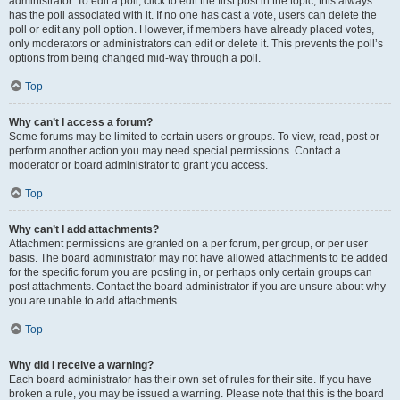
administrator. To edit a poll, click to edit the first post in the topic; this always
has the poll associated with it. If no one has cast a vote, users can delete the
poll or edit any poll option. However, if members have already placed votes,
only moderators or administrators can edit or delete it. This prevents the poll’s
options from being changed mid-way through a poll.
Top
Why can’t I access a forum?
Some forums may be limited to certain users or groups. To view, read, post or
perform another action you may need special permissions. Contact a
moderator or board administrator to grant you access.
Top
Why can’t I add attachments?
Attachment permissions are granted on a per forum, per group, or per user
basis. The board administrator may not have allowed attachments to be added
for the specific forum you are posting in, or perhaps only certain groups can
post attachments. Contact the board administrator if you are unsure about why
you are unable to add attachments.
Top
Why did I receive a warning?
Each board administrator has their own set of rules for their site. If you have
broken a rule, you may be issued a warning. Please note that this is the board