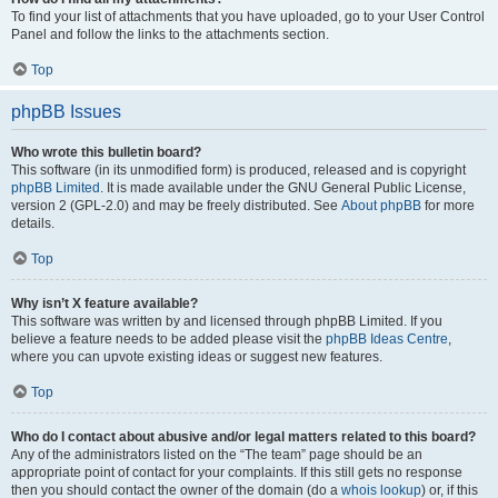
To find your list of attachments that you have uploaded, go to your User Control
Panel and follow the links to the attachments section.
Top
phpBB Issues
Who wrote this bulletin board?
This software (in its unmodified form) is produced, released and is copyright
phpBB Limited
. It is made available under the GNU General Public License,
version 2 (GPL-2.0) and may be freely distributed. See
About phpBB
for more
details.
Top
Why isn’t X feature available?
This software was written by and licensed through phpBB Limited. If you
believe a feature needs to be added please visit the
phpBB Ideas Centre
,
where you can upvote existing ideas or suggest new features.
Top
Who do I contact about abusive and/or legal matters related to this board?
Any of the administrators listed on the “The team” page should be an
appropriate point of contact for your complaints. If this still gets no response
then you should contact the owner of the domain (do a
whois lookup
) or, if this