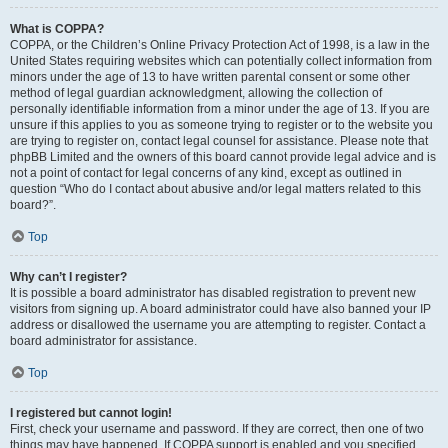
What is COPPA?
COPPA, or the Children’s Online Privacy Protection Act of 1998, is a law in the
United States requiring websites which can potentially collect information from
minors under the age of 13 to have written parental consent or some other
method of legal guardian acknowledgment, allowing the collection of
personally identifiable information from a minor under the age of 13. If you are
unsure if this applies to you as someone trying to register or to the website you
are trying to register on, contact legal counsel for assistance. Please note that
phpBB Limited and the owners of this board cannot provide legal advice and is
not a point of contact for legal concerns of any kind, except as outlined in
question “Who do I contact about abusive and/or legal matters related to this
board?”.
Top
Why can’t I register?
It is possible a board administrator has disabled registration to prevent new
visitors from signing up. A board administrator could have also banned your IP
address or disallowed the username you are attempting to register. Contact a
board administrator for assistance.
Top
I registered but cannot login!
First, check your username and password. If they are correct, then one of two
things may have happened. If COPPA support is enabled and you specified