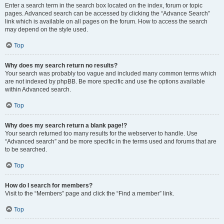
Enter a search term in the search box located on the index, forum or topic
pages. Advanced search can be accessed by clicking the “Advance Search”
link which is available on all pages on the forum. How to access the search
may depend on the style used.
Top
Why does my search return no results?
Your search was probably too vague and included many common terms which
are not indexed by phpBB. Be more specific and use the options available
within Advanced search.
Top
Why does my search return a blank page!?
Your search returned too many results for the webserver to handle. Use
“Advanced search” and be more specific in the terms used and forums that are
to be searched.
Top
How do I search for members?
Visit to the “Members” page and click the “Find a member” link.
Top