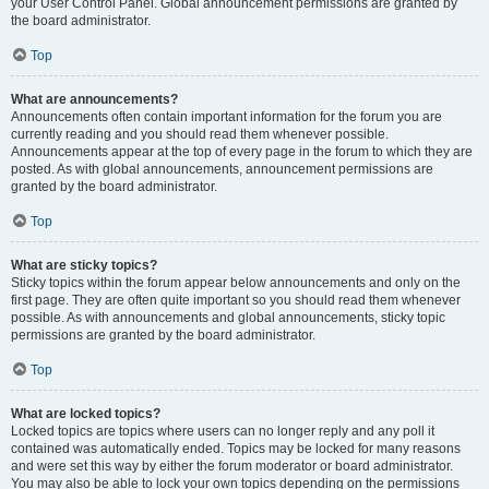
your User Control Panel. Global announcement permissions are granted by
the board administrator.
Top
What are announcements?
Announcements often contain important information for the forum you are
currently reading and you should read them whenever possible.
Announcements appear at the top of every page in the forum to which they are
posted. As with global announcements, announcement permissions are
granted by the board administrator.
Top
What are sticky topics?
Sticky topics within the forum appear below announcements and only on the
first page. They are often quite important so you should read them whenever
possible. As with announcements and global announcements, sticky topic
permissions are granted by the board administrator.
Top
What are locked topics?
Locked topics are topics where users can no longer reply and any poll it
contained was automatically ended. Topics may be locked for many reasons
and were set this way by either the forum moderator or board administrator.
You may also be able to lock your own topics depending on the permissions