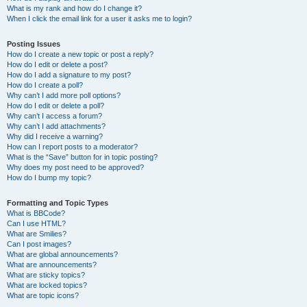
What is my rank and how do I change it?
When I click the email link for a user it asks me to login?
Posting Issues
How do I create a new topic or post a reply?
How do I edit or delete a post?
How do I add a signature to my post?
How do I create a poll?
Why can’t I add more poll options?
How do I edit or delete a poll?
Why can’t I access a forum?
Why can’t I add attachments?
Why did I receive a warning?
How can I report posts to a moderator?
What is the “Save” button for in topic posting?
Why does my post need to be approved?
How do I bump my topic?
Formatting and Topic Types
What is BBCode?
Can I use HTML?
What are Smilies?
Can I post images?
What are global announcements?
What are announcements?
What are sticky topics?
What are locked topics?
What are topic icons?