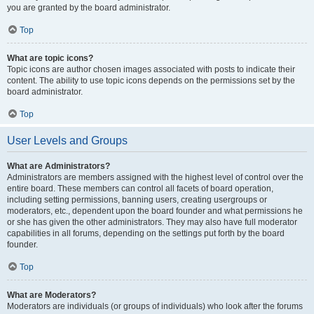
you are granted by the board administrator.
Top
What are topic icons?
Topic icons are author chosen images associated with posts to indicate their
content. The ability to use topic icons depends on the permissions set by the
board administrator.
Top
User Levels and Groups
What are Administrators?
Administrators are members assigned with the highest level of control over the
entire board. These members can control all facets of board operation,
including setting permissions, banning users, creating usergroups or
moderators, etc., dependent upon the board founder and what permissions he
or she has given the other administrators. They may also have full moderator
capabilities in all forums, depending on the settings put forth by the board
founder.
Top
What are Moderators?
Moderators are individuals (or groups of individuals) who look after the forums