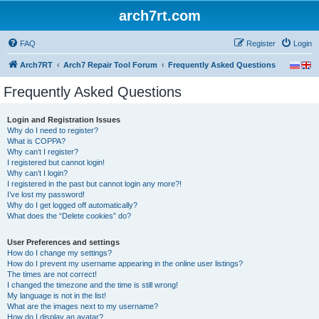
arch7rt.com
FAQ
Register
Login
Arch7RT
Arch7 Repair Tool Forum
Frequently Asked Questions
Frequently Asked Questions
Login and Registration Issues
Why do I need to register?
What is COPPA?
Why can’t I register?
I registered but cannot login!
Why can’t I login?
I registered in the past but cannot login any more?!
I’ve lost my password!
Why do I get logged off automatically?
What does the “Delete cookies” do?
User Preferences and settings
How do I change my settings?
How do I prevent my username appearing in the online user listings?
The times are not correct!
I changed the timezone and the time is still wrong!
My language is not in the list!
What are the images next to my username?
How do I display an avatar?