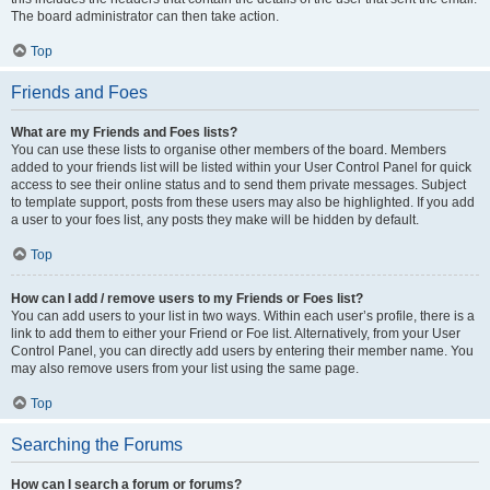
The board administrator can then take action.
Top
Friends and Foes
What are my Friends and Foes lists?
You can use these lists to organise other members of the board. Members
added to your friends list will be listed within your User Control Panel for quick
access to see their online status and to send them private messages. Subject
to template support, posts from these users may also be highlighted. If you add
a user to your foes list, any posts they make will be hidden by default.
Top
How can I add / remove users to my Friends or Foes list?
You can add users to your list in two ways. Within each user’s profile, there is a
link to add them to either your Friend or Foe list. Alternatively, from your User
Control Panel, you can directly add users by entering their member name. You
may also remove users from your list using the same page.
Top
Searching the Forums
How can I search a forum or forums?