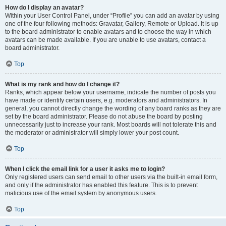
How do I display an avatar?
Within your User Control Panel, under “Profile” you can add an avatar by using
one of the four following methods: Gravatar, Gallery, Remote or Upload. It is up
to the board administrator to enable avatars and to choose the way in which
avatars can be made available. If you are unable to use avatars, contact a
board administrator.
Top
What is my rank and how do I change it?
Ranks, which appear below your username, indicate the number of posts you
have made or identify certain users, e.g. moderators and administrators. In
general, you cannot directly change the wording of any board ranks as they are
set by the board administrator. Please do not abuse the board by posting
unnecessarily just to increase your rank. Most boards will not tolerate this and
the moderator or administrator will simply lower your post count.
Top
When I click the email link for a user it asks me to login?
Only registered users can send email to other users via the built-in email form,
and only if the administrator has enabled this feature. This is to prevent
malicious use of the email system by anonymous users.
Top