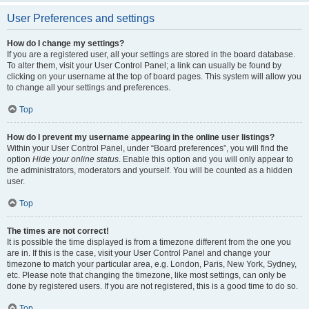
User Preferences and settings
How do I change my settings?
If you are a registered user, all your settings are stored in the board database.
To alter them, visit your User Control Panel; a link can usually be found by
clicking on your username at the top of board pages. This system will allow you
to change all your settings and preferences.
Top
How do I prevent my username appearing in the online user listings?
Within your User Control Panel, under “Board preferences”, you will find the
option
Hide your online status
. Enable this option and you will only appear to
the administrators, moderators and yourself. You will be counted as a hidden
user.
Top
The times are not correct!
It is possible the time displayed is from a timezone different from the one you
are in. If this is the case, visit your User Control Panel and change your
timezone to match your particular area, e.g. London, Paris, New York, Sydney,
etc. Please note that changing the timezone, like most settings, can only be
done by registered users. If you are not registered, this is a good time to do so.
Top