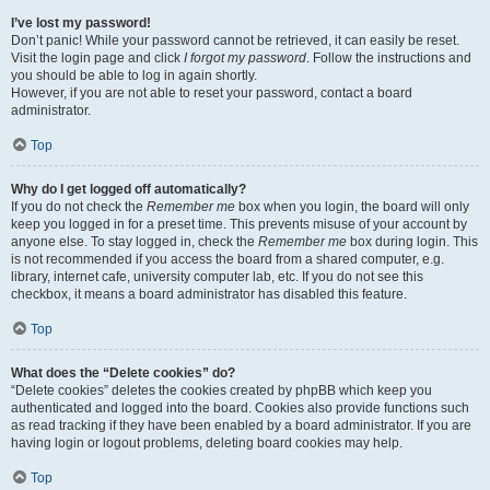
I’ve lost my password!
Don’t panic! While your password cannot be retrieved, it can easily be reset.
Visit the login page and click
I forgot my password
. Follow the instructions and
you should be able to log in again shortly.
However, if you are not able to reset your password, contact a board
administrator.
Top
Why do I get logged off automatically?
If you do not check the
Remember me
box when you login, the board will only
keep you logged in for a preset time. This prevents misuse of your account by
anyone else. To stay logged in, check the
Remember me
box during login. This
is not recommended if you access the board from a shared computer, e.g.
library, internet cafe, university computer lab, etc. If you do not see this
checkbox, it means a board administrator has disabled this feature.
Top
What does the “Delete cookies” do?
“Delete cookies” deletes the cookies created by phpBB which keep you
authenticated and logged into the board. Cookies also provide functions such
as read tracking if they have been enabled by a board administrator. If you are
having login or logout problems, deleting board cookies may help.
Top