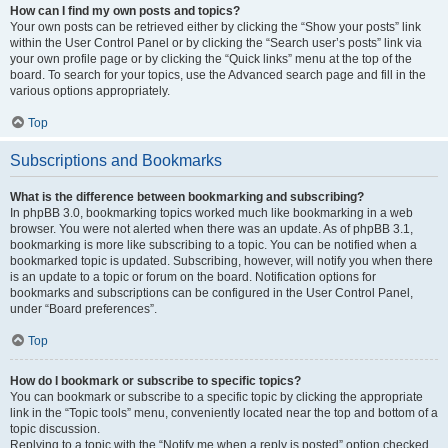
How can I find my own posts and topics?
Your own posts can be retrieved either by clicking the “Show your posts” link
within the User Control Panel or by clicking the “Search user’s posts” link via
your own profile page or by clicking the “Quick links” menu at the top of the
board. To search for your topics, use the Advanced search page and fill in the
various options appropriately.
Top
Subscriptions and Bookmarks
What is the difference between bookmarking and subscribing?
In phpBB 3.0, bookmarking topics worked much like bookmarking in a web
browser. You were not alerted when there was an update. As of phpBB 3.1,
bookmarking is more like subscribing to a topic. You can be notified when a
bookmarked topic is updated. Subscribing, however, will notify you when there
is an update to a topic or forum on the board. Notification options for
bookmarks and subscriptions can be configured in the User Control Panel,
under “Board preferences”.
Top
How do I bookmark or subscribe to specific topics?
You can bookmark or subscribe to a specific topic by clicking the appropriate
link in the “Topic tools” menu, conveniently located near the top and bottom of a
topic discussion.
Replying to a topic with the “Notify me when a reply is posted” option checked