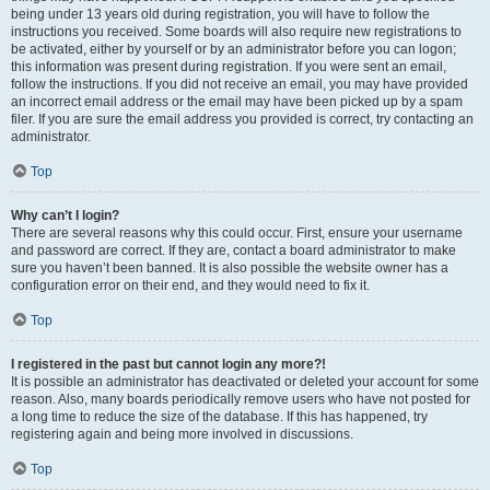
being under 13 years old during registration, you will have to follow the
instructions you received. Some boards will also require new registrations to
be activated, either by yourself or by an administrator before you can logon;
this information was present during registration. If you were sent an email,
follow the instructions. If you did not receive an email, you may have provided
an incorrect email address or the email may have been picked up by a spam
filer. If you are sure the email address you provided is correct, try contacting an
administrator.
Top
Why can’t I login?
There are several reasons why this could occur. First, ensure your username
and password are correct. If they are, contact a board administrator to make
sure you haven’t been banned. It is also possible the website owner has a
configuration error on their end, and they would need to fix it.
Top
I registered in the past but cannot login any more?!
It is possible an administrator has deactivated or deleted your account for some
reason. Also, many boards periodically remove users who have not posted for
a long time to reduce the size of the database. If this has happened, try
registering again and being more involved in discussions.
Top