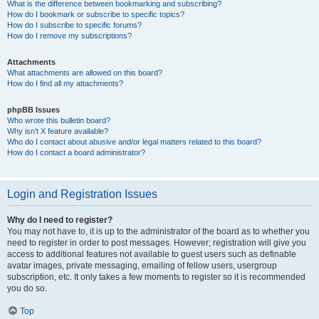
What is the difference between bookmarking and subscribing?
How do I bookmark or subscribe to specific topics?
How do I subscribe to specific forums?
How do I remove my subscriptions?
Attachments
What attachments are allowed on this board?
How do I find all my attachments?
phpBB Issues
Who wrote this bulletin board?
Why isn’t X feature available?
Who do I contact about abusive and/or legal matters related to this board?
How do I contact a board administrator?
Login and Registration Issues
Why do I need to register?
You may not have to, it is up to the administrator of the board as to whether you
need to register in order to post messages. However; registration will give you
access to additional features not available to guest users such as definable
avatar images, private messaging, emailing of fellow users, usergroup
subscription, etc. It only takes a few moments to register so it is recommended
you do so.
Top