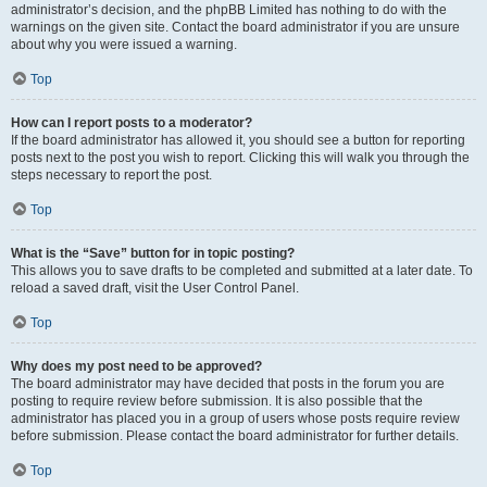
administrator’s decision, and the phpBB Limited has nothing to do with the
warnings on the given site. Contact the board administrator if you are unsure
about why you were issued a warning.
Top
How can I report posts to a moderator?
If the board administrator has allowed it, you should see a button for reporting
posts next to the post you wish to report. Clicking this will walk you through the
steps necessary to report the post.
Top
What is the “Save” button for in topic posting?
This allows you to save drafts to be completed and submitted at a later date. To
reload a saved draft, visit the User Control Panel.
Top
Why does my post need to be approved?
The board administrator may have decided that posts in the forum you are
posting to require review before submission. It is also possible that the
administrator has placed you in a group of users whose posts require review
before submission. Please contact the board administrator for further details.
Top