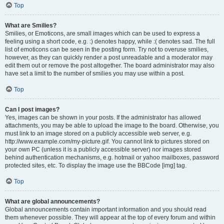
Top
What are Smilies?
Smilies, or Emoticons, are small images which can be used to express a
feeling using a short code, e.g. :) denotes happy, while :( denotes sad. The full
list of emoticons can be seen in the posting form. Try not to overuse smilies,
however, as they can quickly render a post unreadable and a moderator may
edit them out or remove the post altogether. The board administrator may also
have set a limit to the number of smilies you may use within a post.
Top
Can I post images?
Yes, images can be shown in your posts. If the administrator has allowed
attachments, you may be able to upload the image to the board. Otherwise, you
must link to an image stored on a publicly accessible web server, e.g.
http://www.example.com/my-picture.gif. You cannot link to pictures stored on
your own PC (unless it is a publicly accessible server) nor images stored
behind authentication mechanisms, e.g. hotmail or yahoo mailboxes, password
protected sites, etc. To display the image use the BBCode [img] tag.
Top
What are global announcements?
Global announcements contain important information and you should read
them whenever possible. They will appear at the top of every forum and within