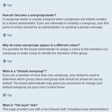
Top
How do I become a usergroup leader?
A usergroup leader is usually assigned when usergroups are initially created
by a board administrator. If you are interested in creating a usergroup, your first
point of contact should be an administrator; try sending a private message.
Top
Why do some usergroups appear in a different colour?
It is possible for the board administrator to assign a colour to the members of a
usergroup to make it easy to identify the members of this group.
Top
What is a “Default usergroup”?
If you are a member of more than one usergroup, your default is used to
determine which group colour and group rank should be shown for you by
default. The board administrator may grant you permission to change your
default usergroup via your User Control Panel.
Top
What is “The team” link?
This page provides you with a list of board staff, including board administrators