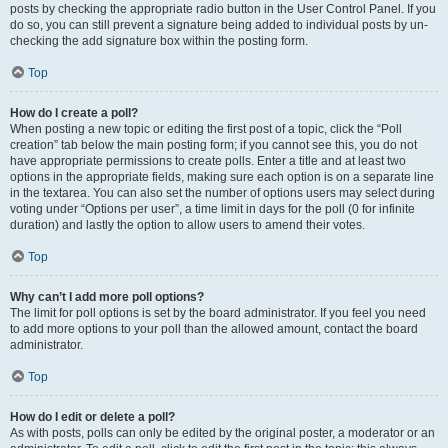
posts by checking the appropriate radio button in the User Control Panel. If you
do so, you can still prevent a signature being added to individual posts by un-
checking the add signature box within the posting form.
Top
How do I create a poll?
When posting a new topic or editing the first post of a topic, click the “Poll
creation” tab below the main posting form; if you cannot see this, you do not
have appropriate permissions to create polls. Enter a title and at least two
options in the appropriate fields, making sure each option is on a separate line
in the textarea. You can also set the number of options users may select during
voting under “Options per user”, a time limit in days for the poll (0 for infinite
duration) and lastly the option to allow users to amend their votes.
Top
Why can’t I add more poll options?
The limit for poll options is set by the board administrator. If you feel you need
to add more options to your poll than the allowed amount, contact the board
administrator.
Top
How do I edit or delete a poll?
As with posts, polls can only be edited by the original poster, a moderator or an