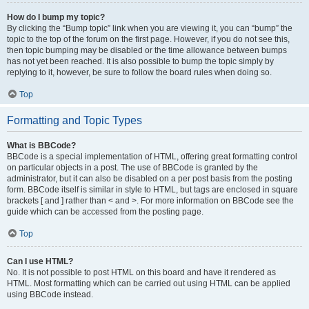
How do I bump my topic?
By clicking the “Bump topic” link when you are viewing it, you can “bump” the
topic to the top of the forum on the first page. However, if you do not see this,
then topic bumping may be disabled or the time allowance between bumps
has not yet been reached. It is also possible to bump the topic simply by
replying to it, however, be sure to follow the board rules when doing so.
Top
Formatting and Topic Types
What is BBCode?
BBCode is a special implementation of HTML, offering great formatting control
on particular objects in a post. The use of BBCode is granted by the
administrator, but it can also be disabled on a per post basis from the posting
form. BBCode itself is similar in style to HTML, but tags are enclosed in square
brackets [ and ] rather than < and >. For more information on BBCode see the
guide which can be accessed from the posting page.
Top
Can I use HTML?
No. It is not possible to post HTML on this board and have it rendered as
HTML. Most formatting which can be carried out using HTML can be applied
using BBCode instead.