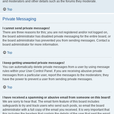
and moderators and other details such as the forums they moderate.
Top
Private Messaging
I cannot send private messages!
There are three reasons for this; you are not registered and/or not logged on,
the board administrator has disabled private messaging for the entire board, or
the board administrator has prevented you from sending messages. Contact a
board administrator for more information.
Top
I keep getting unwanted private messages!
You can automatically delete private messages from a user by using message
rules within your User Control Panel. If you are receiving abusive private
messages from a particular user, report the messages to the moderators; they
have the power to prevent a user from sending private messages.
Top
I have received a spamming or abusive email from someone on this board!
We are sorry to hear that. The email form feature of this board includes
safeguards to try and track users who send such posts, so email the board
administrator with a full copy of the email you received. It is very important that
this includes the headers that contain the details of the user that sent the email.