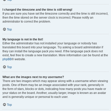
I changed the timezone and the time is still wrong!
If you are sure you have set the timezone correctly and the time is still incorrect,
then the time stored on the server clock is incorrect. Please notify an
administrator to correct the problem.
Top
My language is not in the list!
Either the administrator has not installed your language or nobody has
translated this board into your language. Try asking a board administrator if
they can install the language pack you need. If the language pack does not
exist, feel free to create a new translation. More information can be found at the
phpBB
® website.
Top
What are the images next to my username?
There are two images which may appear along with a username when viewing
posts. One of them may be an image associated with your rank, generally in
the form of stars, blocks or dots, indicating how many posts you have made or
your status on the board. Another, usually larger, image is known as an avatar
and is generally unique or personal to each user.
Top