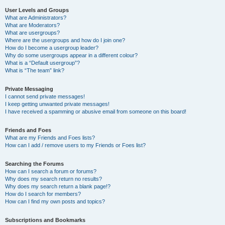
User Levels and Groups
What are Administrators?
What are Moderators?
What are usergroups?
Where are the usergroups and how do I join one?
How do I become a usergroup leader?
Why do some usergroups appear in a different colour?
What is a “Default usergroup”?
What is “The team” link?
Private Messaging
I cannot send private messages!
I keep getting unwanted private messages!
I have received a spamming or abusive email from someone on this board!
Friends and Foes
What are my Friends and Foes lists?
How can I add / remove users to my Friends or Foes list?
Searching the Forums
How can I search a forum or forums?
Why does my search return no results?
Why does my search return a blank page!?
How do I search for members?
How can I find my own posts and topics?
Subscriptions and Bookmarks