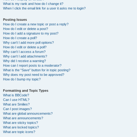
What is my rank and how do I change it?
When I click the email link for a user it asks me to login?
Posting Issues
How do I create a new topic or post a reply?
How do I edit or delete a post?
How do I add a signature to my post?
How do I create a poll?
Why can’t I add more poll options?
How do I edit or delete a poll?
Why can’t I access a forum?
Why can’t I add attachments?
Why did I receive a warning?
How can I report posts to a moderator?
What is the “Save” button for in topic posting?
Why does my post need to be approved?
How do I bump my topic?
Formatting and Topic Types
What is BBCode?
Can I use HTML?
What are Smilies?
Can I post images?
What are global announcements?
What are announcements?
What are sticky topics?
What are locked topics?
What are topic icons?