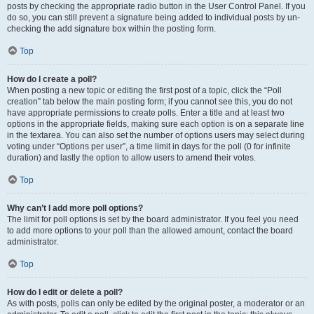
posts by checking the appropriate radio button in the User Control Panel. If you
do so, you can still prevent a signature being added to individual posts by un-
checking the add signature box within the posting form.
Top
How do I create a poll?
When posting a new topic or editing the first post of a topic, click the “Poll
creation” tab below the main posting form; if you cannot see this, you do not
have appropriate permissions to create polls. Enter a title and at least two
options in the appropriate fields, making sure each option is on a separate line
in the textarea. You can also set the number of options users may select during
voting under “Options per user”, a time limit in days for the poll (0 for infinite
duration) and lastly the option to allow users to amend their votes.
Top
Why can’t I add more poll options?
The limit for poll options is set by the board administrator. If you feel you need
to add more options to your poll than the allowed amount, contact the board
administrator.
Top
How do I edit or delete a poll?
As with posts, polls can only be edited by the original poster, a moderator or an