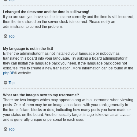
I changed the timezone and the time is still wrong!
If you are sure you have set the timezone correctly and the time is still incorrect,
then the time stored on the server clock is incorrect. Please notify an
administrator to correct the problem.
Top
My language is not in the list!
Either the administrator has not installed your language or nobody has
translated this board into your language. Try asking a board administrator if
they can install the language pack you need. If the language pack does not
exist, feel free to create a new translation. More information can be found at the
phpBB
® website.
Top
What are the images next to my username?
There are two images which may appear along with a username when viewing
posts. One of them may be an image associated with your rank, generally in
the form of stars, blocks or dots, indicating how many posts you have made or
your status on the board. Another, usually larger, image is known as an avatar
and is generally unique or personal to each user.
Top