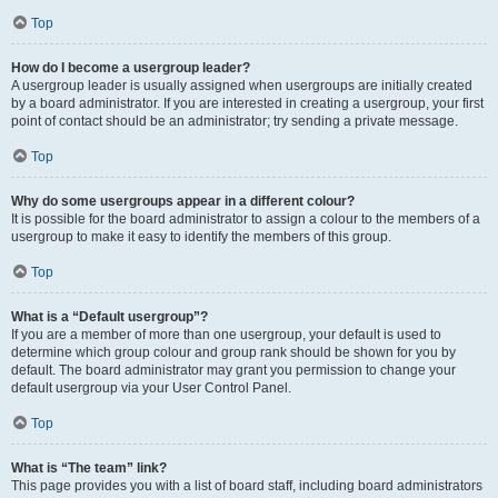
Top
How do I become a usergroup leader?
A usergroup leader is usually assigned when usergroups are initially created
by a board administrator. If you are interested in creating a usergroup, your first
point of contact should be an administrator; try sending a private message.
Top
Why do some usergroups appear in a different colour?
It is possible for the board administrator to assign a colour to the members of a
usergroup to make it easy to identify the members of this group.
Top
What is a “Default usergroup”?
If you are a member of more than one usergroup, your default is used to
determine which group colour and group rank should be shown for you by
default. The board administrator may grant you permission to change your
default usergroup via your User Control Panel.
Top
What is “The team” link?
This page provides you with a list of board staff, including board administrators