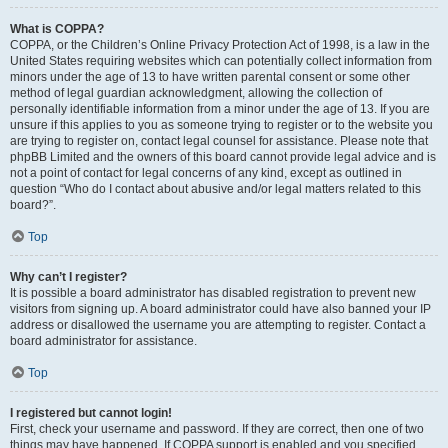
What is COPPA?
COPPA, or the Children’s Online Privacy Protection Act of 1998, is a law in the
United States requiring websites which can potentially collect information from
minors under the age of 13 to have written parental consent or some other
method of legal guardian acknowledgment, allowing the collection of
personally identifiable information from a minor under the age of 13. If you are
unsure if this applies to you as someone trying to register or to the website you
are trying to register on, contact legal counsel for assistance. Please note that
phpBB Limited and the owners of this board cannot provide legal advice and is
not a point of contact for legal concerns of any kind, except as outlined in
question “Who do I contact about abusive and/or legal matters related to this
board?”.
Top
Why can’t I register?
It is possible a board administrator has disabled registration to prevent new
visitors from signing up. A board administrator could have also banned your IP
address or disallowed the username you are attempting to register. Contact a
board administrator for assistance.
Top
I registered but cannot login!
First, check your username and password. If they are correct, then one of two
things may have happened. If COPPA support is enabled and you specified