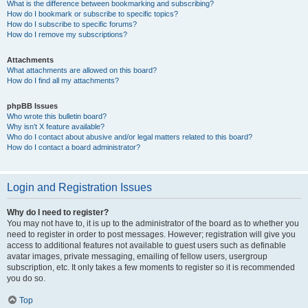
What is the difference between bookmarking and subscribing?
How do I bookmark or subscribe to specific topics?
How do I subscribe to specific forums?
How do I remove my subscriptions?
Attachments
What attachments are allowed on this board?
How do I find all my attachments?
phpBB Issues
Who wrote this bulletin board?
Why isn’t X feature available?
Who do I contact about abusive and/or legal matters related to this board?
How do I contact a board administrator?
Login and Registration Issues
Why do I need to register?
You may not have to, it is up to the administrator of the board as to whether you
need to register in order to post messages. However; registration will give you
access to additional features not available to guest users such as definable
avatar images, private messaging, emailing of fellow users, usergroup
subscription, etc. It only takes a few moments to register so it is recommended
you do so.
Top