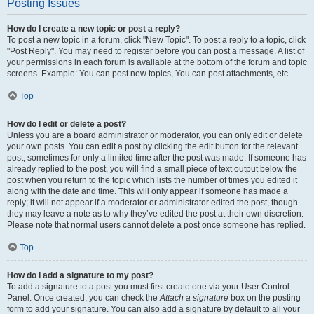
Posting Issues
How do I create a new topic or post a reply?
To post a new topic in a forum, click "New Topic". To post a reply to a topic, click
"Post Reply". You may need to register before you can post a message. A list of
your permissions in each forum is available at the bottom of the forum and topic
screens. Example: You can post new topics, You can post attachments, etc.
Top
How do I edit or delete a post?
Unless you are a board administrator or moderator, you can only edit or delete
your own posts. You can edit a post by clicking the edit button for the relevant
post, sometimes for only a limited time after the post was made. If someone has
already replied to the post, you will find a small piece of text output below the
post when you return to the topic which lists the number of times you edited it
along with the date and time. This will only appear if someone has made a
reply; it will not appear if a moderator or administrator edited the post, though
they may leave a note as to why they’ve edited the post at their own discretion.
Please note that normal users cannot delete a post once someone has replied.
Top
How do I add a signature to my post?
To add a signature to a post you must first create one via your User Control
Panel. Once created, you can check the
Attach a signature
box on the posting
form to add your signature. You can also add a signature by default to all your