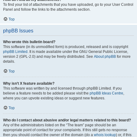
To find your list of attachments that you have uploaded, go to your User Control
Panel and follow the links to the attachments section.
Top
phpBB Issues
Who wrote this bulletin board?
This software (in its unmodified form) is produced, released and is copyright
phpBB Limited
. It is made available under the GNU General Public License,
version 2 (GPL-2.0) and may be freely distributed. See
About phpBB
for more
details.
Top
Why isn’t X feature available?
This software was written by and licensed through phpBB Limited. If you
believe a feature needs to be added please visit the
phpBB Ideas Centre
,
where you can upvote existing ideas or suggest new features.
Top
Who do I contact about abusive and/or legal matters related to this board?
Any of the administrators listed on the “The team” page should be an
appropriate point of contact for your complaints. If this still gets no response
then you should contact the owner of the domain (do a
whois lookup
) or, if this