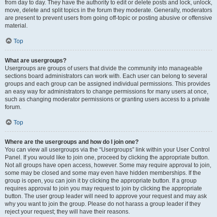
from day to day. They have the authority to edit or delete posts and lock, unlock,
move, delete and split topics in the forum they moderate. Generally, moderators
are present to prevent users from going off-topic or posting abusive or offensive
material.
Top
What are usergroups?
Usergroups are groups of users that divide the community into manageable
sections board administrators can work with. Each user can belong to several
groups and each group can be assigned individual permissions. This provides
an easy way for administrators to change permissions for many users at once,
such as changing moderator permissions or granting users access to a private
forum.
Top
Where are the usergroups and how do I join one?
You can view all usergroups via the “Usergroups” link within your User Control
Panel. If you would like to join one, proceed by clicking the appropriate button.
Not all groups have open access, however. Some may require approval to join,
some may be closed and some may even have hidden memberships. If the
group is open, you can join it by clicking the appropriate button. If a group
requires approval to join you may request to join by clicking the appropriate
button. The user group leader will need to approve your request and may ask
why you want to join the group. Please do not harass a group leader if they
reject your request; they will have their reasons.