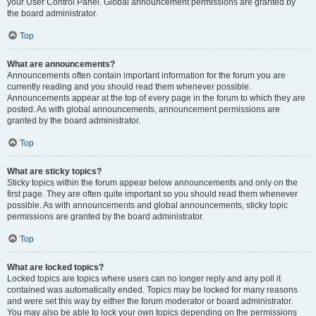
your User Control Panel. Global announcement permissions are granted by
the board administrator.
Top
What are announcements?
Announcements often contain important information for the forum you are
currently reading and you should read them whenever possible.
Announcements appear at the top of every page in the forum to which they are
posted. As with global announcements, announcement permissions are
granted by the board administrator.
Top
What are sticky topics?
Sticky topics within the forum appear below announcements and only on the
first page. They are often quite important so you should read them whenever
possible. As with announcements and global announcements, sticky topic
permissions are granted by the board administrator.
Top
What are locked topics?
Locked topics are topics where users can no longer reply and any poll it
contained was automatically ended. Topics may be locked for many reasons
and were set this way by either the forum moderator or board administrator.
You may also be able to lock your own topics depending on the permissions