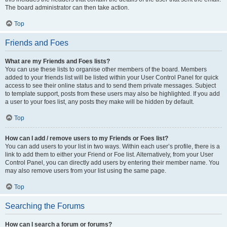
The board administrator can then take action.
Top
Friends and Foes
What are my Friends and Foes lists?
You can use these lists to organise other members of the board. Members
added to your friends list will be listed within your User Control Panel for quick
access to see their online status and to send them private messages. Subject
to template support, posts from these users may also be highlighted. If you add
a user to your foes list, any posts they make will be hidden by default.
Top
How can I add / remove users to my Friends or Foes list?
You can add users to your list in two ways. Within each user’s profile, there is a
link to add them to either your Friend or Foe list. Alternatively, from your User
Control Panel, you can directly add users by entering their member name. You
may also remove users from your list using the same page.
Top
Searching the Forums
How can I search a forum or forums?