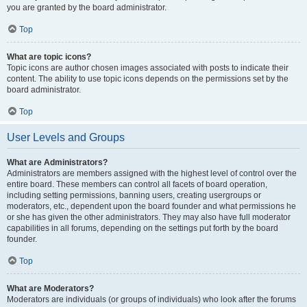
you are granted by the board administrator.
Top
What are topic icons?
Topic icons are author chosen images associated with posts to indicate their
content. The ability to use topic icons depends on the permissions set by the
board administrator.
Top
User Levels and Groups
What are Administrators?
Administrators are members assigned with the highest level of control over the
entire board. These members can control all facets of board operation,
including setting permissions, banning users, creating usergroups or
moderators, etc., dependent upon the board founder and what permissions he
or she has given the other administrators. They may also have full moderator
capabilities in all forums, depending on the settings put forth by the board
founder.
Top
What are Moderators?
Moderators are individuals (or groups of individuals) who look after the forums