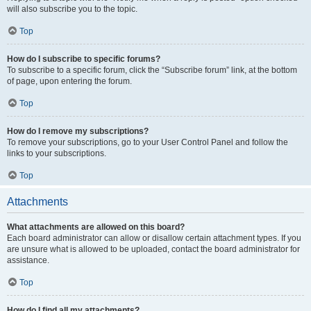
will also subscribe you to the topic.
Top
How do I subscribe to specific forums?
To subscribe to a specific forum, click the “Subscribe forum” link, at the bottom
of page, upon entering the forum.
Top
How do I remove my subscriptions?
To remove your subscriptions, go to your User Control Panel and follow the
links to your subscriptions.
Top
Attachments
What attachments are allowed on this board?
Each board administrator can allow or disallow certain attachment types. If you
are unsure what is allowed to be uploaded, contact the board administrator for
assistance.
Top
How do I find all my attachments?