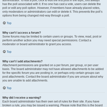
administrator. To edit a poll, click to edit the first post in the topic; this always
has the poll associated with it. If no one has cast a vote, users can delete the
poll or edit any poll option. However, if members have already placed votes,
only moderators or administrators can edit or delete it. This prevents the poll’s
options from being changed mid-way through a poll.
Top
Why can’t I access a forum?
Some forums may be limited to certain users or groups. To view, read, post or
perform another action you may need special permissions. Contact a
moderator or board administrator to grant you access.
Top
Why can’t I add attachments?
Attachment permissions are granted on a per forum, per group, or per user
basis. The board administrator may not have allowed attachments to be added
for the specific forum you are posting in, or perhaps only certain groups can
post attachments. Contact the board administrator if you are unsure about why
you are unable to add attachments.
Top
Why did I receive a warning?
Each board administrator has their own set of rules for their site. If you have
broken a rule, you may be issued a warning. Please note that this is the board