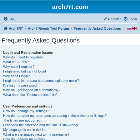
arch7rt.com
FAQ
Register
Login
Arch7RT
Arch7 Repair Tool Forum
Frequently Asked Questions
Frequently Asked Questions
Login and Registration Issues
Why do I need to register?
What is COPPA?
Why can’t I register?
I registered but cannot login!
Why can’t I login?
I registered in the past but cannot login any more?!
I’ve lost my password!
Why do I get logged off automatically?
What does the “Delete cookies” do?
User Preferences and settings
How do I change my settings?
How do I prevent my username appearing in the online user listings?
The times are not correct!
I changed the timezone and the time is still wrong!
My language is not in the list!
What are the images next to my username?
How do I display an avatar?