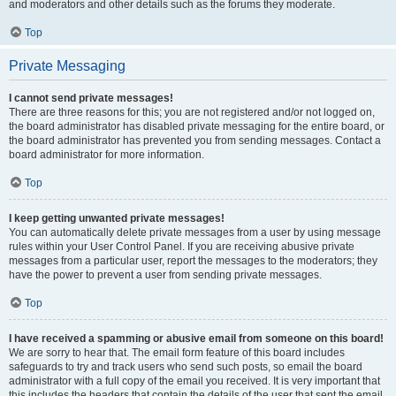
and moderators and other details such as the forums they moderate.
Top
Private Messaging
I cannot send private messages!
There are three reasons for this; you are not registered and/or not logged on,
the board administrator has disabled private messaging for the entire board, or
the board administrator has prevented you from sending messages. Contact a
board administrator for more information.
Top
I keep getting unwanted private messages!
You can automatically delete private messages from a user by using message
rules within your User Control Panel. If you are receiving abusive private
messages from a particular user, report the messages to the moderators; they
have the power to prevent a user from sending private messages.
Top
I have received a spamming or abusive email from someone on this board!
We are sorry to hear that. The email form feature of this board includes
safeguards to try and track users who send such posts, so email the board
administrator with a full copy of the email you received. It is very important that
this includes the headers that contain the details of the user that sent the email.