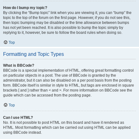
How do I bump my topic?
By clicking the “Bump topic” link when you are viewing it, you can “bump” the
topic to the top of the forum on the first page. However, if you do not see this,
then topic bumping may be disabled or the time allowance between bumps
has not yet been reached. It is also possible to bump the topic simply by
replying to it, however, be sure to follow the board rules when doing so.
Top
Formatting and Topic Types
What is BBCode?
BBCode is a special implementation of HTML, offering great formatting control
on particular objects in a post. The use of BBCode is granted by the
administrator, but it can also be disabled on a per post basis from the posting
form. BBCode itself is similar in style to HTML, but tags are enclosed in square
brackets [ and ] rather than < and >. For more information on BBCode see the
guide which can be accessed from the posting page.
Top
Can I use HTML?
No. It is not possible to post HTML on this board and have it rendered as
HTML. Most formatting which can be carried out using HTML can be applied
using BBCode instead.