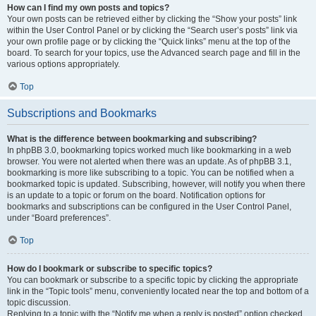
How can I find my own posts and topics?
Your own posts can be retrieved either by clicking the “Show your posts” link
within the User Control Panel or by clicking the “Search user’s posts” link via
your own profile page or by clicking the “Quick links” menu at the top of the
board. To search for your topics, use the Advanced search page and fill in the
various options appropriately.
Top
Subscriptions and Bookmarks
What is the difference between bookmarking and subscribing?
In phpBB 3.0, bookmarking topics worked much like bookmarking in a web
browser. You were not alerted when there was an update. As of phpBB 3.1,
bookmarking is more like subscribing to a topic. You can be notified when a
bookmarked topic is updated. Subscribing, however, will notify you when there
is an update to a topic or forum on the board. Notification options for
bookmarks and subscriptions can be configured in the User Control Panel,
under “Board preferences”.
Top
How do I bookmark or subscribe to specific topics?
You can bookmark or subscribe to a specific topic by clicking the appropriate
link in the “Topic tools” menu, conveniently located near the top and bottom of a
topic discussion.
Replying to a topic with the “Notify me when a reply is posted” option checked