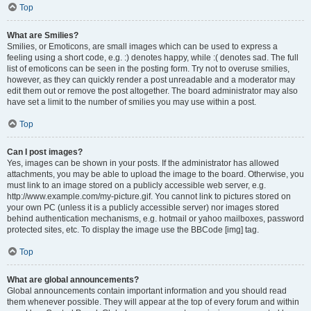
Top
What are Smilies?
Smilies, or Emoticons, are small images which can be used to express a
feeling using a short code, e.g. :) denotes happy, while :( denotes sad. The full
list of emoticons can be seen in the posting form. Try not to overuse smilies,
however, as they can quickly render a post unreadable and a moderator may
edit them out or remove the post altogether. The board administrator may also
have set a limit to the number of smilies you may use within a post.
Top
Can I post images?
Yes, images can be shown in your posts. If the administrator has allowed
attachments, you may be able to upload the image to the board. Otherwise, you
must link to an image stored on a publicly accessible web server, e.g.
http://www.example.com/my-picture.gif. You cannot link to pictures stored on
your own PC (unless it is a publicly accessible server) nor images stored
behind authentication mechanisms, e.g. hotmail or yahoo mailboxes, password
protected sites, etc. To display the image use the BBCode [img] tag.
Top
What are global announcements?
Global announcements contain important information and you should read
them whenever possible. They will appear at the top of every forum and within