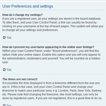
User Preferences and settings
How do I change my settings?
If you are a registered user, all your settings are stored in the board database.
To alter them, visit your User Control Panel; a link can usually be found by
clicking on your username at the top of board pages. This system will allow you
to change all your settings and preferences.
Top
How do I prevent my username appearing in the online user listings?
Within your User Control Panel, under “Board preferences”, you will find the
option
Hide your online status
. Enable this option and you will only appear to
the administrators, moderators and yourself. You will be counted as a hidden
user.
Top
The times are not correct!
It is possible the time displayed is from a timezone different from the one you
are in. If this is the case, visit your User Control Panel and change your
timezone to match your particular area, e.g. London, Paris, New York, Sydney,
etc. Please note that changing the timezone, like most settings, can only be
done by registered users. If you are not registered, this is a good time to do so.
Top