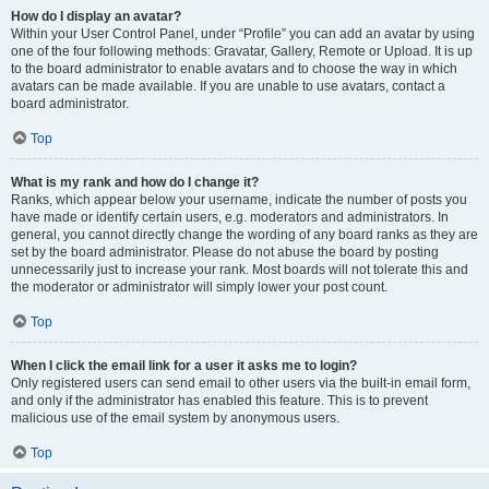
How do I display an avatar?
Within your User Control Panel, under “Profile” you can add an avatar by using
one of the four following methods: Gravatar, Gallery, Remote or Upload. It is up
to the board administrator to enable avatars and to choose the way in which
avatars can be made available. If you are unable to use avatars, contact a
board administrator.
Top
What is my rank and how do I change it?
Ranks, which appear below your username, indicate the number of posts you
have made or identify certain users, e.g. moderators and administrators. In
general, you cannot directly change the wording of any board ranks as they are
set by the board administrator. Please do not abuse the board by posting
unnecessarily just to increase your rank. Most boards will not tolerate this and
the moderator or administrator will simply lower your post count.
Top
When I click the email link for a user it asks me to login?
Only registered users can send email to other users via the built-in email form,
and only if the administrator has enabled this feature. This is to prevent
malicious use of the email system by anonymous users.
Top