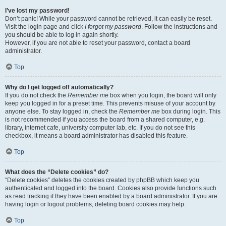
I’ve lost my password!
Don’t panic! While your password cannot be retrieved, it can easily be reset.
Visit the login page and click
I forgot my password
. Follow the instructions and
you should be able to log in again shortly.
However, if you are not able to reset your password, contact a board
administrator.
Top
Why do I get logged off automatically?
If you do not check the
Remember me
box when you login, the board will only
keep you logged in for a preset time. This prevents misuse of your account by
anyone else. To stay logged in, check the
Remember me
box during login. This
is not recommended if you access the board from a shared computer, e.g.
library, internet cafe, university computer lab, etc. If you do not see this
checkbox, it means a board administrator has disabled this feature.
Top
What does the “Delete cookies” do?
“Delete cookies” deletes the cookies created by phpBB which keep you
authenticated and logged into the board. Cookies also provide functions such
as read tracking if they have been enabled by a board administrator. If you are
having login or logout problems, deleting board cookies may help.
Top