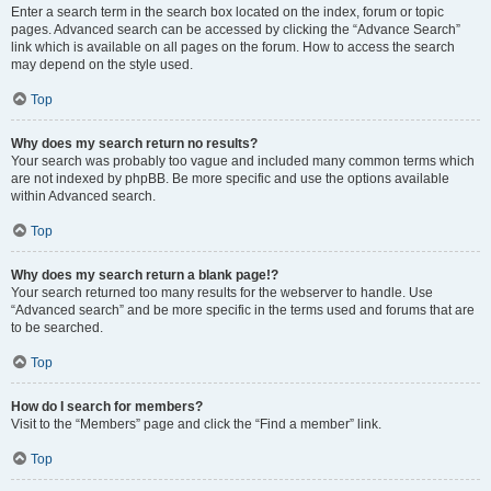
Enter a search term in the search box located on the index, forum or topic
pages. Advanced search can be accessed by clicking the “Advance Search”
link which is available on all pages on the forum. How to access the search
may depend on the style used.
Top
Why does my search return no results?
Your search was probably too vague and included many common terms which
are not indexed by phpBB. Be more specific and use the options available
within Advanced search.
Top
Why does my search return a blank page!?
Your search returned too many results for the webserver to handle. Use
“Advanced search” and be more specific in the terms used and forums that are
to be searched.
Top
How do I search for members?
Visit to the “Members” page and click the “Find a member” link.
Top