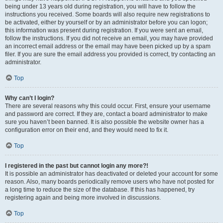
being under 13 years old during registration, you will have to follow the
instructions you received. Some boards will also require new registrations to
be activated, either by yourself or by an administrator before you can logon;
this information was present during registration. If you were sent an email,
follow the instructions. If you did not receive an email, you may have provided
an incorrect email address or the email may have been picked up by a spam
filer. If you are sure the email address you provided is correct, try contacting an
administrator.
Top
Why can’t I login?
There are several reasons why this could occur. First, ensure your username
and password are correct. If they are, contact a board administrator to make
sure you haven’t been banned. It is also possible the website owner has a
configuration error on their end, and they would need to fix it.
Top
I registered in the past but cannot login any more?!
It is possible an administrator has deactivated or deleted your account for some
reason. Also, many boards periodically remove users who have not posted for
a long time to reduce the size of the database. If this has happened, try
registering again and being more involved in discussions.
Top