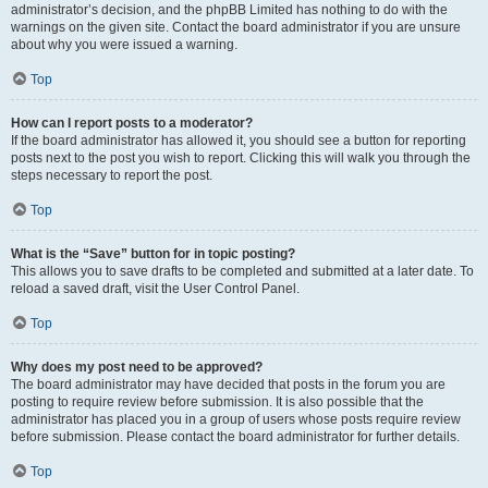
administrator’s decision, and the phpBB Limited has nothing to do with the
warnings on the given site. Contact the board administrator if you are unsure
about why you were issued a warning.
Top
How can I report posts to a moderator?
If the board administrator has allowed it, you should see a button for reporting
posts next to the post you wish to report. Clicking this will walk you through the
steps necessary to report the post.
Top
What is the “Save” button for in topic posting?
This allows you to save drafts to be completed and submitted at a later date. To
reload a saved draft, visit the User Control Panel.
Top
Why does my post need to be approved?
The board administrator may have decided that posts in the forum you are
posting to require review before submission. It is also possible that the
administrator has placed you in a group of users whose posts require review
before submission. Please contact the board administrator for further details.
Top