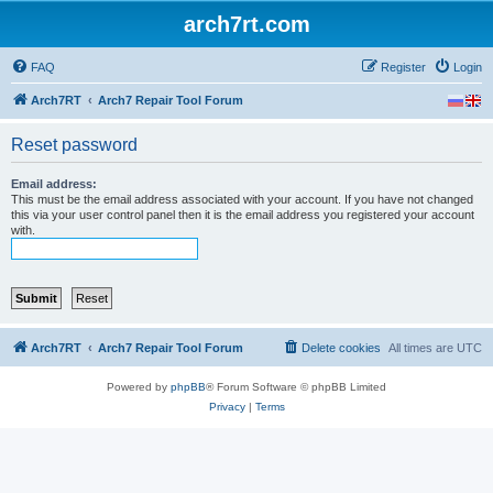
arch7rt.com
FAQ
Register
Login
Arch7RT
Arch7 Repair Tool Forum
Reset password
Email address:
This must be the email address associated with your account. If you have not changed
this via your user control panel then it is the email address you registered your account
with.
Arch7RT
Arch7 Repair Tool Forum
Delete cookies
All times are
UTC
Powered by
phpBB
® Forum Software © phpBB Limited
Privacy
|
Terms