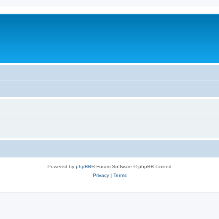
Powered by
phpBB
® Forum Software © phpBB Limited
Privacy
|
Terms