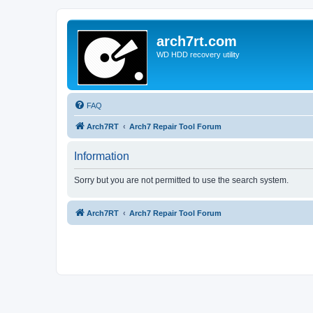
arch7rt.com
WD HDD recovery utility
FAQ
Arch7RT
Arch7 Repair Tool Forum
Information
Sorry but you are not permitted to use the search system.
Arch7RT
Arch7 Repair Tool Forum