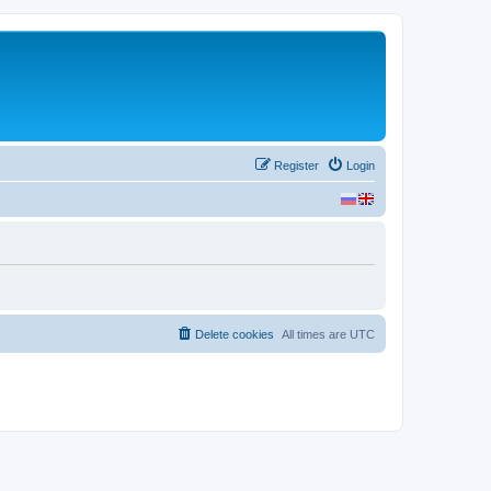
Register
Login
Delete cookies
All times are
UTC