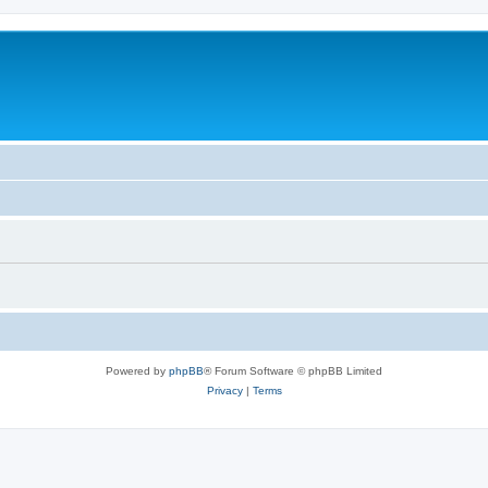
Powered by
phpBB
® Forum Software © phpBB Limited
Privacy
|
Terms