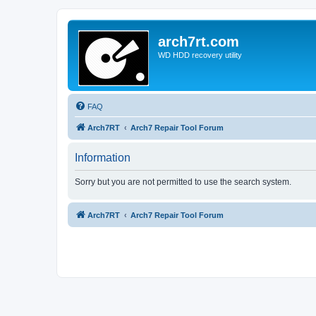
arch7rt.com
WD HDD recovery utility
FAQ
Arch7RT
Arch7 Repair Tool Forum
Information
Sorry but you are not permitted to use the search system.
Arch7RT
Arch7 Repair Tool Forum