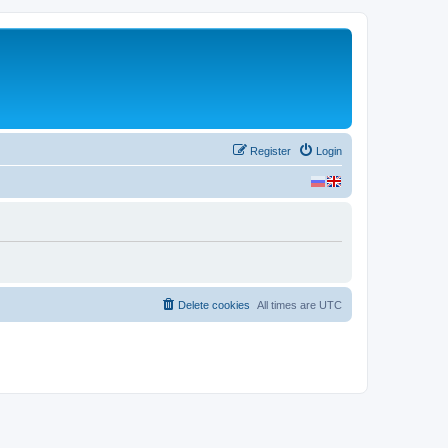
Register
Login
Delete cookies
All times are
UTC