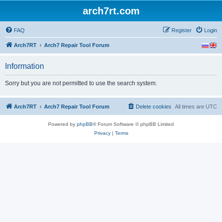
arch7rt.com
FAQ
Register
Login
Arch7RT
Arch7 Repair Tool Forum
Information
Sorry but you are not permitted to use the search system.
Arch7RT
Arch7 Repair Tool Forum
Delete cookies
All times are
UTC
Powered by
phpBB
® Forum Software © phpBB Limited
Privacy
|
Terms