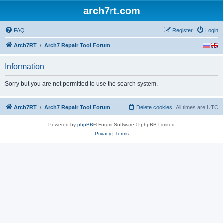
arch7rt.com
FAQ
Register
Login
Arch7RT
Arch7 Repair Tool Forum
Information
Sorry but you are not permitted to use the search system.
Arch7RT
Arch7 Repair Tool Forum
Delete cookies
All times are
UTC
Powered by
phpBB
® Forum Software © phpBB Limited
Privacy
|
Terms