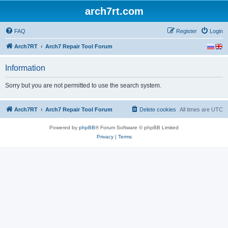
arch7rt.com
FAQ
Register
Login
Arch7RT
Arch7 Repair Tool Forum
Information
Sorry but you are not permitted to use the search system.
Arch7RT
Arch7 Repair Tool Forum
Delete cookies
All times are
UTC
Powered by
phpBB
® Forum Software © phpBB Limited
Privacy
|
Terms