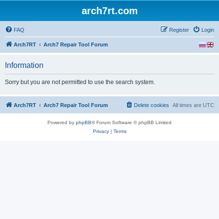
arch7rt.com
FAQ
Register
Login
Arch7RT
Arch7 Repair Tool Forum
Information
Sorry but you are not permitted to use the search system.
Arch7RT
Arch7 Repair Tool Forum
Delete cookies
All times are
UTC
Powered by
phpBB
® Forum Software © phpBB Limited
Privacy
|
Terms