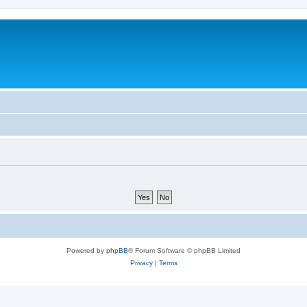
Powered by
phpBB
® Forum Software © phpBB Limited
Privacy
|
Terms