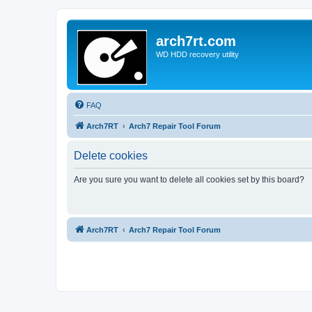
arch7rt.com
WD HDD recovery utility
FAQ
Arch7RT
Arch7 Repair Tool Forum
Delete cookies
Are you sure you want to delete all cookies set by this board?
Arch7RT
Arch7 Repair Tool Forum