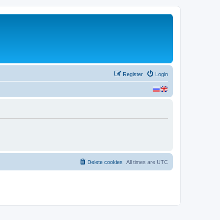
Register
Login
Delete cookies
All times are
UTC