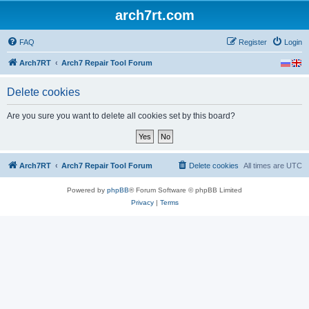
arch7rt.com
FAQ
Register
Login
Arch7RT
Arch7 Repair Tool Forum
Delete cookies
Are you sure you want to delete all cookies set by this board?
Arch7RT
Arch7 Repair Tool Forum
Delete cookies
All times are
UTC
Powered by
phpBB
® Forum Software © phpBB Limited
Privacy
|
Terms