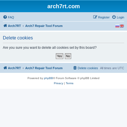
arch7rt.com
FAQ
Register
Login
Arch7RT
Arch7 Repair Tool Forum
Delete cookies
Are you sure you want to delete all cookies set by this board?
Arch7RT
Arch7 Repair Tool Forum
Delete cookies
All times are
UTC
Powered by
phpBB
® Forum Software © phpBB Limited
Privacy
|
Terms