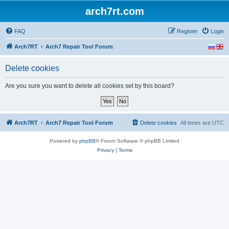
arch7rt.com
FAQ
Register
Login
Arch7RT
Arch7 Repair Tool Forum
Delete cookies
Are you sure you want to delete all cookies set by this board?
Arch7RT
Arch7 Repair Tool Forum
Delete cookies
All times are
UTC
Powered by
phpBB
® Forum Software © phpBB Limited
Privacy
|
Terms