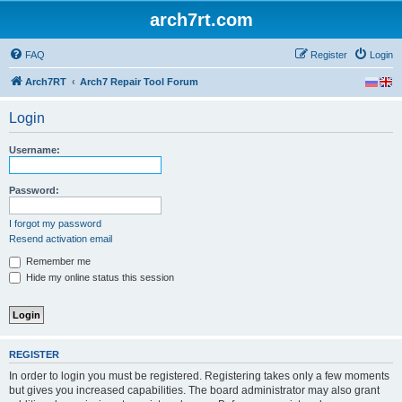
arch7rt.com
FAQ
Register
Login
Arch7RT
Arch7 Repair Tool Forum
Login
Username:
Password:
I forgot my password
Resend activation email
Remember me
Hide my online status this session
REGISTER
In order to login you must be registered. Registering takes only a few moments
but gives you increased capabilities. The board administrator may also grant