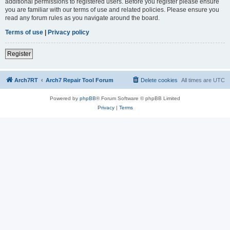
additional permissions to registered users. Before you register please ensure
you are familiar with our terms of use and related policies. Please ensure you
read any forum rules as you navigate around the board.
Terms of use
|
Privacy policy
Register
Arch7RT
Arch7 Repair Tool Forum
Delete cookies
All times are
UTC
Powered by
phpBB
® Forum Software © phpBB Limited
Privacy
|
Terms