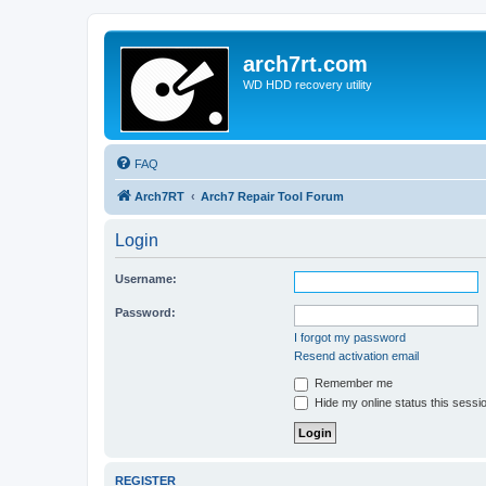
arch7rt.com
WD HDD recovery utility
FAQ
Arch7RT
Arch7 Repair Tool Forum
Login
Username:
Password:
I forgot my password
Resend activation email
Remember me
Hide my online status this sessi
REGISTER