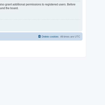
lso grant additional permissions to registered users. Before
ound the board.
Delete cookies
All times are
UTC