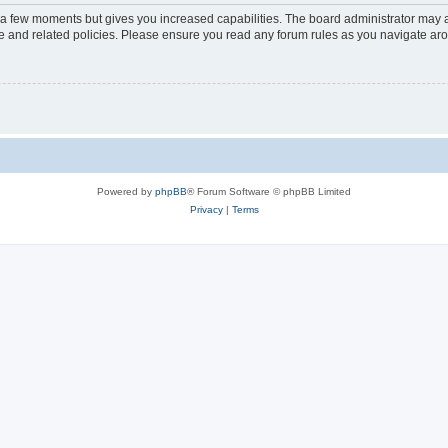
y a few moments but gives you increased capabilities. The board administrator may a
use and related policies. Please ensure you read any forum rules as you navigate ar
Powered by
phpBB
® Forum Software © phpBB Limited
Privacy
|
Terms