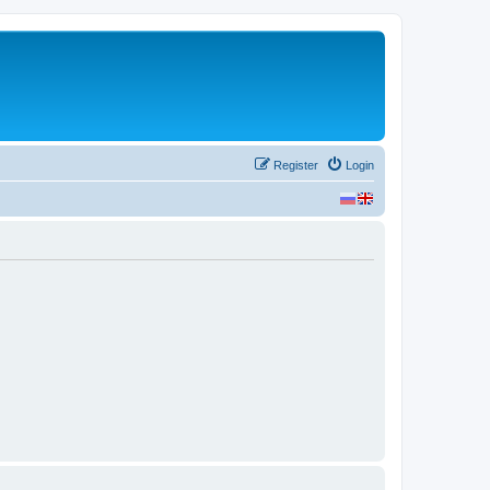
Register
Login