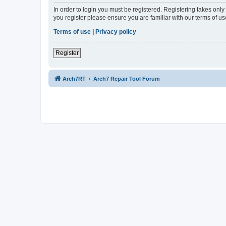
In order to login you must be registered. Registering takes onl
you register please ensure you are familiar with our terms of 
Terms of use
|
Privacy policy
Register
Arch7RT
Arch7 Repair Tool Forum