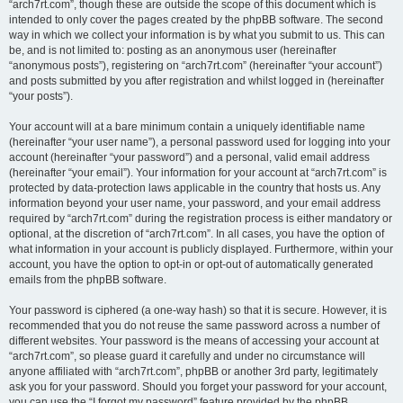
“arch7rt.com”, though these are outside the scope of this document which is
intended to only cover the pages created by the phpBB software. The second
way in which we collect your information is by what you submit to us. This can
be, and is not limited to: posting as an anonymous user (hereinafter
“anonymous posts”), registering on “arch7rt.com” (hereinafter “your account”)
and posts submitted by you after registration and whilst logged in (hereinafter
“your posts”).
Your account will at a bare minimum contain a uniquely identifiable name
(hereinafter “your user name”), a personal password used for logging into your
account (hereinafter “your password”) and a personal, valid email address
(hereinafter “your email”). Your information for your account at “arch7rt.com” is
protected by data-protection laws applicable in the country that hosts us. Any
information beyond your user name, your password, and your email address
required by “arch7rt.com” during the registration process is either mandatory or
optional, at the discretion of “arch7rt.com”. In all cases, you have the option of
what information in your account is publicly displayed. Furthermore, within your
account, you have the option to opt-in or opt-out of automatically generated
emails from the phpBB software.
Your password is ciphered (a one-way hash) so that it is secure. However, it is
recommended that you do not reuse the same password across a number of
different websites. Your password is the means of accessing your account at
“arch7rt.com”, so please guard it carefully and under no circumstance will
anyone affiliated with “arch7rt.com”, phpBB or another 3rd party, legitimately
ask you for your password. Should you forget your password for your account,
you can use the “I forgot my password” feature provided by the phpBB