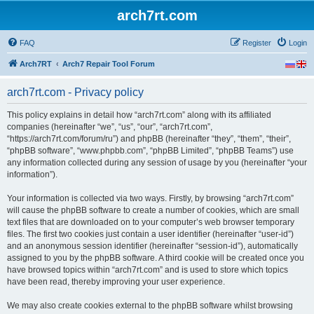
arch7rt.com
FAQ
Register
Login
Arch7RT
Arch7 Repair Tool Forum
arch7rt.com - Privacy policy
This policy explains in detail how “arch7rt.com” along with its affiliated
companies (hereinafter “we”, “us”, “our”, “arch7rt.com”,
“https://arch7rt.com/forum/ru”) and phpBB (hereinafter “they”, “them”, “their”,
“phpBB software”, “www.phpbb.com”, “phpBB Limited”, “phpBB Teams”) use
any information collected during any session of usage by you (hereinafter “your
information”).
Your information is collected via two ways. Firstly, by browsing “arch7rt.com”
will cause the phpBB software to create a number of cookies, which are small
text files that are downloaded on to your computer’s web browser temporary
files. The first two cookies just contain a user identifier (hereinafter “user-id”)
and an anonymous session identifier (hereinafter “session-id”), automatically
assigned to you by the phpBB software. A third cookie will be created once you
have browsed topics within “arch7rt.com” and is used to store which topics
have been read, thereby improving your user experience.
We may also create cookies external to the phpBB software whilst browsing