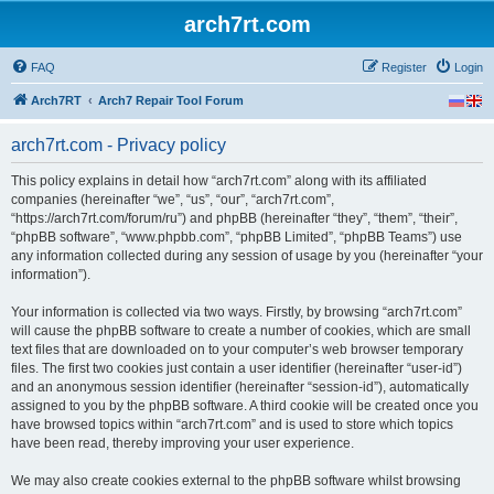
arch7rt.com
FAQ
Register
Login
Arch7RT
Arch7 Repair Tool Forum
arch7rt.com - Privacy policy
This policy explains in detail how “arch7rt.com” along with its affiliated
companies (hereinafter “we”, “us”, “our”, “arch7rt.com”,
“https://arch7rt.com/forum/ru”) and phpBB (hereinafter “they”, “them”, “their”,
“phpBB software”, “www.phpbb.com”, “phpBB Limited”, “phpBB Teams”) use
any information collected during any session of usage by you (hereinafter “your
information”).
Your information is collected via two ways. Firstly, by browsing “arch7rt.com”
will cause the phpBB software to create a number of cookies, which are small
text files that are downloaded on to your computer’s web browser temporary
files. The first two cookies just contain a user identifier (hereinafter “user-id”)
and an anonymous session identifier (hereinafter “session-id”), automatically
assigned to you by the phpBB software. A third cookie will be created once you
have browsed topics within “arch7rt.com” and is used to store which topics
have been read, thereby improving your user experience.
We may also create cookies external to the phpBB software whilst browsing