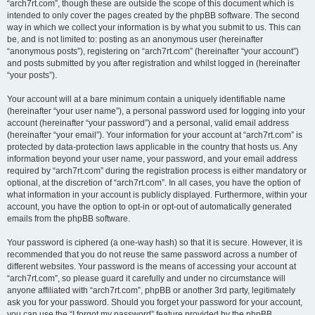
“arch7rt.com”, though these are outside the scope of this document which is
intended to only cover the pages created by the phpBB software. The second
way in which we collect your information is by what you submit to us. This can
be, and is not limited to: posting as an anonymous user (hereinafter
“anonymous posts”), registering on “arch7rt.com” (hereinafter “your account”)
and posts submitted by you after registration and whilst logged in (hereinafter
“your posts”).
Your account will at a bare minimum contain a uniquely identifiable name
(hereinafter “your user name”), a personal password used for logging into your
account (hereinafter “your password”) and a personal, valid email address
(hereinafter “your email”). Your information for your account at “arch7rt.com” is
protected by data-protection laws applicable in the country that hosts us. Any
information beyond your user name, your password, and your email address
required by “arch7rt.com” during the registration process is either mandatory or
optional, at the discretion of “arch7rt.com”. In all cases, you have the option of
what information in your account is publicly displayed. Furthermore, within your
account, you have the option to opt-in or opt-out of automatically generated
emails from the phpBB software.
Your password is ciphered (a one-way hash) so that it is secure. However, it is
recommended that you do not reuse the same password across a number of
different websites. Your password is the means of accessing your account at
“arch7rt.com”, so please guard it carefully and under no circumstance will
anyone affiliated with “arch7rt.com”, phpBB or another 3rd party, legitimately
ask you for your password. Should you forget your password for your account,
you can use the “I forgot my password” feature provided by the phpBB