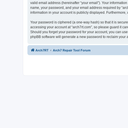
valid email address (hereinafter “your email”). Your information
name, your password, and your email address required by “arch7rt
information in your account is publicly displayed. Furthermore,
Your password is ciphered (a one-way hash) so that it is secu
accessing your account at “arch7rt.com”, so please guard it car
Should you forget your password for your account, you can use 
phpBB software will generate a new password to reclaim your 
Arch7RT
Arch7 Repair Tool Forum