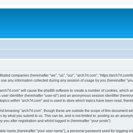
filiated companies (hereinafter “we”, “us”, “our”, “arch7rt.com”, “https://arch7rt.com/
e any information collected during any session of usage by you (hereinafter “your
 “arch7rt.com” will cause the phpBB software to create a number of cookies, which a
a user identifier (hereinafter “user-id”) and an anonymous session identifier (herein
topics within “arch7rt.com” and is used to store which topics have been read, ther
st browsing “arch7rt.com”, though these are outside the scope of this document wh
s by what you submit to us. This can be, and is not limited to: posting as an anony
 you after registration and whilst logged in (hereinafter “your posts”).
iable name (hereinafter “your user name”), a personal password used for logging in