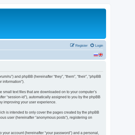
Register
Login
forum/ru”) and phpBB (hereinafter “they”, “them”, “their”, “phpBB
 information”).
re small text files that are downloaded on to your computer’s
after “session-id”), automatically assigned to you by the phpBB
eby improving your user experience.
ich is intended to only cover the pages created by the phpBB
mous user (hereinafter “anonymous posts”), registering on
to your account (hereinafter “your password”) and a personal,