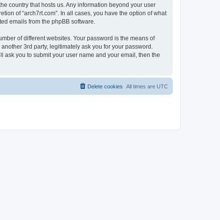
 the country that hosts us. Any information beyond your user
tion of “arch7rt.com”. In all cases, you have the option of what
rated emails from the phpBB software.
umber of different websites. Your password is the means of
 another 3rd party, legitimately ask you for your password.
ll ask you to submit your user name and your email, then the
Delete cookies
All times are
UTC