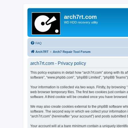
arch7rt.com
WD HDD recovery utility
FAQ
Arch7RT
Arch7 Repair Tool Forum
arch7rt.com - Privacy policy
This policy explains in detail how “arch7rt.com” along with its af
software”, “www.phpbb.com”, “phpBB Limited”, “phpBB Teams”) us
Your information is collected via two ways. Firstly, by browsing
web browser temporary files. The first two cookies just contain 
software. A third cookie will be created once you have browsed 
We may also create cookies external to the phpBB software whil
software. The second way in which we collect your information i
“arch7rt.com” (hereinafter “your account”) and posts submitted by
Your account will at a bare minimum contain a uniquely identif