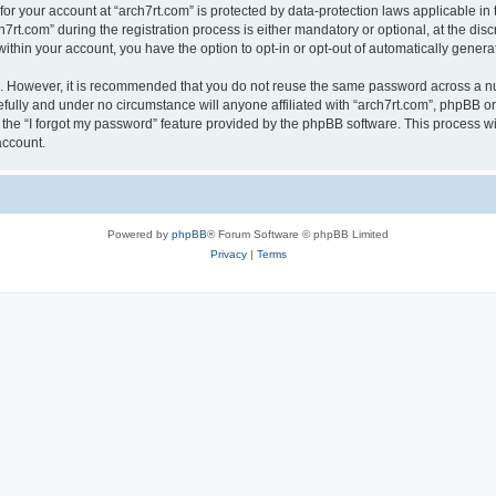
 for your account at “arch7rt.com” is protected by data-protection laws applicable in
.com” during the registration process is either mandatory or optional, at the discre
 within your account, you have the option to opt-in or opt-out of automatically gene
re. However, it is recommended that you do not reuse the same password across a n
efully and under no circumstance will anyone affiliated with “arch7rt.com”, phpBB or
the “I forgot my password” feature provided by the phpBB software. This process wi
account.
Powered by
phpBB
® Forum Software © phpBB Limited
Privacy
|
Terms