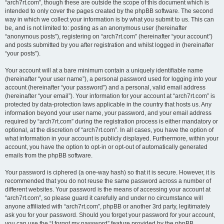
“arch7rt.com”, though these are outside the scope of this document which is
intended to only cover the pages created by the phpBB software. The second
way in which we collect your information is by what you submit to us. This can
be, and is not limited to: posting as an anonymous user (hereinafter
“anonymous posts”), registering on “arch7rt.com” (hereinafter “your account”)
and posts submitted by you after registration and whilst logged in (hereinafter
“your posts”).
Your account will at a bare minimum contain a uniquely identifiable name
(hereinafter “your user name”), a personal password used for logging into your
account (hereinafter “your password”) and a personal, valid email address
(hereinafter “your email”). Your information for your account at “arch7rt.com” is
protected by data-protection laws applicable in the country that hosts us. Any
information beyond your user name, your password, and your email address
required by “arch7rt.com” during the registration process is either mandatory or
optional, at the discretion of “arch7rt.com”. In all cases, you have the option of
what information in your account is publicly displayed. Furthermore, within your
account, you have the option to opt-in or opt-out of automatically generated
emails from the phpBB software.
Your password is ciphered (a one-way hash) so that it is secure. However, it is
recommended that you do not reuse the same password across a number of
different websites. Your password is the means of accessing your account at
“arch7rt.com”, so please guard it carefully and under no circumstance will
anyone affiliated with “arch7rt.com”, phpBB or another 3rd party, legitimately
ask you for your password. Should you forget your password for your account,
you can use the “I forgot my password” feature provided by the phpBB