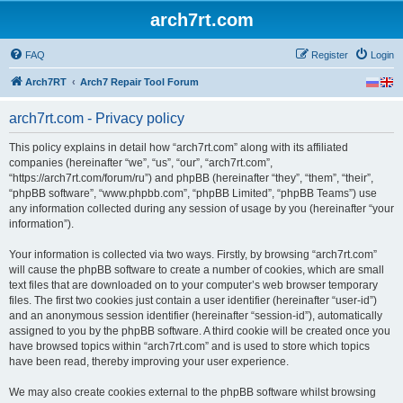
arch7rt.com
FAQ
Register
Login
Arch7RT
Arch7 Repair Tool Forum
arch7rt.com - Privacy policy
This policy explains in detail how “arch7rt.com” along with its affiliated
companies (hereinafter “we”, “us”, “our”, “arch7rt.com”,
“https://arch7rt.com/forum/ru”) and phpBB (hereinafter “they”, “them”, “their”,
“phpBB software”, “www.phpbb.com”, “phpBB Limited”, “phpBB Teams”) use
any information collected during any session of usage by you (hereinafter “your
information”).
Your information is collected via two ways. Firstly, by browsing “arch7rt.com”
will cause the phpBB software to create a number of cookies, which are small
text files that are downloaded on to your computer’s web browser temporary
files. The first two cookies just contain a user identifier (hereinafter “user-id”)
and an anonymous session identifier (hereinafter “session-id”), automatically
assigned to you by the phpBB software. A third cookie will be created once you
have browsed topics within “arch7rt.com” and is used to store which topics
have been read, thereby improving your user experience.
We may also create cookies external to the phpBB software whilst browsing