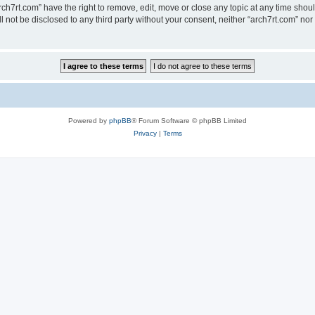
rch7rt.com” have the right to remove, edit, move or close any topic at any time shou
ll not be disclosed to any third party without your consent, neither “arch7rt.com” n
Powered by
phpBB
® Forum Software © phpBB Limited
Privacy
|
Terms