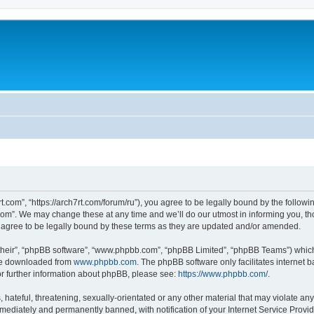
rt.com”, “https://arch7rt.com/forum/ru”), you agree to be legally bound by the followin
om”. We may change these at any time and we’ll do our utmost in informing you, thou
 agree to be legally bound by these terms as they are updated and/or amended.
their”, “phpBB software”, “www.phpbb.com”, “phpBB Limited”, “phpBB Teams”) which i
 be downloaded from
www.phpbb.com
. The phpBB software only facilitates internet
or further information about phpBB, please see:
https://www.phpbb.com/
.
hateful, threatening, sexually-orientated or any other material that may violate any 
ediately and permanently banned, with notification of your Internet Service Provide