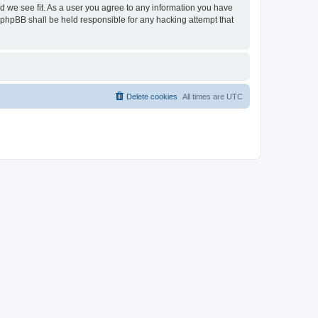
ld we see fit. As a user you agree to any information you have
or phpBB shall be held responsible for any hacking attempt that
Delete cookies
All times are
UTC