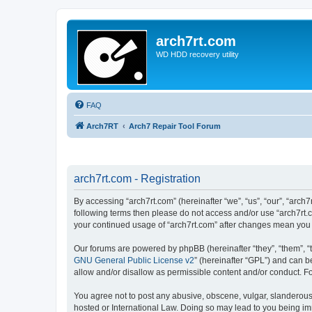
arch7rt.com
WD HDD recovery utility
FAQ
Arch7RT
Arch7 Repair Tool Forum
arch7rt.com - Registration
By accessing “arch7rt.com” (hereinafter “we”, “us”, “our”, “arch7
following terms then please do not access and/or use “arch7rt.c
your continued usage of “arch7rt.com” after changes mean you
Our forums are powered by phpBB (hereinafter “they”, “them”, “
GNU General Public License v2
” (hereinafter “GPL”) and can
allow and/or disallow as permissible content and/or conduct. F
You agree not to post any abusive, obscene, vulgar, slanderous, 
hosted or International Law. Doing so may lead to you being imm