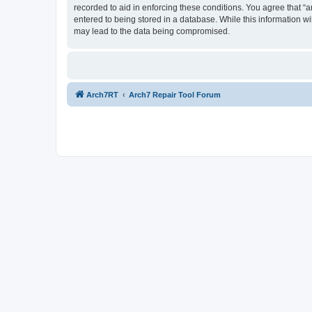
recorded to aid in enforcing these conditions. You agree that “a
entered to being stored in a database. While this information wi
may lead to the data being compromised.
Arch7RT
Arch7 Repair Tool Forum