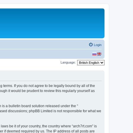
Login
Language:
g terms. If you do not agree to be legally bound by all of the
gh it would be prudent to review this regularly yourself as
s a bulletin board solution released under the “
 based discussions; phpBB Limited is not responsible for what we
laws be it of your country, the country where “arch7rt.com” is
r if deemed required by us. The IP address of all posts are