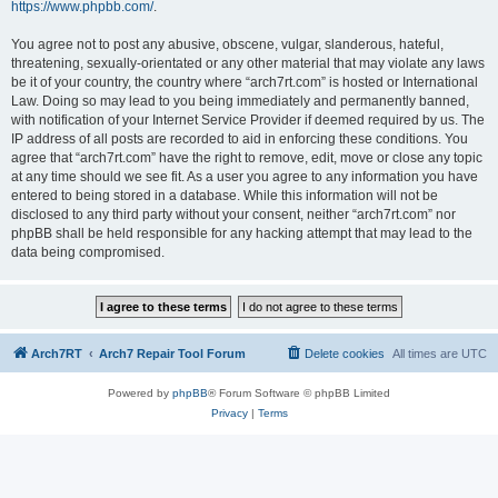
https://www.phpbb.com/
.
You agree not to post any abusive, obscene, vulgar, slanderous, hateful,
threatening, sexually-orientated or any other material that may violate any laws
be it of your country, the country where “arch7rt.com” is hosted or International
Law. Doing so may lead to you being immediately and permanently banned,
with notification of your Internet Service Provider if deemed required by us. The
IP address of all posts are recorded to aid in enforcing these conditions. You
agree that “arch7rt.com” have the right to remove, edit, move or close any topic
at any time should we see fit. As a user you agree to any information you have
entered to being stored in a database. While this information will not be
disclosed to any third party without your consent, neither “arch7rt.com” nor
phpBB shall be held responsible for any hacking attempt that may lead to the
data being compromised.
Arch7RT
Arch7 Repair Tool Forum
Delete cookies
All times are
UTC
Powered by
phpBB
® Forum Software © phpBB Limited
Privacy
|
Terms