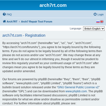
arch7rt.com
FAQ
Login
Arch7RT
Arch7 Repair Tool Forum
Language:
arch7rt.com - Registration
By accessing “arch7rt.com” (hereinafter “we”, “us”, “our”, “arch7rt.com”,
“https://arch7rt.com/forum/ru”), you agree to be legally bound by the following
terms. If you do not agree to be legally bound by all of the following terms then
please do not access and/or use “arch7rt.com”. We may change these at any
time and we’ll do our utmost in informing you, though it would be prudent to
review this regularly yourself as your continued usage of “arch7rt.com” after
changes mean you agree to be legally bound by these terms as they are
updated and/or amended.
Our forums are powered by phpBB (hereinafter “they”, “them”, “their”, “phpBB
software”, “www.phpbb.com”, “phpBB Limited”, “phpBB Teams”) which is a
bulletin board solution released under the “
GNU General Public License v2
”
(hereinafter “GPL”) and can be downloaded from
www.phpbb.com
. The phpBB
software only facilitates internet based discussions; phpBB Limited is not
responsible for what we allow and/or disallow as permissible content and/or
conduct. For further information about phpBB, please see: