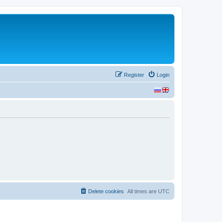
Register
Login
Delete cookies
All times are
UTC