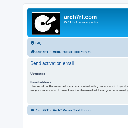
arch7rt.com
WD HDD recovery utility
FAQ
Arch7RT
Arch7 Repair Tool Forum
Send activation email
Username:
Email address:
This must be the email address associated with your account. If you h
via your user control panel then it is the email address you registered 
Arch7RT
Arch7 Repair Tool Forum