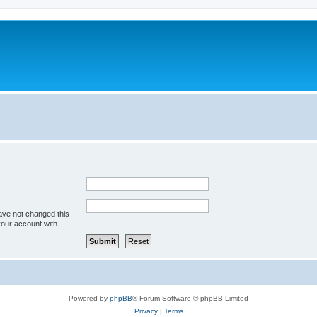
ave not changed this
your account with.
Powered by
phpBB
® Forum Software © phpBB Limited
Privacy
|
Terms