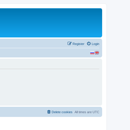
Register
Login
Delete cookies
All times are
UTC