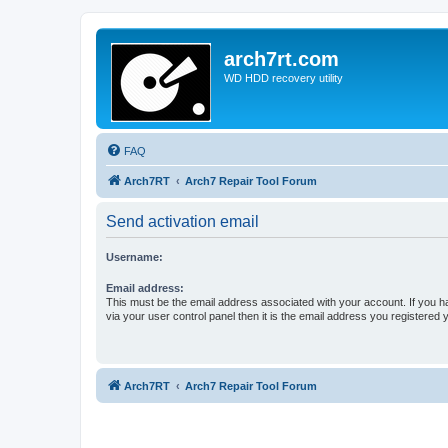
arch7rt.com
WD HDD recovery utility
FAQ
Arch7RT
Arch7 Repair Tool Forum
Send activation email
Username:
Email address:
This must be the email address associated with your account. If you h
via your user control panel then it is the email address you registered 
Arch7RT
Arch7 Repair Tool Forum