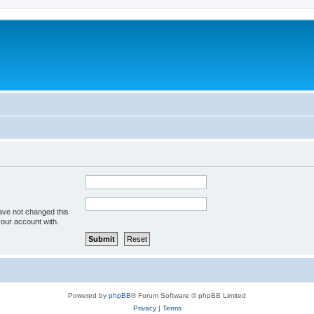
ave not changed this
your account with.
Powered by
phpBB
® Forum Software © phpBB Limited
Privacy
|
Terms