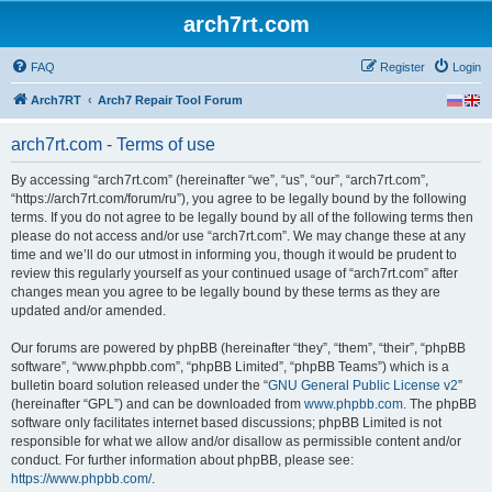
arch7rt.com
FAQ
Register
Login
Arch7RT
Arch7 Repair Tool Forum
arch7rt.com - Terms of use
By accessing “arch7rt.com” (hereinafter “we”, “us”, “our”, “arch7rt.com”,
“https://arch7rt.com/forum/ru”), you agree to be legally bound by the following
terms. If you do not agree to be legally bound by all of the following terms then
please do not access and/or use “arch7rt.com”. We may change these at any
time and we’ll do our utmost in informing you, though it would be prudent to
review this regularly yourself as your continued usage of “arch7rt.com” after
changes mean you agree to be legally bound by these terms as they are
updated and/or amended.
Our forums are powered by phpBB (hereinafter “they”, “them”, “their”, “phpBB
software”, “www.phpbb.com”, “phpBB Limited”, “phpBB Teams”) which is a
bulletin board solution released under the “
GNU General Public License v2
”
(hereinafter “GPL”) and can be downloaded from
www.phpbb.com
. The phpBB
software only facilitates internet based discussions; phpBB Limited is not
responsible for what we allow and/or disallow as permissible content and/or
conduct. For further information about phpBB, please see:
https://www.phpbb.com/
.