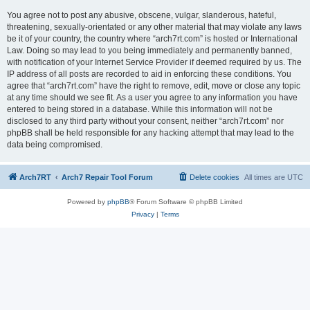
You agree not to post any abusive, obscene, vulgar, slanderous, hateful,
threatening, sexually-orientated or any other material that may violate any laws
be it of your country, the country where “arch7rt.com” is hosted or International
Law. Doing so may lead to you being immediately and permanently banned,
with notification of your Internet Service Provider if deemed required by us. The
IP address of all posts are recorded to aid in enforcing these conditions. You
agree that “arch7rt.com” have the right to remove, edit, move or close any topic
at any time should we see fit. As a user you agree to any information you have
entered to being stored in a database. While this information will not be
disclosed to any third party without your consent, neither “arch7rt.com” nor
phpBB shall be held responsible for any hacking attempt that may lead to the
data being compromised.
Arch7RT
Arch7 Repair Tool Forum
Delete cookies
All times are
UTC
Powered by
phpBB
® Forum Software © phpBB Limited
Privacy
|
Terms