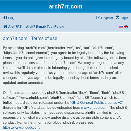
arch7rt.com
FAQ
Register
Login
Arch7RT
Arch7 Repair Tool Forum
arch7rt.com - Terms of use
By accessing “arch7rt.com” (hereinafter “we”, “us”, “our”, “arch7rt.com”,
“https://arch7rt.com/forum/ru”), you agree to be legally bound by the following
terms. If you do not agree to be legally bound by all of the following terms then
please do not access and/or use “arch7rt.com”. We may change these at any
time and we’ll do our utmost in informing you, though it would be prudent to
review this regularly yourself as your continued usage of “arch7rt.com” after
changes mean you agree to be legally bound by these terms as they are
updated and/or amended.
Our forums are powered by phpBB (hereinafter “they”, “them”, “their”, “phpBB
software”, “www.phpbb.com”, “phpBB Limited”, “phpBB Teams”) which is a
bulletin board solution released under the “
GNU General Public License v2
”
(hereinafter “GPL”) and can be downloaded from
www.phpbb.com
. The phpBB
software only facilitates internet based discussions; phpBB Limited is not
responsible for what we allow and/or disallow as permissible content and/or
conduct. For further information about phpBB, please see:
https://www.phpbb.com/
.