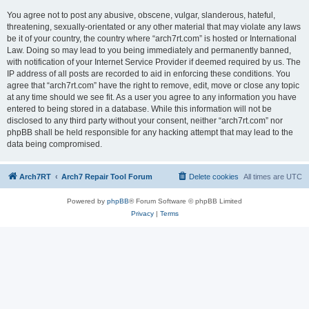
You agree not to post any abusive, obscene, vulgar, slanderous, hateful,
threatening, sexually-orientated or any other material that may violate any laws
be it of your country, the country where “arch7rt.com” is hosted or International
Law. Doing so may lead to you being immediately and permanently banned,
with notification of your Internet Service Provider if deemed required by us. The
IP address of all posts are recorded to aid in enforcing these conditions. You
agree that “arch7rt.com” have the right to remove, edit, move or close any topic
at any time should we see fit. As a user you agree to any information you have
entered to being stored in a database. While this information will not be
disclosed to any third party without your consent, neither “arch7rt.com” nor
phpBB shall be held responsible for any hacking attempt that may lead to the
data being compromised.
Arch7RT
Arch7 Repair Tool Forum
Delete cookies
All times are
UTC
Powered by
phpBB
® Forum Software © phpBB Limited
Privacy
|
Terms