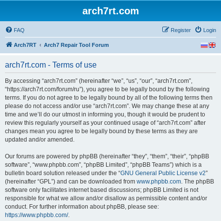
arch7rt.com
FAQ
Register
Login
Arch7RT
Arch7 Repair Tool Forum
arch7rt.com - Terms of use
By accessing “arch7rt.com” (hereinafter “we”, “us”, “our”, “arch7rt.com”,
“https://arch7rt.com/forum/ru”), you agree to be legally bound by the following
terms. If you do not agree to be legally bound by all of the following terms then
please do not access and/or use “arch7rt.com”. We may change these at any
time and we’ll do our utmost in informing you, though it would be prudent to
review this regularly yourself as your continued usage of “arch7rt.com” after
changes mean you agree to be legally bound by these terms as they are
updated and/or amended.
Our forums are powered by phpBB (hereinafter “they”, “them”, “their”, “phpBB
software”, “www.phpbb.com”, “phpBB Limited”, “phpBB Teams”) which is a
bulletin board solution released under the “
GNU General Public License v2
”
(hereinafter “GPL”) and can be downloaded from
www.phpbb.com
. The phpBB
software only facilitates internet based discussions; phpBB Limited is not
responsible for what we allow and/or disallow as permissible content and/or
conduct. For further information about phpBB, please see:
https://www.phpbb.com/
.