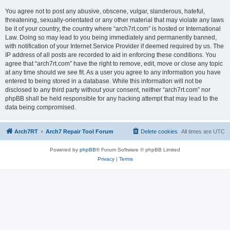
You agree not to post any abusive, obscene, vulgar, slanderous, hateful,
threatening, sexually-orientated or any other material that may violate any laws
be it of your country, the country where “arch7rt.com” is hosted or International
Law. Doing so may lead to you being immediately and permanently banned,
with notification of your Internet Service Provider if deemed required by us. The
IP address of all posts are recorded to aid in enforcing these conditions. You
agree that “arch7rt.com” have the right to remove, edit, move or close any topic
at any time should we see fit. As a user you agree to any information you have
entered to being stored in a database. While this information will not be
disclosed to any third party without your consent, neither “arch7rt.com” nor
phpBB shall be held responsible for any hacking attempt that may lead to the
data being compromised.
Arch7RT
Arch7 Repair Tool Forum
Delete cookies
All times are
UTC
Powered by
phpBB
® Forum Software © phpBB Limited
Privacy
|
Terms