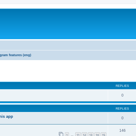
gram features (eng)
REPLIES
0
REPLIES
his app
0
146
1
11
12
13
14
15
…