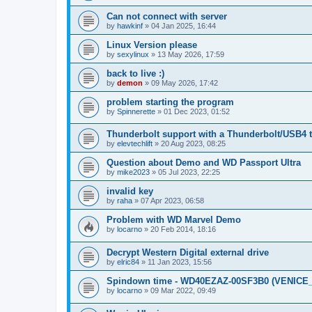
Can not connect with server
by
hawkinf
»
04 Jan 2025, 16:44
Linux Version please
by
sexylinux
»
13 May 2026, 17:59
back to live :)
by
demon
»
09 May 2026, 17:42
problem starting the program
by
Spinnerette
»
01 Dec 2023, 01:52
Thunderbolt support with a Thunderbolt/USB4 
by
elevtechlift
»
20 Aug 2023, 08:25
Question about Demo and WD Passport Ultra
by
mike2023
»
05 Jul 2023, 22:25
invalid key
by
raha
»
07 Apr 2023, 06:58
Problem with WD Marvel Demo
by
locarno
»
20 Feb 2014, 18:16
Decrypt Western Digital external drive
by
elric84
»
11 Jan 2023, 15:56
Spindown time - WD40EZAZ-00SF3B0 (VENICE
by
locarno
»
09 Mar 2022, 09:49