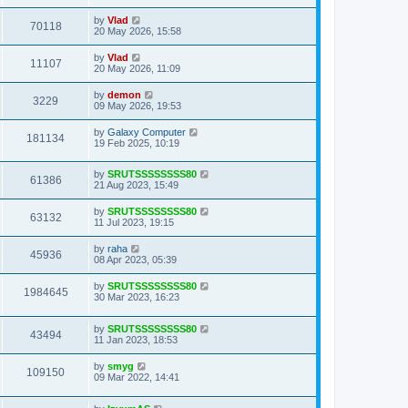
by
Vlad
70118
20 May 2026, 15:58
by
Vlad
11107
20 May 2026, 11:09
by
demon
3229
09 May 2026, 19:53
by
Galaxy Computer
181134
19 Feb 2025, 10:19
by
SRUTSSSSSSSS80
61386
21 Aug 2023, 15:49
by
SRUTSSSSSSSS80
63132
11 Jul 2023, 19:15
by
raha
45936
08 Apr 2023, 05:39
by
SRUTSSSSSSSS80
1984645
30 Mar 2023, 16:23
by
SRUTSSSSSSSS80
43494
11 Jan 2023, 18:53
by
smyg
109150
09 Mar 2022, 14:41