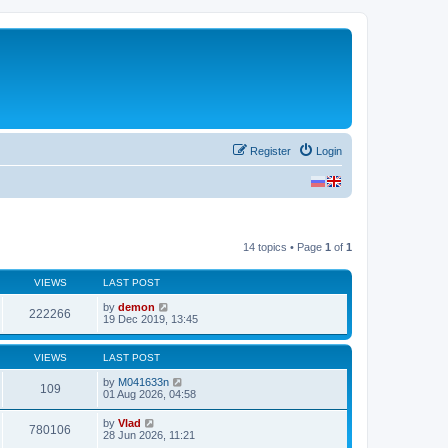
Register
Login
14 topics • Page
1
of
1
VIEWS
LAST POST
by
demon
222266
19 Dec 2019, 13:45
VIEWS
LAST POST
by
M041633n
109
01 Aug 2026, 04:58
by
Vlad
780106
28 Jun 2026, 11:21