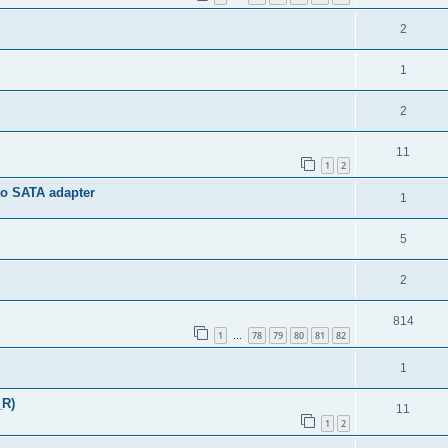
2
1
2
11
1
2
to SATA adapter
1
5
2
814
1
78
79
80
81
82
…
1
_R)
11
1
2