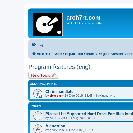
arch7rt.com
WD HDD recovery utility
FAQ
Arch7RT
Arch7 Repair Tool Forum
English version
Pro
Program features (eng)
New Topic
ANNOUNCEMENTS
Christmas Sale!
by
demon
»
19 Dec 2019, 13:45
» in
Как купить
TOPICS
Please List Supported Hard Drive Families for t
by
M041633n
»
01 Aug 2026, 04:58
A question
by
chick0n
»
08 Dec 2018, 19:53