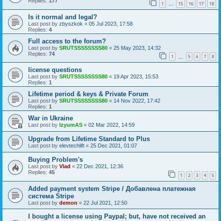
Replies:
177
1
15
16
17
18
…
Is it normal and legal?
Last post by
zbyszkok
«
05 Jul 2023, 17:58
Replies:
4
Full access to the forum?
Last post by
SRUTSSSSSSSS80
«
25 May 2023, 14:32
Replies:
74
1
5
6
7
8
…
license questions
Last post by
SRUTSSSSSSSS80
«
19 Apr 2023, 15:53
Replies:
1
Lifetime period & keys & Private Forum
Last post by
SRUTSSSSSSSS80
«
14 Nov 2022, 17:42
Replies:
1
War in Ukraine
Last post by
IzyumAS
«
02 Mar 2022, 14:59
Upgrade from Lifetime Standard to Plus
Last post by
elevtechlift
«
25 Dec 2021, 01:07
Buying Problem's
Last post by
Vlad
«
22 Dec 2021, 12:36
Replies:
45
1
2
3
4
5
Added payment system Stripe / Добавлена платежная
система Stripe
Last post by
demon
«
22 Jul 2021, 12:50
I bought a license using Paypal; but, have not received an