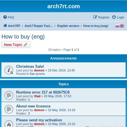
arch7rt.com
FAQ
Register
Login
Arch7RT
Arch7 Repair Tool Forum
English version
How to buy (eng)
How to buy (eng)
New Topic
19 topics • Page
1
of
1
Announcements
Christmas Sale!
Last post by
demon
«
19 Dec 2019, 13:45
Posted in
Как купить
Topics
Runtime error 217 at 002675C8
Last post by
Vlad
«
20 May 2026, 17:53
Replies:
1
About new licesnce
Last post by
demon
«
10 May 2026, 13:18
Replies:
3
Please send my activation
Last post by
demon
«
10 May 2026, 13:16