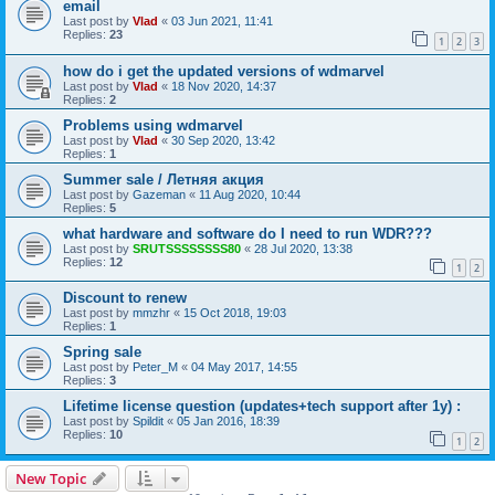
email
Last post by
Vlad
«
03 Jun 2021, 11:41
Replies:
23
1
2
3
how do i get the updated versions of wdmarvel
Last post by
Vlad
«
18 Nov 2020, 14:37
Replies:
2
Problems using wdmarvel
Last post by
Vlad
«
30 Sep 2020, 13:42
Replies:
1
Summer sale / Летняя акция
Last post by
Gazeman
«
11 Aug 2020, 10:44
Replies:
5
what hardware and software do I need to run WDR???
Last post by
SRUTSSSSSSSS80
«
28 Jul 2020, 13:38
Replies:
12
1
2
Discount to renew
Last post by
mmzhr
«
15 Oct 2018, 19:03
Replies:
1
Spring sale
Last post by
Peter_M
«
04 May 2017, 14:55
Replies:
3
Lifetime license question (updates+tech support after 1y) :
Last post by
Spildit
«
05 Jan 2016, 18:39
Replies:
10
1
2
New Topic