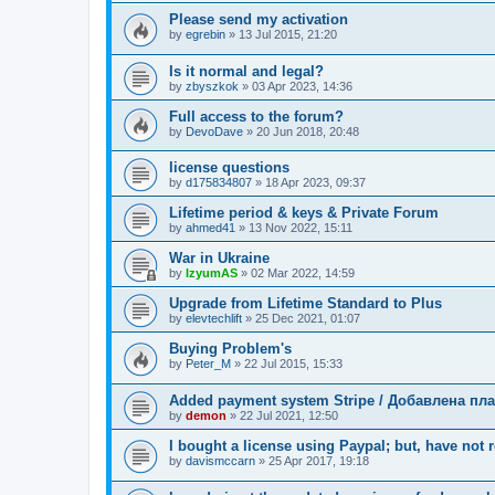
Please send my activation
by
egrebin
»
13 Jul 2015, 21:20
Is it normal and legal?
by
zbyszkok
»
03 Apr 2023, 14:36
Full access to the forum?
by
DevoDave
»
20 Jun 2018, 20:48
license questions
by
d175834807
»
18 Apr 2023, 09:37
Lifetime period & keys & Private Forum
by
ahmed41
»
13 Nov 2022, 15:11
War in Ukraine
by
IzyumAS
»
02 Mar 2022, 14:59
Upgrade from Lifetime Standard to Plus
by
elevtechlift
»
25 Dec 2021, 01:07
Buying Problem's
by
Peter_M
»
22 Jul 2015, 15:33
Added payment system Stripe / Добавлена пла
by
demon
»
22 Jul 2021, 12:50
I bought a license using Paypal; but, have not 
by
davismccarn
»
25 Apr 2017, 19:18