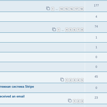
177
1
14
15
16
17
18
…
4
74
1
4
5
6
7
8
…
1
1
0
0
45
1
2
3
4
5
тежная система Stripe
0
received an email
23
1
2
3