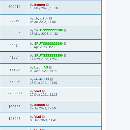
by
demon
806512
10 May 2026, 13:16
by
zbyszkok
56897
05 Jul 2023, 17:58
by
SRUTSSSSSSSS80
538552
25 May 2023, 14:32
by
SRUTSSSSSSSS80
44414
19 Apr 2023, 15:53
by
SRUTSSSSSSSS80
41864
14 Nov 2022, 17:42
by
IzyumAS
97965
02 Mar 2022, 14:59
by
elevtechlift
92362
25 Dec 2021, 01:07
by
Vlad
2733503
22 Dec 2021, 12:36
by
demon
100393
22 Jul 2021, 12:50
by
Vlad
153563
03 Jun 2021, 11:41