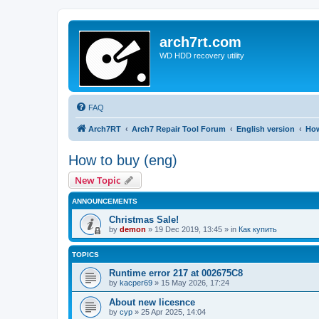
arch7rt.com
WD HDD recovery utility
FAQ
Arch7RT
Arch7 Repair Tool Forum
English version
How
How to buy (eng)
New Topic
ANNOUNCEMENTS
Christmas Sale!
by
demon
»
19 Dec 2019, 13:45
» in
Как купить
TOPICS
Runtime error 217 at 002675C8
by
kacper69
»
15 May 2026, 17:24
About new licesnce
by
cyp
»
25 Apr 2025, 14:04