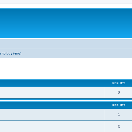
 to buy (eng)
REPLIES
0
REPLIES
1
3