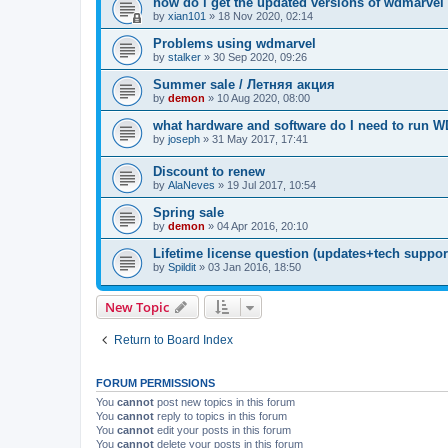
how do i get the updated versions of wdmarvel
by
xian101
»
18 Nov 2020, 02:14
Problems using wdmarvel
by
stalker
»
30 Sep 2020, 09:26
Summer sale / Летняя акция
by
demon
»
10 Aug 2020, 08:00
what hardware and software do I need to run 
by
joseph
»
31 May 2017, 17:41
Discount to renew
by
AlaNeves
»
19 Jul 2017, 10:54
Spring sale
by
demon
»
04 Apr 2016, 20:10
Lifetime license question (updates+tech support 
by
Spildit
»
03 Jan 2016, 18:50
New Topic
Return to Board Index
FORUM PERMISSIONS
You
cannot
post new topics in this forum
You
cannot
reply to topics in this forum
You
cannot
edit your posts in this forum
You
cannot
delete your posts in this forum