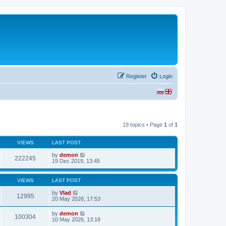
Register
Login
19 topics • Page
1
of
1
VIEWS
LAST POST
by
demon
222245
19 Dec 2019, 13:45
VIEWS
LAST POST
by
Vlad
12995
20 May 2026, 17:53
by
demon
100304
10 May 2026, 13:18