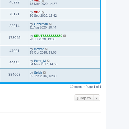
by
Vlad
48972
18 Nov 2020, 14:37
by
Vlad
70171
30 Sep 2020, 13:42
by
Gazeman
88914
11 Aug 2020, 10:44
by
SRUTSSSSSSSS80
178045
28 Jul 2020, 13:38
by
mmzhr
47991
15 Oct 2018, 19:03
by
Peter_M
60584
04 May 2017, 14:55
by
Spildit
384668
05 Jan 2016, 18:39
19 topics • Page
1
of
1
Jump to