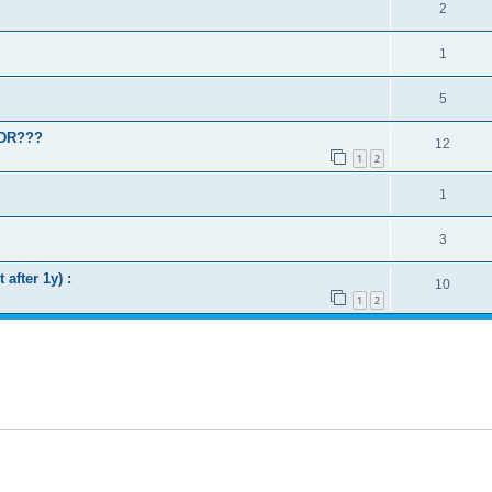
2
1
5
WDR???
12
1
2
1
3
after 1y) :
10
1
2