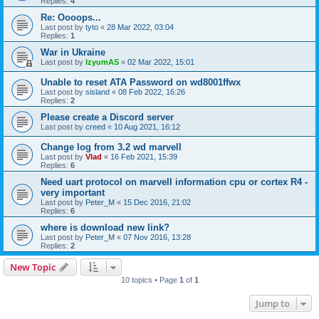
Replies:
4
Re: Oooops...
Last post by
tyto
«
28 Mar 2022, 03:04
Replies:
1
War in Ukraine
Last post by
IzyumAS
«
02 Mar 2022, 15:01
Unable to reset ATA Password on wd8001ffwx
Last post by
sisland
«
08 Feb 2022, 16:26
Replies:
2
Please create a Discord server
Last post by
creed
«
10 Aug 2021, 16:12
Change log from 3.2 wd marvell
Last post by
Vlad
«
16 Feb 2021, 15:39
Replies:
6
Need uart protocol on marvell information cpu or cortex R4 -
very important
Last post by
Peter_M
«
15 Dec 2016, 21:02
Replies:
6
where is download new link?
Last post by
Peter_M
«
07 Nov 2016, 13:28
Replies:
2
New Topic
10 topics • Page
1
of
1
Jump to