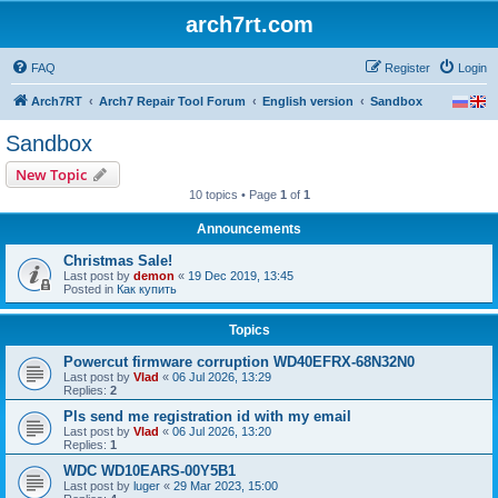
arch7rt.com
FAQ
Register
Login
Arch7RT
Arch7 Repair Tool Forum
English version
Sandbox
Sandbox
New Topic
10 topics • Page
1
of
1
Announcements
Christmas Sale!
Last post by
demon
«
19 Dec 2019, 13:45
Posted in
Как купить
Topics
Powercut firmware corruption WD40EFRX-68N32N0
Last post by
Vlad
«
06 Jul 2026, 13:29
Replies:
2
Pls send me registration id with my email
Last post by
Vlad
«
06 Jul 2026, 13:20
Replies:
1
WDC WD10EARS-00Y5B1
Last post by
luger
«
29 Mar 2023, 15:00