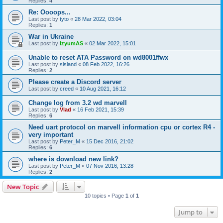
Replies:
4
Re: Oooops...
Last post by
tyto
«
28 Mar 2022, 03:04
Replies:
1
War in Ukraine
Last post by
IzyumAS
«
02 Mar 2022, 15:01
Unable to reset ATA Password on wd8001ffwx
Last post by
sisland
«
08 Feb 2022, 16:26
Replies:
2
Please create a Discord server
Last post by
creed
«
10 Aug 2021, 16:12
Change log from 3.2 wd marvell
Last post by
Vlad
«
16 Feb 2021, 15:39
Replies:
6
Need uart protocol on marvell information cpu or cortex R4 -
very important
Last post by
Peter_M
«
15 Dec 2016, 21:02
Replies:
6
where is download new link?
Last post by
Peter_M
«
07 Nov 2016, 13:28
Replies:
2
New Topic
10 topics • Page
1
of
1
Jump to