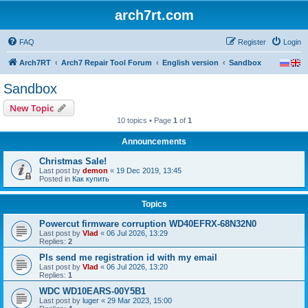
arch7rt.com
FAQ
Register
Login
Arch7RT
Arch7 Repair Tool Forum
English version
Sandbox
Sandbox
New Topic
10 topics • Page
1
of
1
Announcements
Christmas Sale!
Last post by
demon
«
19 Dec 2019, 13:45
Posted in
Как купить
Topics
Powercut firmware corruption WD40EFRX-68N32N0
Last post by
Vlad
«
06 Jul 2026, 13:29
Replies:
2
Pls send me registration id with my email
Last post by
Vlad
«
06 Jul 2026, 13:20
Replies:
1
WDC WD10EARS-00Y5B1
Last post by
luger
«
29 Mar 2023, 15:00