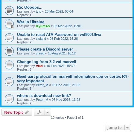
Replies:
4
Re: Oooops...
Last post by
tyto
«
28 Mar 2022, 03:04
Replies:
1
War in Ukraine
Last post by
IzyumAS
«
02 Mar 2022, 15:01
Unable to reset ATA Password on wd8001ffwx
Last post by
sisland
«
08 Feb 2022, 16:26
Replies:
2
Please create a Discord server
Last post by
creed
«
10 Aug 2021, 16:12
Change log from 3.2 wd marvell
Last post by
Vlad
«
16 Feb 2021, 15:39
Replies:
6
Need uart protocol on marvell information cpu or cortex R4 -
very important
Last post by
Peter_M
«
15 Dec 2016, 21:02
Replies:
6
where is download new link?
Last post by
Peter_M
«
07 Nov 2016, 13:28
Replies:
2
New Topic
10 topics • Page
1
of
1
Jump to