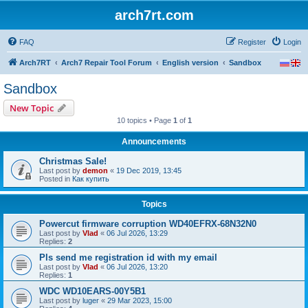
arch7rt.com
FAQ
Register
Login
Arch7RT
Arch7 Repair Tool Forum
English version
Sandbox
Sandbox
New Topic
10 topics • Page
1
of
1
Announcements
Christmas Sale!
Last post by
demon
«
19 Dec 2019, 13:45
Posted in
Как купить
Topics
Powercut firmware corruption WD40EFRX-68N32N0
Last post by
Vlad
«
06 Jul 2026, 13:29
Replies:
2
Pls send me registration id with my email
Last post by
Vlad
«
06 Jul 2026, 13:20
Replies:
1
WDC WD10EARS-00Y5B1
Last post by
luger
«
29 Mar 2023, 15:00