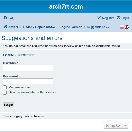
arch7rt.com
FAQ
Register
Login
Arch7RT
Arch7 Repair Tool Forum
English version
Suggestions and errors
Suggestions and errors
You do not have the required permissions to view or read topics within this forum.
LOGIN
•
REGISTER
Username:
Password:
Remember me
Hide my online status this session
This category has no forums.
Jump to