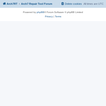
Arch7RT
Arch7 Repair Tool Forum
Delete cookies
All times are
UTC
Powered by
phpBB
® Forum Software © phpBB Limited
Privacy
|
Terms