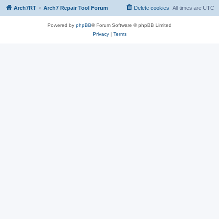
Arch7RT
Arch7 Repair Tool Forum
Delete cookies
All times are
UTC
Powered by
phpBB
® Forum Software © phpBB Limited
Privacy
|
Terms