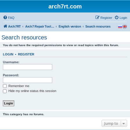
arch7rt.com
FAQ
Register
Login
Arch7RT
Arch7 Repair Tool Forum
English version
Search resources
Search resources
You do not have the required permissions to view or read topics within this forum.
LOGIN
•
REGISTER
Username:
Password:
Remember me
Hide my online status this session
This category has no forums.
Jump to