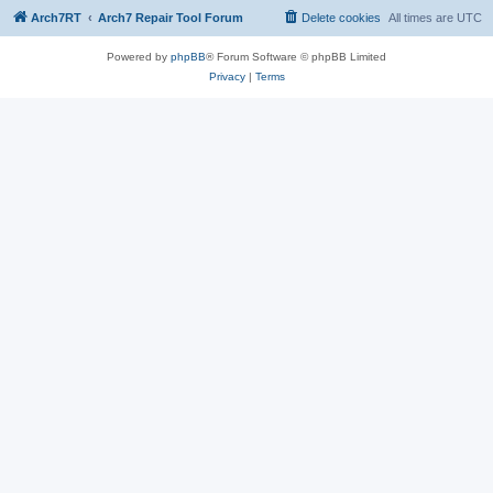
Arch7RT
Arch7 Repair Tool Forum
Delete cookies
All times are
UTC
Powered by
phpBB
® Forum Software © phpBB Limited
Privacy
|
Terms