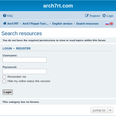
arch7rt.com
FAQ
Register
Login
Arch7RT
Arch7 Repair Tool Forum
English version
Search resources
Search resources
You do not have the required permissions to view or read topics within this forum.
LOGIN
•
REGISTER
Username:
Password:
Remember me
Hide my online status this session
This category has no forums.
Jump to