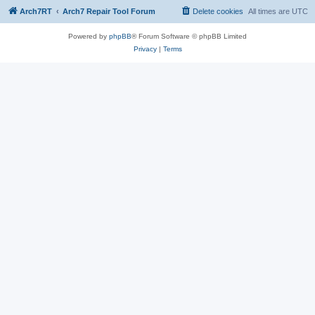
Arch7RT
Arch7 Repair Tool Forum
Delete cookies
All times are
UTC
Powered by
phpBB
® Forum Software © phpBB Limited
Privacy
|
Terms