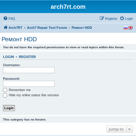
arch7rt.com
FAQ
Register
Login
Arch7RT
Arch7 Repair Tool Forum
Ремонт HDD
Ремонт HDD
You do not have the required permissions to view or read topics within this forum.
LOGIN
•
REGISTER
Username:
Password:
Remember me
Hide my online status this session
This category has no forums.
Jump to