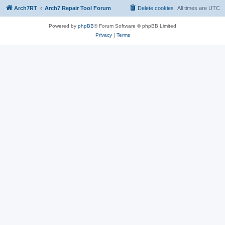
Arch7RT
Arch7 Repair Tool Forum
Delete cookies
All times are
UTC
Powered by
phpBB
® Forum Software © phpBB Limited
Privacy
|
Terms