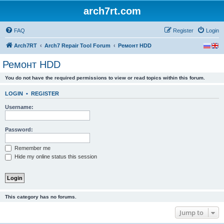
arch7rt.com
FAQ
Register
Login
Arch7RT
Arch7 Repair Tool Forum
Ремонт HDD
Ремонт HDD
You do not have the required permissions to view or read topics within this forum.
LOGIN
•
REGISTER
Username:
Password:
Remember me
Hide my online status this session
This category has no forums.
Jump to