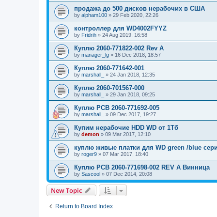
продажа до 500 дисков нерабочих в США
by
alpham100
»
29 Feb 2020, 22:26
контроллер для WD4002FYYZ
by
Fridrih
»
24 Aug 2019, 16:58
Куплю 2060-771822-002 Rev A
by
manager_lg
»
16 Dec 2018, 18:57
Куплю 2060-771642-001
by
marshall_
»
24 Jan 2018, 12:35
Куплю 2060-701567-000
by
marshall_
»
29 Jan 2018, 09:25
Куплю PCB 2060-771692-005
by
marshall_
»
09 Dec 2017, 19:27
Купим нерабочие HDD WD от 1Тб
by
demon
»
09 Mar 2017, 12:10
куплю живые платки для WD green /blue сер
by
roger9
»
07 Mar 2017, 18:40
Куплю PCB 2060-771698-002 REV A Винница
by
Sascool
»
07 Dec 2014, 20:08
New Topic
Return to Board Index