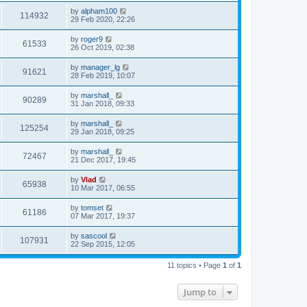
by
alpham100
114932
29 Feb 2020, 22:26
by
roger9
61533
26 Oct 2019, 02:38
by
manager_lg
91621
28 Feb 2019, 10:07
by
marshall_
90289
31 Jan 2018, 09:33
by
marshall_
125254
29 Jan 2018, 09:25
by
marshall_
72467
21 Dec 2017, 19:45
by
Vlad
65938
10 Mar 2017, 06:55
by
tomset
61186
07 Mar 2017, 19:37
by
sascool
107931
22 Sep 2015, 12:05
11 topics • Page
1
of
1
Jump to