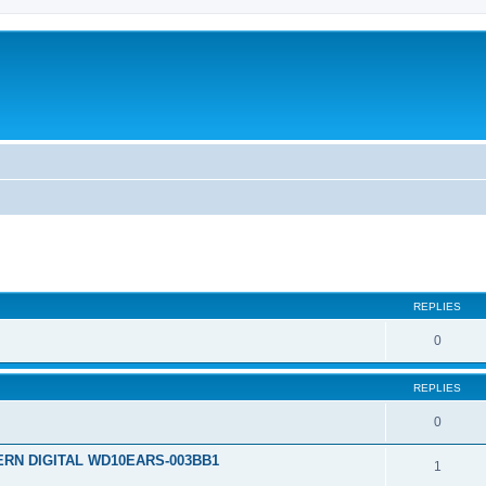
REPLIES
0
REPLIES
0
TERN DIGITAL WD10EARS-003BB1
1