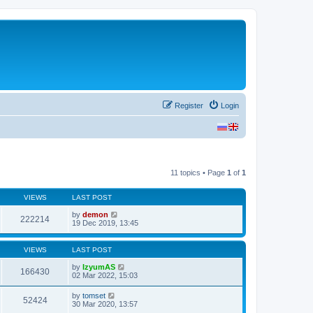
Register
Login
11 topics • Page
1
of
1
VIEWS
LAST POST
by
demon
222214
19 Dec 2019, 13:45
VIEWS
LAST POST
by
IzyumAS
166430
02 Mar 2022, 15:03
by
tomset
52424
30 Mar 2020, 13:57