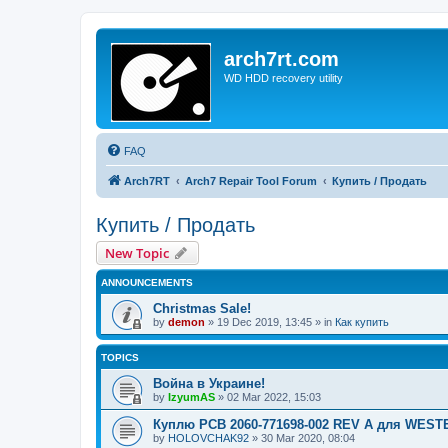
arch7rt.com
WD HDD recovery utility
FAQ
Arch7RT
Arch7 Repair Tool Forum
Купить / Продать
Купить / Продать
New Topic
ANNOUNCEMENTS
Christmas Sale!
by
demon
»
19 Dec 2019, 13:45
» in
Как купить
TOPICS
Война в Украине!
by
IzyumAS
»
02 Mar 2022, 15:03
Куплю PCB 2060-771698-002 REV A для WES
by
HOLOVCHAK92
»
30 Mar 2020, 08:04