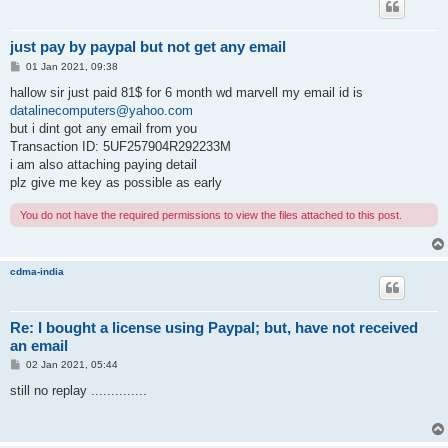
just pay by paypal but not get any email
P
01 Jan 2021, 09:38
o
s
hallow sir just paid 81$ for 6 month wd marvell my email id is
t
datalinecomputers@yahoo.com
but i dint got any email from you
Transaction ID: 5UF257904R292233M
i am also attaching paying detail
plz give me key as possible as early
You do not have the required permissions to view the files attached to this post.
cdma-india
Re: I bought a license using Paypal; but, have not received
an email
P
02 Jan 2021, 05:44
o
s
still no replay ..............
t