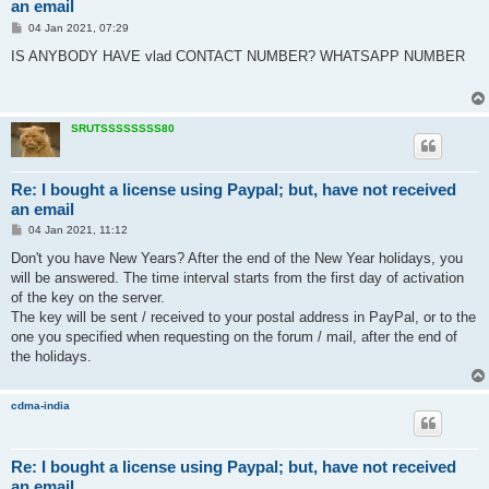
an email
P
04 Jan 2021, 07:29
o
s
IS ANYBODY HAVE vlad CONTACT NUMBER? WHATSAPP NUMBER
t
SRUTSSSSSSSS80
Re: I bought a license using Paypal; but, have not received
an email
P
04 Jan 2021, 11:12
o
s
Don't you have New Years? After the end of the New Year holidays, you
t
will be answered. The time interval starts from the first day of activation
of the key on the server.
The key will be sent / received to your postal address in PayPal, or to the
one you specified when requesting on the forum / mail, after the end of
the holidays.
cdma-india
Re: I bought a license using Paypal; but, have not received
an email