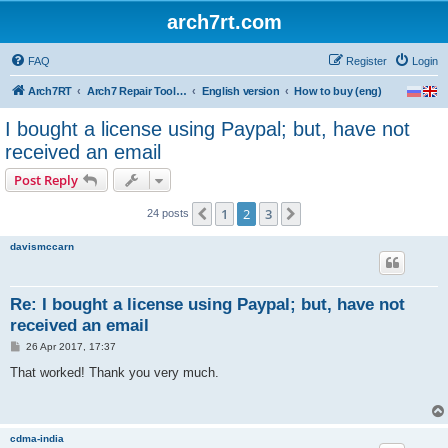
arch7rt.com
FAQ
Register
Login
Arch7RT
Arch7 Repair Tool Forum
English version
How to buy (eng)
I bought a license using Paypal; but, have not
received an email
Post Reply
1
2
3
Previous
Next
24 posts
davismccarn
Re: I bought a license using Paypal; but, have not
received an email
P
26 Apr 2017, 17:37
o
s
That worked! Thank you very much.
t
cdma-india