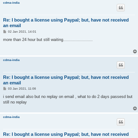
cdma-india
Re: I bought a license using Paypal; but, have not received
an email
P
02 Jan 2021, 14:01
o
s
more than 24 hour but still waiting........................
t
cdma-india
Re: I bought a license using Paypal; but, have not received
an email
P
03 Jan 2021, 11:06
o
s
i send email also but no replay on email , what to do 2 days passesd but
t
still no replay
cdma-india
Re: I bought a license using Paypal; but, have not received