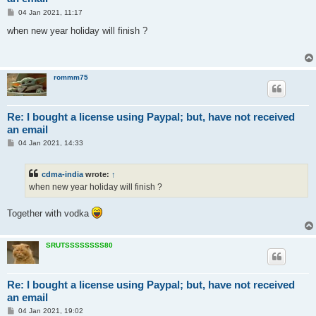
P
04 Jan 2021, 11:17
o
s
when new year holiday will finish ?
t
rommm75
Re: I bought a license using Paypal; but, have not received
an email
P
04 Jan 2021, 14:33
o
s
t
cdma-india
wrote:
↑
when new year holiday will finish ?
Together with vodka
SRUTSSSSSSSS80
Re: I bought a license using Paypal; but, have not received
an email
P
04 Jan 2021, 19:02