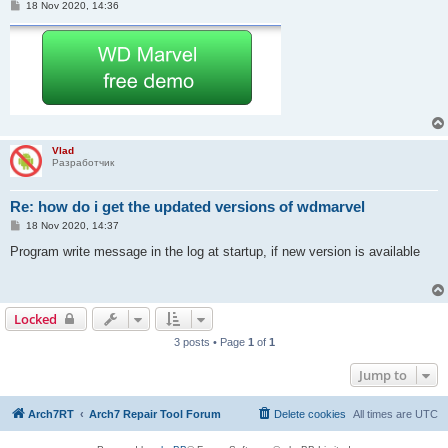
P
18 Nov 2020, 14:36
o
s
t
Vlad
Разработчик
Re: how do i get the updated versions of wdmarvel
P
18 Nov 2020, 14:37
o
s
Program write message in the log at startup, if new version is available
t
Locked
3 posts • Page
1
of
1
Jump to
Arch7RT
Arch7 Repair Tool Forum
Delete cookies
All times are
UTC