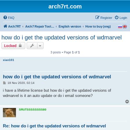
arch7rt.com
FAQ
Register
Login
Arch7RT
Arch7 Repair Tool Forum
English version
How to buy (eng)
how do i get the updated versions of wdmarvel
Locked
3 posts • Page
1
of
1
xian101
how do i get the updated versions of wdmarvel
P
18 Nov 2020, 02:14
o
s
i have a lifetime license but how do i get the updated versions of
t
wdmarvel is it an auto update or do i email someone?
SRUTSSSSSSSS80
Re: how do i get the updated versions of wdmarvel