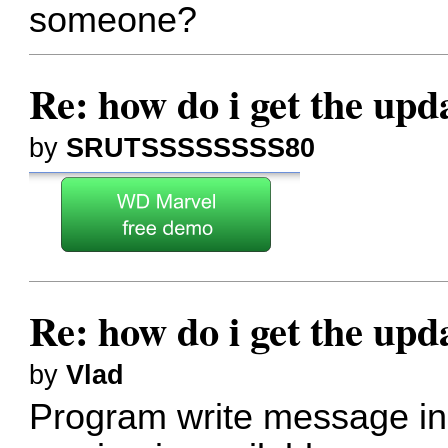
someone?
Re: how do i get the up
by
SRUTSSSSSSSS80
Re: how do i get the up
by
Vlad
Program write message in t