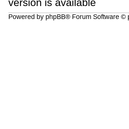
version is available
Powered by
phpBB
® Forum Software © 