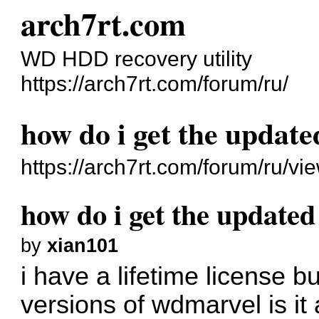
arch7rt.com
WD HDD recovery utility
https://arch7rt.com/forum/ru/
how do i get the updat
https://arch7rt.com/forum/ru/v
how do i get the update
by
xian101
i have a lifetime license b
versions of wdmarvel is it