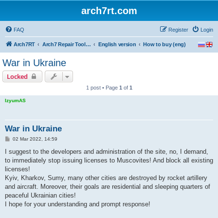
arch7rt.com
FAQ
Register
Login
Arch7RT
Arch7 Repair Tool Forum
English version
How to buy (eng)
War in Ukraine
Locked
1 post • Page
1
of
1
IzyumAS
War in Ukraine
P
02 Mar 2022, 14:59
o
s
I suggest to the developers and administration of the site, no, I demand,
t
to immediately stop issuing licenses to Muscovites! And block all existing
licenses!
Kyiv, Kharkov, Sumy, many other cities are destroyed by rocket artillery
and aircraft. Moreover, their goals are residential and sleeping quarters of
peaceful Ukrainian cities!
I hope for your understanding and prompt response!