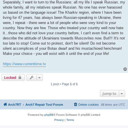
Separately, I want to turn to the Russians: all my life I speak Russian, my
whole family, all my relatives speak Russian. No one has ever harassed
us based on the language issue! The Kharkiv region, where I have been
living for 47 years, has always been Russian-speaking in Ukraine, there
were, I repeat - there were a lot of people who were very kind to your
country. Now they are few. Those who treated your country well now hate
it...those who did not love your country before, I can't even find a term to
describe the attitude of Ukrainians towards Muscovites now. But!!! It's not
too late to stop! Come out to protest, don't be silent! Do not become
silent accomplices of your Botax dwarf and his mustachioed henchman!
Make your choice - you will exist with it until the end of your life!
https://www.currenttime.tv
Locked
1 post • Page
1
of
1
Jump to
Arch7RT
Arch7 Repair Tool Forum
Delete cookies
All times are
UTC
Powered by
phpBB
® Forum Software © phpBB Limited
Privacy
|
Terms