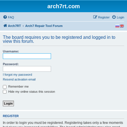
arch7rt.com
FAQ
Register
Login
Arch7RT
Arch7 Repair Tool Forum
The board requires you to be registered and logged in to
view this forum.
Username:
Password:
I forgot my password
Resend activation email
Remember me
Hide my online status this session
REGISTER
In order to login you must be registered. Registering takes only a few moments