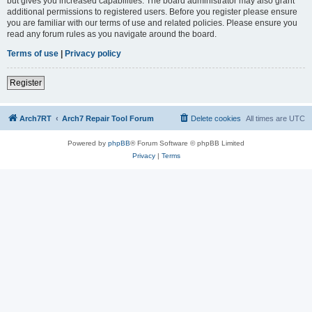
but gives you increased capabilities. The board administrator may also grant
additional permissions to registered users. Before you register please ensure
you are familiar with our terms of use and related policies. Please ensure you
read any forum rules as you navigate around the board.
Terms of use
|
Privacy policy
Register
Arch7RT
Arch7 Repair Tool Forum
Delete cookies
All times are
UTC
Powered by
phpBB
® Forum Software © phpBB Limited
Privacy
|
Terms